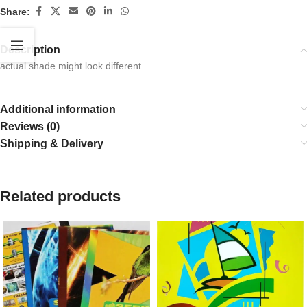
Share:
Description
actual shade might look different
Additional information
Reviews (0)
Shipping & Delivery
Related products