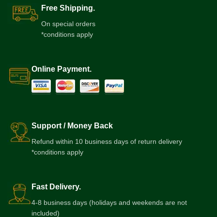
Free Shipping.
On special orders
*conditions apply
Online Payment.
Support / Money Back
Refund within 10 business days of return delivery
*conditions apply
Fast Delivery.
4-8 business days (holidays and weekends are not
included)