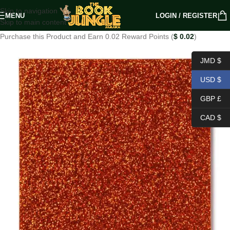
Skip to navigation
MENU
LOGIN / REGISTER
Skip to main content
Purchase this Product and Earn 0.02 Reward Points (
$
0.02
)
JMD $
USD $
GBP £
CAD $