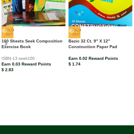
SOLD
SOLD
OUT
OUT
100 Sheets Seek Composition
Bazic 32 Ct. 9″ X 12″
Exercise Book
Construction Paper Pad
ISBN-13
seek100
Earn 0.02 Reward Points
Earn 0.03 Reward Points
$
1.74
$
2.83