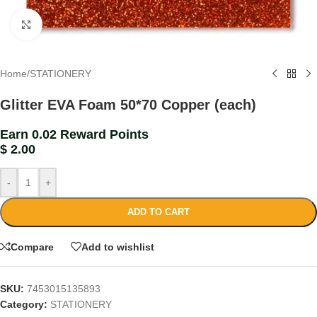
Click to enlarge
Home
/
STATIONERY
Glitter EVA Foam 50*70 Copper (each)
Earn 0.02 Reward Points
$
2.00
-
+
ADD TO CART
Compare
Add to wishlist
SKU:
7453015135893
Category:
STATIONERY