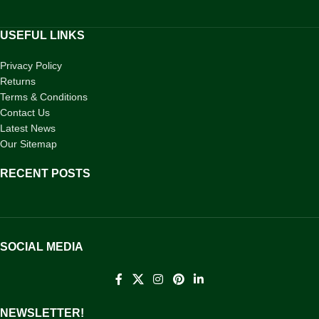
USEFUL LINKS
Privacy Policy
Returns
Terms & Conditions
Contact Us
Latest News
Our Sitemap
RECENT POSTS
SOCIAL MEDIA
NEWSLETTER!