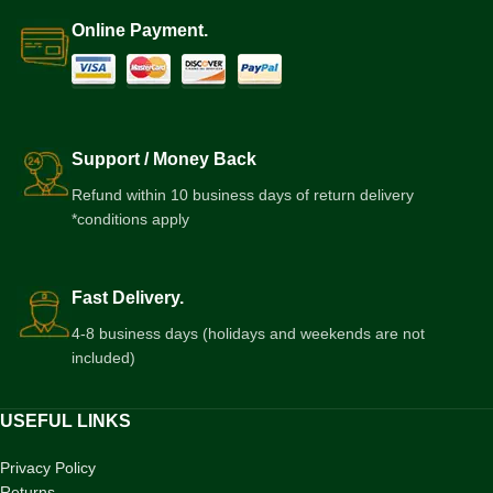
Online Payment.
Support / Money Back
Refund within 10 business days of return delivery
*conditions apply
Fast Delivery.
4-8 business days (holidays and weekends are not
included)
USEFUL LINKS
Privacy Policy
Returns