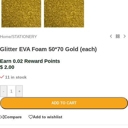
Home
/
STATIONERY
Glitter EVA Foam 50*70 Gold (each)
Earn 0.02 Reward Points
$
2.00
11 in stock
-
+
ADD TO CART
Compare
Add to wishlist