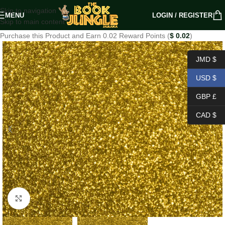
Skip to navigation
MENU
LOGIN / REGISTER
Skip to main content
Purchase this Product and Earn 0.02 Reward Points (
$
0.02
)
JMD $
USD $
GBP £
CAD $
Click to enlarge