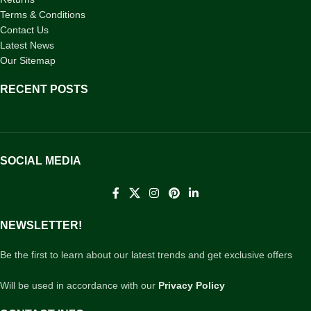
Terms & Conditions
Contact Us
Latest News
Our Sitemap
RECENT POSTS
SOCIAL MEDIA
NEWSLETTER!
Be the first to learn about our latest trends and get exclusive offers
Will be used in accordance with our
Privacy Policy