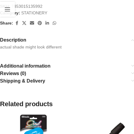
SKU:
7453015135992
Category:
STATIONERY
Share:
Description
actual shade might look different
Additional information
Reviews (0)
Shipping & Delivery
Related products