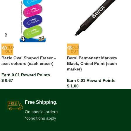
SOLD
SOLD
OUT
OUT
Bazic Oval Shaped Eraser –
Berol Permanent Markers
asst colours (each eraser)
Black, Chisel Point (each
marker)
Earn 0.01 Reward Points
$
0.67
Earn 0.01 Reward Points
$
1.00
Free Shipping.
On special orders
*conditions apply