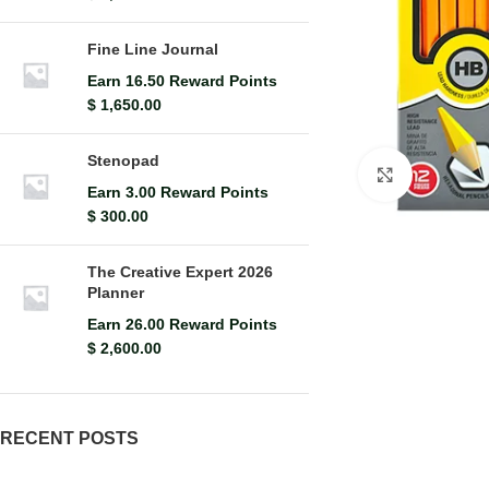
Fine Line Journal
Earn 16.50 Reward Points
$
1,650.00
Stenopad
Click to en
Earn 3.00 Reward Points
$
300.00
The Creative Expert 2026
Planner
Earn 26.00 Reward Points
$
2,600.00
RECENT POSTS