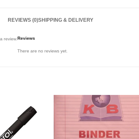
REVIEWS (0)
SHIPPING & DELIVERY
Reviews
a review.
There are no reviews yet.