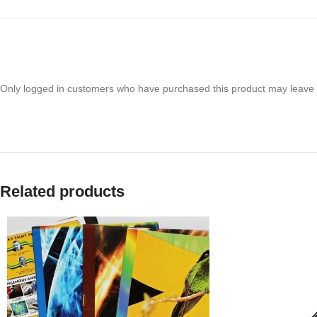
Only logged in customers who have purchased this product may leave 
Related products