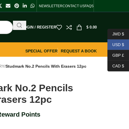
NEWSLETTER
CONTACT US
FAQS
LOGIN / REGISTER
$
0.00
JMD $
USD $
SPECIAL OFFER
REQUEST A BOOK
GBP £
CAD $
RY
/
Studmark No.2 Pencils With Erasers 12pc
rk No.2 Pencils
rasers 12pc
Reward Points