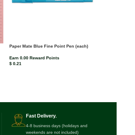
Paper Mate Blue Fine Point Pen (each)
Paper Mate Red 
Earn 0.00 Reward Points
Earn 0.00 Rewar
$
0.21
$
0.21
Fast Delivery.
4-8 business days (holidays and
weekends are not included)