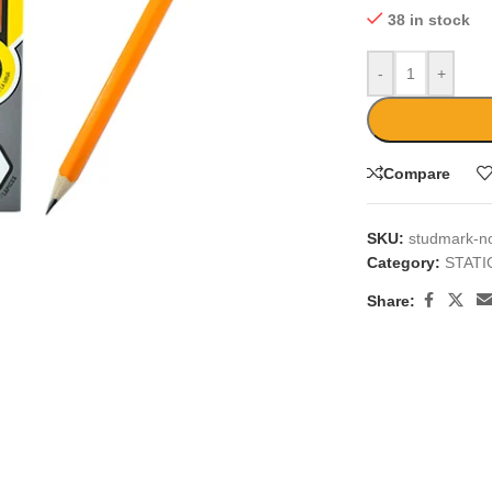
38 in stock
-
+
Compare
large
SKU:
studmark-no
Category:
STAT
Share: