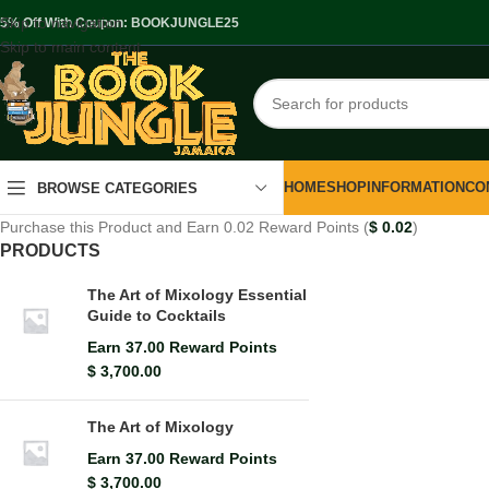
Skip to navigation
.5% Off With Coupon: BOOKJUNGLE25
Skip to main content
HOME
SHOP
INFORMATION
CO
BROWSE CATEGORIES
Purchase this Product and Earn 0.02 Reward Points (
$
0.02
)
PRODUCTS
The Art of Mixology Essential
Guide to Cocktails
Earn 37.00 Reward Points
$
3,700.00
The Art of Mixology
Earn 37.00 Reward Points
$
3,700.00