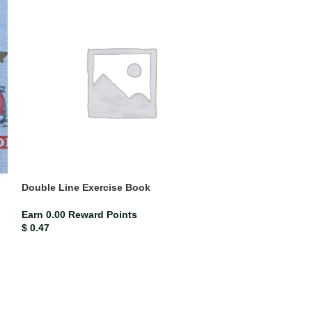
Double Line Exercise Book
Folder leaves 1
Earn 0.00 Reward Points
Earn 0.02 Rewar
$
0.47
$
2.33