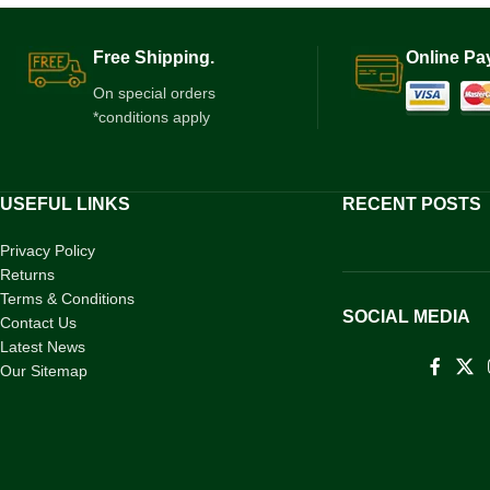
Free Shipping.
Online Pa
On special orders
*conditions apply
USEFUL LINKS
RECENT POSTS
Privacy Policy
Returns
Terms & Conditions
SOCIAL MEDIA
Contact Us
Latest News
Our Sitemap