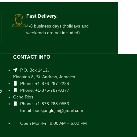
Fast Delivery.
4-8 business days (holidays and
weekends are not included)
CONTACT INFO
P.O. Box 1412,
Kingston 8, St. Andrew, Jamaica
Phone:
+1-876-287-2224
cy
Phone:
+1-876-787-0377
Ocho Rios
Phone:
+1-876-288-0553
Email:
bookjunglejm@gmail.com
Open Mon-Fri: 9:00 AM – 6:00 PM