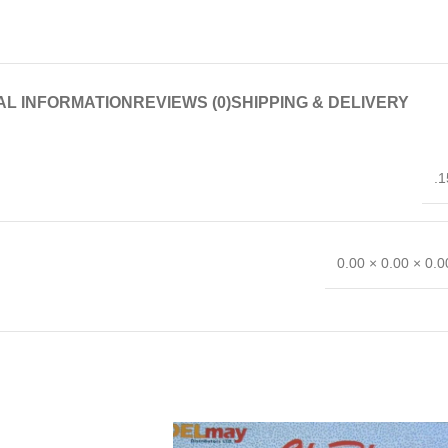
AL INFORMATION
REVIEWS (0)
SHIPPING & DELIVERY
.1
0.00 × 0.00 × 0.