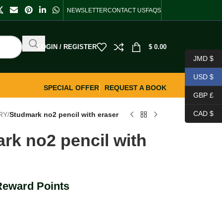
NEWSLETTER
CONTACT US
FAQS
LOGIN / REGISTER
$
0.00
JMD $
USD $
SPECIAL OFFER
REQUEST A BOOK
GBP £
CAD $
RY
/
Studmark no2 pencil with eraser
rk no2 pencil with
Reward Points