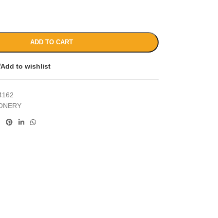
ADD TO CART
Add to wishlist
4162
IONERY