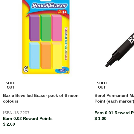
SOLD
SOLD
OUT
OUT
Bazic Bevelled Eraser pack of 6 neon
Berol Permanent Ma
colours
Point (each marker
ISBN-13
2207
Earn 0.01 Reward P
Earn 0.02 Reward Points
$
1.00
$
2.00