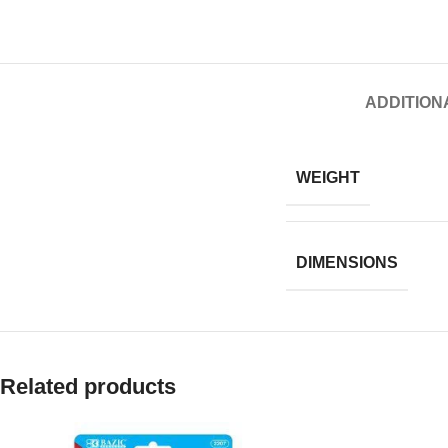
ADDITION
WEIGHT
DIMENSIONS
Related products