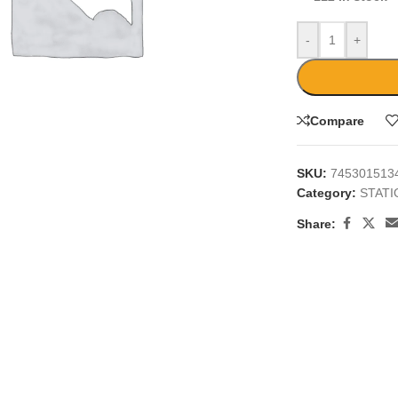
-
+
Compare
large
SKU:
745301513
Category:
STAT
Share: