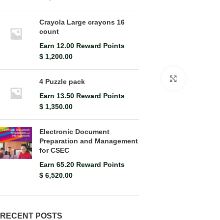
Crayola Large crayons 16
count
Earn 12.00 Reward Points
$
1,200.00
Click to en
4 Puzzle pack
Earn 13.50 Reward Points
$
1,350.00
Electronic Document
Preparation and Management
for CSEC
Earn 65.20 Reward Points
$
6,520.00
RECENT POSTS