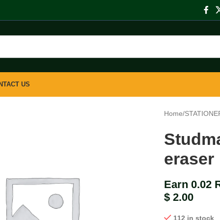
NTACT US
Home
/
STATIONE
Studma
eraser
Earn 0.02 
$
2.00
112 in stock