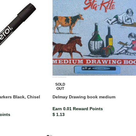
SOLD
OUT
rkers Black, Chisel
Delmay Drawing book medium
)
Earn 0.01 Reward Points
oints
$
1.13