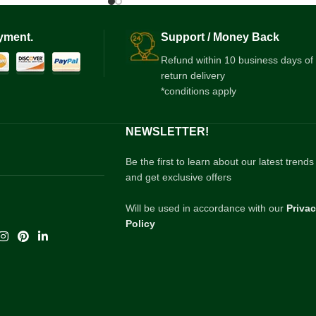
yment.
Support / Money Back
Refund within 10 business days of
return delivery
*conditions apply
NEWSLETTER!
Be the first to learn about our latest trends
and get exclusive offers
Will be used in accordance with our
Priva
Policy