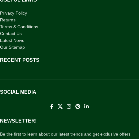
Privacy Policy
Returns
Terms & Conditions
Contact Us
Latest News
Our Sitemap
RECENT POSTS
SOCIAL MEDIA
NEWSLETTER!
Be the first to learn about our latest trends and get exclusive offers