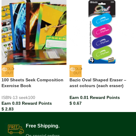
SOLD
SOLD
OUT
OUT
100 Sheets Seek Composition
Bazic Oval Shaped Eraser –
Exercise Book
asst colours (each eraser)
ISBN-13
seek100
Earn 0.01 Reward Points
Earn 0.03 Reward Points
$
0.67
$
2.83
Free Shipping.
On special orders