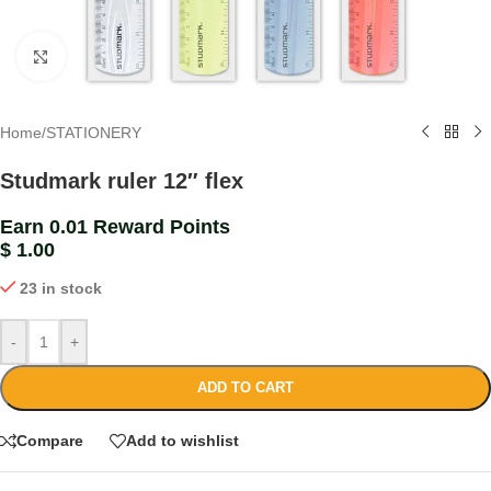
Click to enlarge
Home
/
STATIONERY
Studmark ruler 12″ flex
Earn 0.01 Reward Points
$
1.00
23 in stock
-
+
ADD TO CART
Compare
Add to wishlist