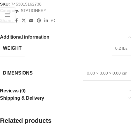
SKU:
7453015162738
Category:
STATIONERY
Share:
Additional information
WEIGHT
0.2 lbs
DIMENSIONS
0.00 × 0.00 × 0.00 cm
Reviews (0)
Shipping & Delivery
Related products