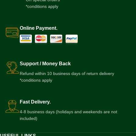
*conditions apply
Online Payment.
Support / Money Back
Refund within 10 business days of return delivery
*conditions apply
Fast Delivery.
4-8 business days (holidays and weekends are not
included)
USEFUL LINKS