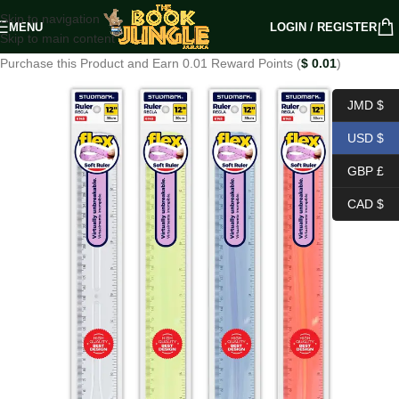
Skip to navigation
MENU
LOGIN / REGISTER
Skip to main content
Purchase this Product and Earn 0.01 Reward Points (
$
0.01
)
JMD $
USD $
GBP £
CAD $