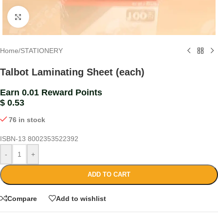
Click to enlarge
Home
/
STATIONERY
Talbot Laminating Sheet (each)
Earn 0.01 Reward Points
$
0.53
76 in stock
ISBN-13
8002353522392
-
+
ADD TO CART
Compare
Add to wishlist