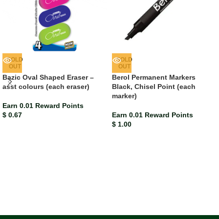
SOLD
SOLD
OUT
OUT
Bazic Oval Shaped Eraser –
Berol Permanent Markers
asst colours (each eraser)
Black, Chisel Point (each
marker)
Earn 0.01 Reward Points
$
0.67
Earn 0.01 Reward Points
$
1.00