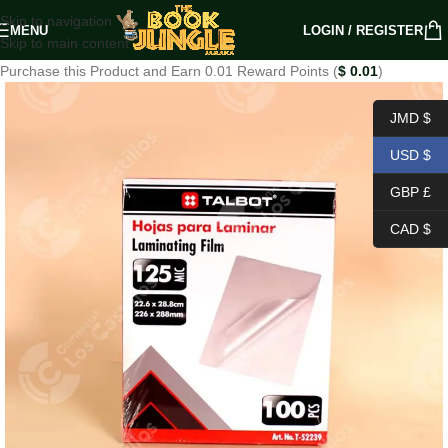
Skip to navigation
MENU
LOGIN / REGISTER
Skip to main content
Purchase this Product and Earn 0.01 Reward Points (
$
0.01
)
JMD $
USD $
GBP £
CAD $