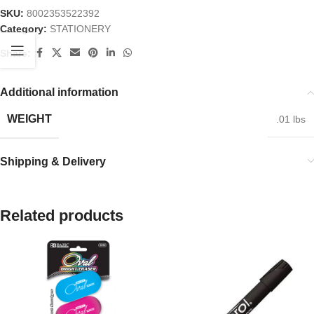
SKU:
8002353522392
Category:
STATIONERY
Share:
Additional information
WEIGHT
.01 lbs
Shipping & Delivery
Related products