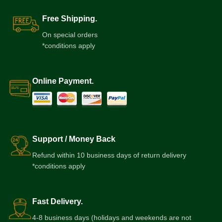
Free Shipping.
On special orders
*conditions apply
Online Payment.
Support / Money Back
Refund within 10 business days of return delivery
*conditions apply
Fast Delivery.
4-8 business days (holidays and weekends are not