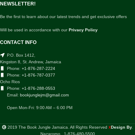
NEWSLETTER!
Be the first to learn about our latest trends and get exclusive offers
Will be used in accordance with our
Privacy Policy
CONTACT INFO
P.O. Box 1412,
Kingston 8, St. Andrew, Jamaica
Phone:
+1-876-287-2224
Phone:
+1-876-787-0377
Ocho Rios
Phone:
+1-876-288-0553
Email:
bookjunglejm@gmail.com
Open Mon-Fri: 9:00 AM – 6:00 PM
2019 The Book Jungle Jamaica. All Rights Reserved
Design By
.
X
Nazaromo . 1-876-480-5500