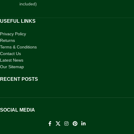
included)
USEFUL LINKS
Privacy Policy
Returns
Terms & Conditions
Contact Us
Latest News
Our Sitemap
RECENT POSTS
SOCIAL MEDIA