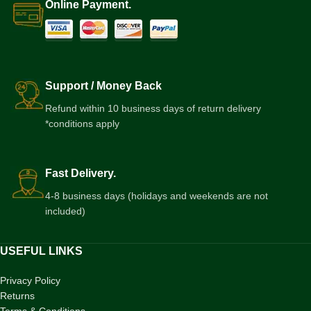
Online Payment.
Support / Money Back
Refund within 10 business days of return delivery
*conditions apply
Fast Delivery.
4-8 business days (holidays and weekends are not
included)
USEFUL LINKS
Privacy Policy
Returns