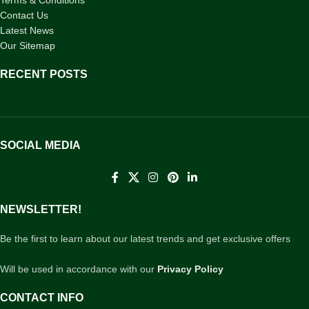
Terms & Conditions
Contact Us
Latest News
Our Sitemap
RECENT POSTS
SOCIAL MEDIA
NEWSLETTER!
Be the first to learn about our latest trends and get exclusive offers
Will be used in accordance with our
Privacy Policy
CONTACT INFO