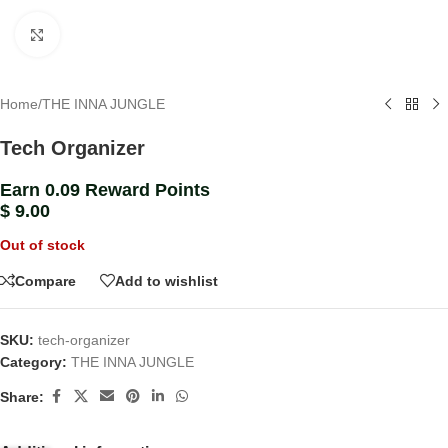
Click to enlarge
Home
/
THE INNA JUNGLE
Tech Organizer
Earn 0.09 Reward Points
$
9.00
Out of stock
Compare
Add to wishlist
SKU:
tech-organizer
Category:
THE INNA JUNGLE
Share: