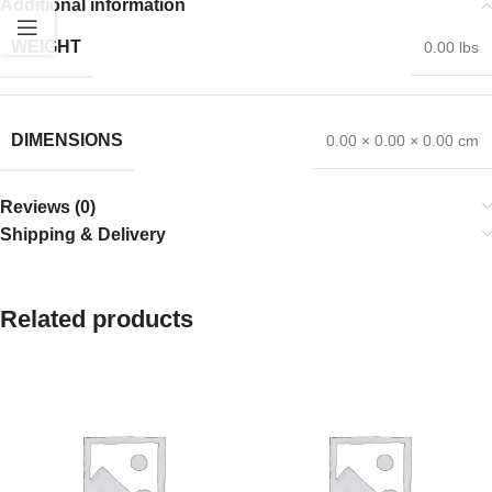
Additional information
WEIGHT
0.00 lbs
DIMENSIONS
0.00 × 0.00 × 0.00 cm
Reviews (0)
Shipping & Delivery
Related products