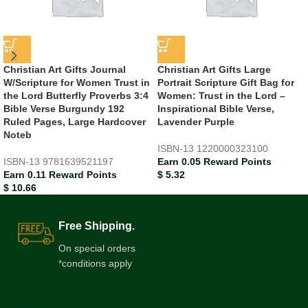
Christian Art Gifts Journal
Christian Art Gifts Large
W/Scripture for Women Trust in
Portrait Scripture Gift Bag for
the Lord Butterfly Proverbs 3:4
Women: Trust in the Lord –
Bible Verse Burgundy 192
Inspirational Bible Verse,
Ruled Pages, Large Hardcover
Lavender Purple
Noteb
ISBN-13
1220000323100
ISBN-13
9781639521197
Earn 0.05 Reward Points
Earn 0.11 Reward Points
$
5.32
$
10.66
Free Shipping.
On special orders
*conditions apply