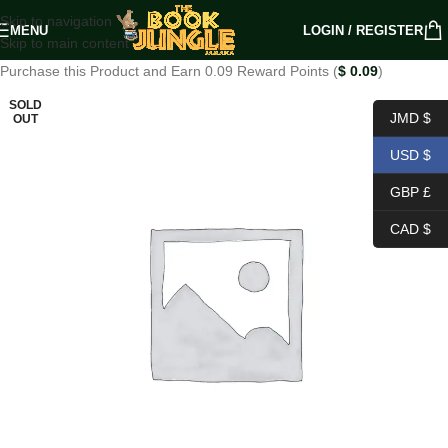
Skip to navigation
MENU
LOGIN / REGISTER
Skip to main content
Purchase this Product and Earn 0.09 Reward Points (
$
0.09
)
SOLD
JMD $
OUT
USD $
GBP £
CAD $