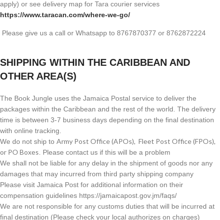
apply) or see delivery map for Tara courier services
https://www.taracan.com/where-we-go/
Please give us a call or Whatsapp to 8767870377 or 8762872224
SHIPPING WITHIN THE CARIBBEAN AND
OTHER AREA(S)
The Book Jungle uses the Jamaica Postal service to deliver the
packages within the Caribbean and the rest of the world. The delivery
time is between 3-7 business days depending on the final destination
with online tracking.
Army Post Office (APOs), Fleet Post Office (FPOs),
We do not ship to
or PO Boxes
. Please contact us if this will be a problem
We shall not be liable for any delay in the shipment of goods nor any
damages that may incurred from third party shipping company
Please visit Jamaica Post for additional information on their
compensation guidelines https://jamaicapost.gov.jm/faqs/
We are not responsible for any customs duties that will be incurred at
final destination (Please check your local authorizes on charges)