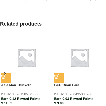
Related products
As a Man Thinketh
GCR:Brian Lara
ISBN-13
9781585426386
ISBN-13
9780435988708
Earn 0.12 Reward Points
Earn 0.03 Reward Points
$
11.59
$
3.00