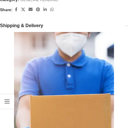
Share:
Shipping & Delivery