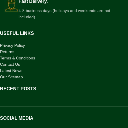
Fast Delivery.
4-8 business days (holidays and weekends are not
included)
USEFUL LINKS
Privacy Policy
Returns
Terms & Conditions
Contact Us
Latest News
Our Sitemap
RECENT POSTS
SOCIAL MEDIA