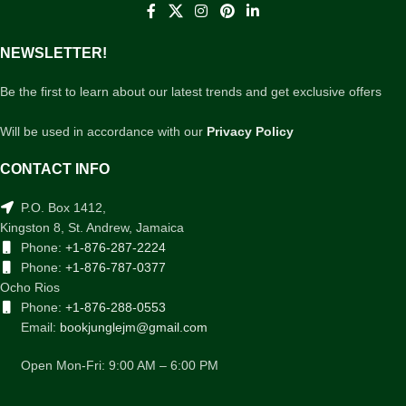
NEWSLETTER!
Be the first to learn about our latest trends and get exclusive offers
Will be used in accordance with our
Privacy Policy
CONTACT INFO
P.O. Box 1412,
Kingston 8, St. Andrew, Jamaica
Phone:
+1-876-287-2224
Phone:
+1-876-787-0377
Ocho Rios
Phone:
+1-876-288-0553
Email:
bookjunglejm@gmail.com
Open Mon-Fri: 9:00 AM – 6:00 PM