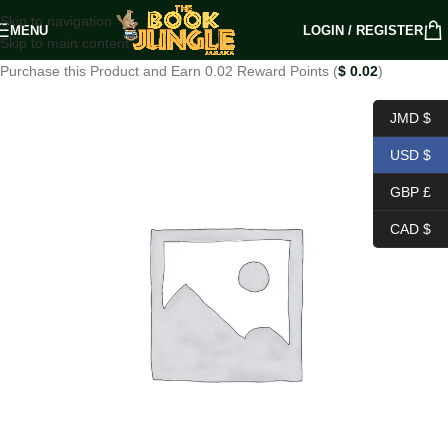
Skip to navigation
MENU
LOGIN / REGISTER
Skip to main content
Purchase this Product and Earn 0.02 Reward Points (
$
0.02
)
JMD $
USD $
GBP £
CAD $