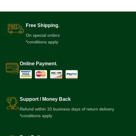
Free Shipping.
On special orders
*conditions apply
Online Payment.
Support / Money Back
Refund within 10 business days of return delivery
*conditions apply