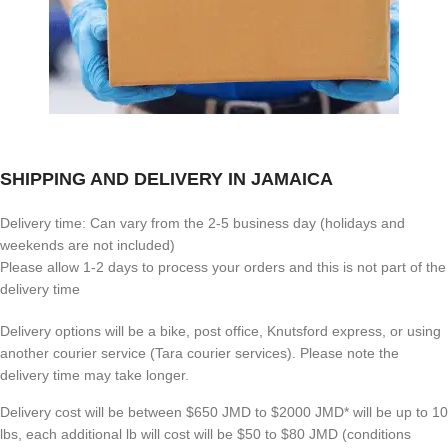
SHIPPING AND DELIVERY IN JAMAICA
Delivery time: Can vary from the 2-5 business day (holidays and
weekends are not included)
Please allow 1-2 days to process your orders and this is not part of the
delivery time
Delivery options will be a bike, post office, Knutsford express, or using
another courier service (Tara courier services). Please note the
delivery time may take longer.
Delivery cost will be between $650 JMD to $2000 JMD* will be up to 10
lbs, each additional lb will cost will be $50 to $80 JMD (
conditions