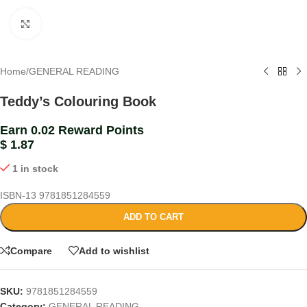
Click to enlarge
Home
/
GENERAL READING
Teddy’s Colouring Book
Earn 0.02 Reward Points
$
1.87
1 in stock
ISBN-13
9781851284559
ADD TO CART
Compare
Add to wishlist
SKU:
9781851284559
Category:
GENERAL READING