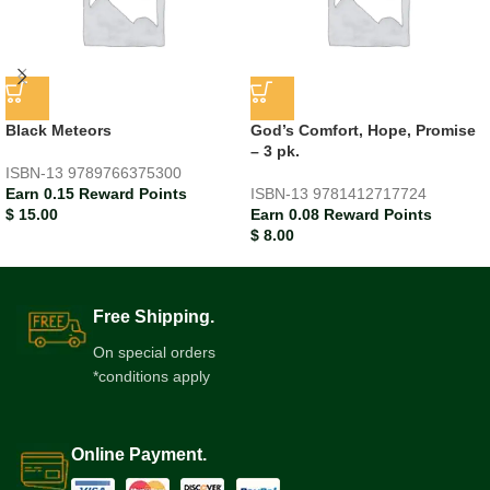
Black Meteors
God’s Comfort, Hope, Promise
– 3 pk.
ISBN-13
9789766375300
Earn 0.15 Reward Points
ISBN-13
9781412717724
$
15.00
Earn 0.08 Reward Points
$
8.00
Free Shipping.
On special orders
*conditions apply
Online Payment.