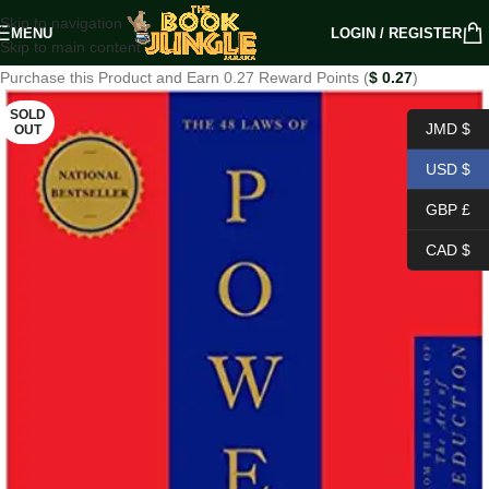
Skip to navigation
MENU
LOGIN / REGISTER
Skip to main content
Purchase this Product and Earn 0.27 Reward Points (
$
0.27
)
SOLD
JMD $
OUT
USD $
GBP £
CAD $