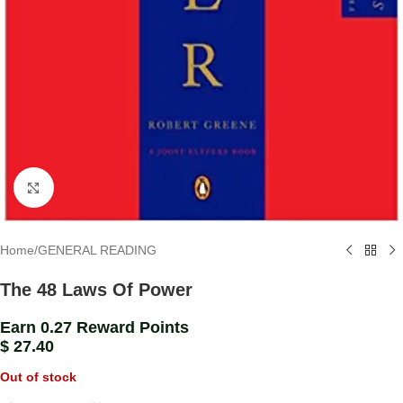
Click to enlarge
Home
/
GENERAL READING
The 48 Laws Of Power
Earn 0.27 Reward Points
$
27.40
Out of stock