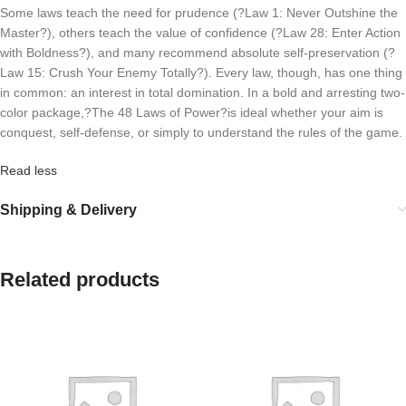
Some laws teach the need for prudence (?Law 1: Never Outshine the
Master?), others teach the value of confidence (?Law 28: Enter Action
with Boldness?), and many recommend absolute self-preservation (?
Law 15: Crush Your Enemy Totally?). Every law, though, has one thing
in common: an interest in total domination. In a bold and arresting two-
color package,?
The 48 Laws of Power?
is ideal whether your aim is
conquest, self-defense, or simply to understand the rules of the game.
Read less
Shipping & Delivery
Related products