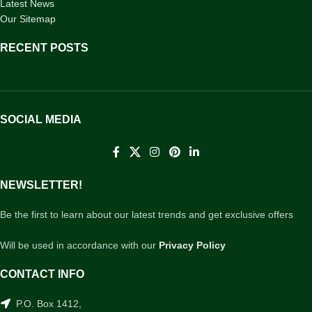
Latest News
Our Sitemap
RECENT POSTS
SOCIAL MEDIA
NEWSLETTER!
Be the first to learn about our latest trends and get exclusive offers
Will be used in accordance with our
Privacy Policy
CONTACT INFO
P.O. Box 1412,