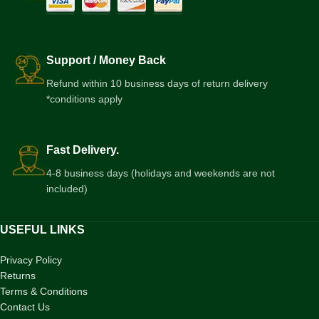
Support / Money Back
Refund within 10 business days of return delivery
*conditions apply
Fast Delivery.
4-8 business days (holidays and weekends are not
included)
USEFUL LINKS
Privacy Policy
Returns
Terms & Conditions
Contact Us