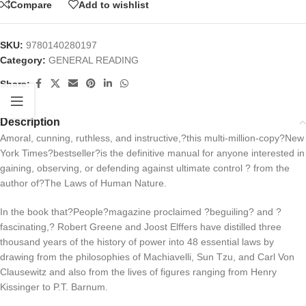
Compare
Add to wishlist
SKU:
9780140280197
Category:
GENERAL READING
Share:
Description
Amoral, cunning, ruthless, and instructive,?this multi-million-copy?
New
York Times?
bestseller
?
is the definitive manual for anyone interested in
gaining, observing, or defending against ultimate control ? from the
author of?
The Laws of Human Nature.
In the book that?
People?
magazine proclaimed ?beguiling? and ?
fascinating,? Robert Greene and Joost Elffers have distilled three
thousand years of the history of power into 48 essential laws by
drawing from the philosophies of Machiavelli, Sun Tzu, and Carl Von
Clausewitz and also from the lives of figures ranging from Henry
Kissinger to P.T. Barnum.