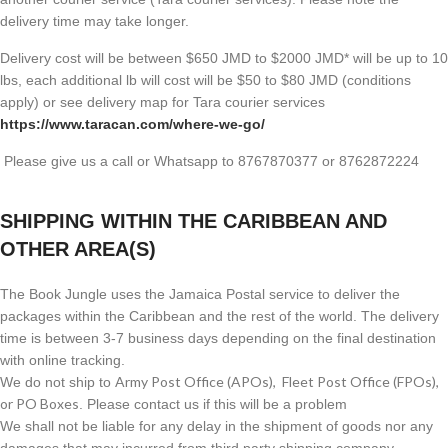
delivery time may take longer.
Delivery cost will be between $650 JMD to $2000 JMD* will be up to 10
lbs, each additional lb will cost will be $50 to $80 JMD (
conditions
apply) or see delivery map for Tara courier services
https://www.taracan.com/where-we-go/
Please give us a call or Whatsapp to 8767870377 or 8762872224
SHIPPING WITHIN THE CARIBBEAN AND
OTHER AREA(S)
The Book Jungle uses the Jamaica Postal service to deliver the
packages within the Caribbean and the rest of the world. The delivery
time is between 3-7 business days depending on the final destination
with online tracking.
Army Post Office (APOs), Fleet Post Office (FPOs),
We do not ship to
or PO Boxes
. Please contact us if this will be a problem
We shall not be liable for any delay in the shipment of goods nor any