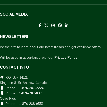
SOCIAL MEDIA
NEWSLETTER!
Be the first to learn about our latest trends and get exclusive offers
Will be used in accordance with our
Privacy Policy
CONTACT INFO
P.O. Box 1412,
Kingston 8, St. Andrew, Jamaica
Phone:
+1-876-287-2224
Phone:
+1-876-787-0377
Ocho Rios
Phone:
+1-876-288-0553