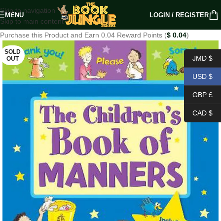
Skip to navigation
MENU
LOGIN / REGISTER
Skip to main content
Purchase this Product and Earn 0.04 Reward Points (
$
0.04
)
SOLD
JMD $
OUT
USD $
GBP £
CAD $