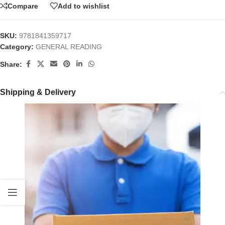
Compare
Add to wishlist
SKU:
9781841359717
Category:
GENERAL READING
Share:
Shipping & Delivery