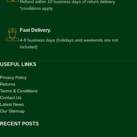
Refund within 10 business days of return delivery
*conditions apply
Fast Delivery.
4-8 business days (holidays and weekends are not
included)
USEFUL LINKS
Privacy Policy
Returns
Terms & Conditions
Contact Us
Latest News
Our Sitemap
RECENT POSTS