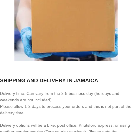
SHIPPING AND DELIVERY IN JAMAICA
Delivery time: Can vary from the 2-5 business day (holidays and
weekends are not included)
Please allow 1-2 days to process your orders and this is not part of the
delivery time
Delivery options will be a bike, post office, Knutsford express, or using
another courier service (Tara courier services). Please note the