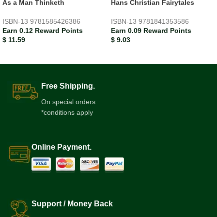
As a Man Thinketh
Hans Christian Fairytales
ISBN-13
9781585426386
ISBN-13
9781841353586
Earn 0.12 Reward Points
Earn 0.09 Reward Points
$
11.59
$
9.03
Free Shipping.
On special orders
*conditions apply
Online Payment.
Support / Money Back