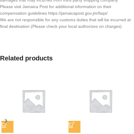
damages that may incurred from third party shipping company
Please visit Jamaica Post for additional information on their
compensation guidelines https://jamaicapost.gov.jm/faqs/
We are not responsible for any customs duties that will be incurred at
final destination (Please check your local authorizes on charges)
Related products