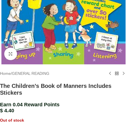
Click to enlarge
Home
/
GENERAL READING
The Children’s Book of Manners Includes
Stickers
Earn 0.04 Reward Points
$
4.40
Out of stock