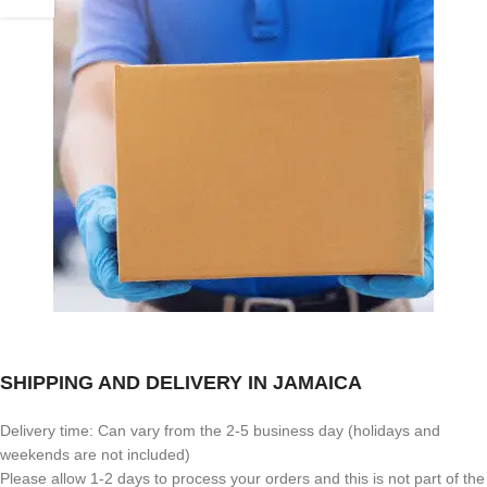
SHIPPING AND DELIVERY IN JAMAICA
Delivery time: Can vary from the 2-5 business day (holidays and
weekends are not included)
Please allow 1-2 days to process your orders and this is not part of the