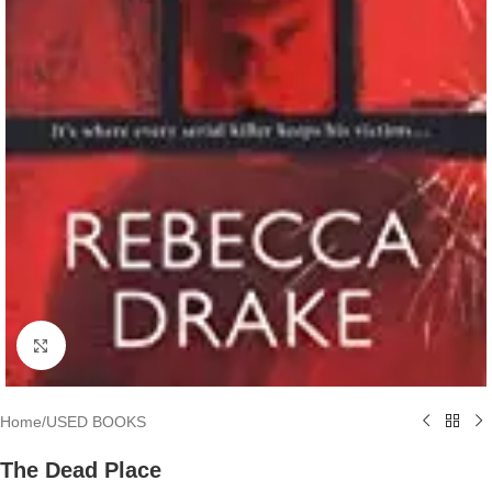
Click to enlarge
Home
/
USED BOOKS
The Dead Place