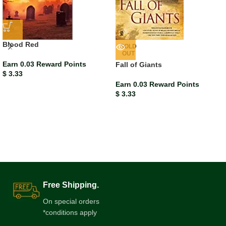
Blood Red
SOLD
OUT
Earn 0.03 Reward Points
Fall of Giants
$
3.33
Earn 0.03 Reward Points
$
3.33
Free Shipping.
On special orders
*conditions apply