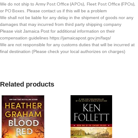
Army Post Office (APOs), Fleet Post Office (FPOs),
We do not ship to
or PO Boxes
. Please contact us if this will be a problem
We shall not be liable for any delay in the shipment of goods nor any
damages that may incurred from third party shipping company
Please visit Jamaica Post for additional information on their
compensation guidelines https://jamaicapost.gov.jm/faqs/
We are not responsible for any customs duties that will be incurred at
final destination (Please check your local authorizes on charges)
Related products