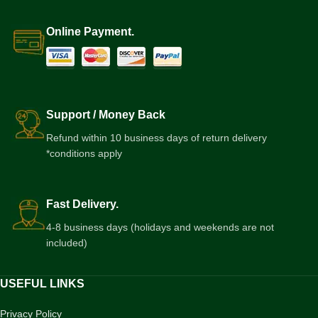
Online Payment.
Support / Money Back
Refund within 10 business days of return delivery
*conditions apply
Fast Delivery.
4-8 business days (holidays and weekends are not
included)
USEFUL LINKS
Privacy Policy