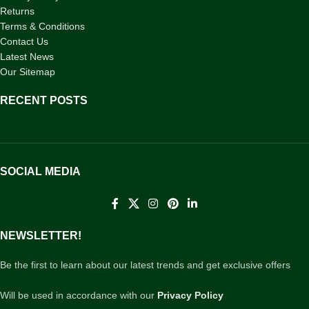
Returns
Terms & Conditions
Contact Us
Latest News
Our Sitemap
RECENT POSTS
SOCIAL MEDIA
NEWSLETTER!
Be the first to learn about our latest trends and get exclusive offers
Will be used in accordance with our
Privacy Policy