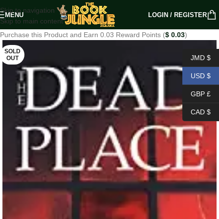
Skip to navigation
MENU
LOGIN / REGISTER
Skip to main content
Purchase this Product and Earn 0.03 Reward Points (
$
0.03
)
SOLD
JMD $
OUT
USD $
GBP £
CAD $