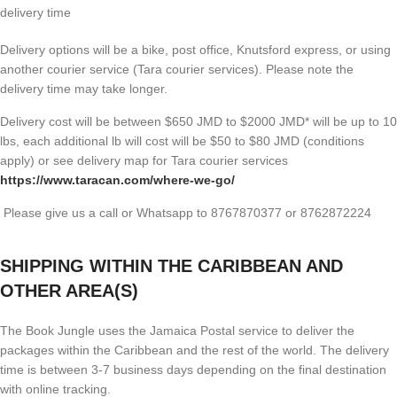
delivery time
Delivery options will be a bike, post office, Knutsford express, or using
another courier service (Tara courier services). Please note the
delivery time may take longer.
Delivery cost will be between $650 JMD to $2000 JMD* will be up to 10
lbs, each additional lb will cost will be $50 to $80 JMD (
conditions
apply) or see delivery map for Tara courier services
https://www.taracan.com/where-we-go/
Please give us a call or Whatsapp to 8767870377 or 8762872224
SHIPPING WITHIN THE CARIBBEAN AND
OTHER AREA(S)
The Book Jungle uses the Jamaica Postal service to deliver the
packages within the Caribbean and the rest of the world. The delivery
time is between 3-7 business days depending on the final destination
with online tracking.