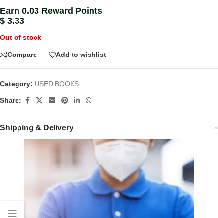
Earn 0.03 Reward Points
$
3.33
Out of stock
Compare
Add to wishlist
Category:
USED BOOKS
Share:
Shipping & Delivery