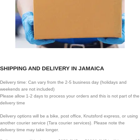
SHIPPING AND DELIVERY IN JAMAICA
Delivery time: Can vary from the 2-5 business day (holidays and
weekends are not included)
Please allow 1-2 days to process your orders and this is not part of the
delivery time
Delivery options will be a bike, post office, Knutsford express, or using
another courier service (Tara courier services). Please note the
delivery time may take longer.