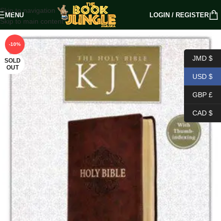
Skip to navigation
MENU
LOGIN / REGISTER
Skip to main content
-10%
JMD $
SOLD
OUT
USD $
GBP £
CAD $