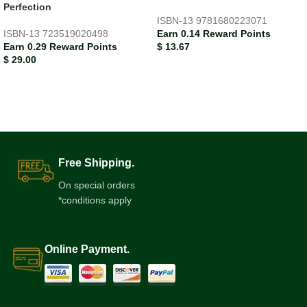
Perfection
ISBN-13
9781680223071
ISBN-13
723519020498
Earn 0.14 Reward Points
Earn 0.29 Reward Points
$
13.67
$
29.00
Free Shipping.
On special orders
*conditions apply
Online Payment.