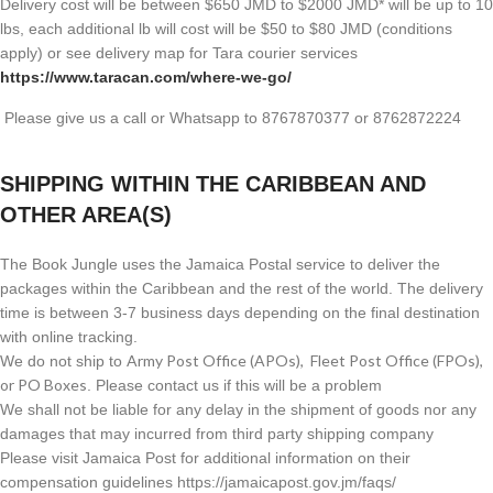
Delivery cost will be between $650 JMD to $2000 JMD* will be up to 10
lbs, each additional lb will cost will be $50 to $80 JMD (
conditions
apply) or see delivery map for Tara courier services
https://www.taracan.com/where-we-go/
Please give us a call or Whatsapp to 8767870377 or 8762872224
SHIPPING WITHIN THE CARIBBEAN AND
OTHER AREA(S)
The Book Jungle uses the Jamaica Postal service to deliver the
packages within the Caribbean and the rest of the world. The delivery
time is between 3-7 business days depending on the final destination
with online tracking.
Army Post Office (APOs), Fleet Post Office (FPOs),
We do not ship to
or PO Boxes
. Please contact us if this will be a problem
We shall not be liable for any delay in the shipment of goods nor any
damages that may incurred from third party shipping company
Please visit Jamaica Post for additional information on their
compensation guidelines https://jamaicapost.gov.jm/faqs/