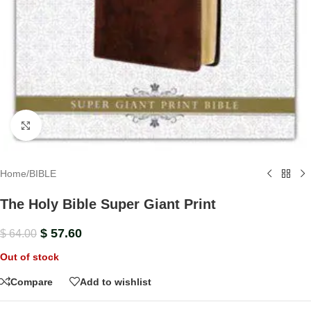
Click to enlarge
Home
/
BIBLE
The Holy Bible Super Giant Print
$
57.60
$
64.00
Out of stock
Compare
Add to wishlist