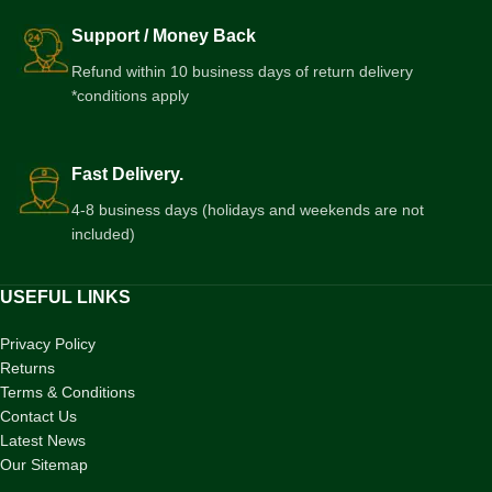
Support / Money Back
Refund within 10 business days of return delivery
*conditions apply
Fast Delivery.
4-8 business days (holidays and weekends are not
included)
USEFUL LINKS
Privacy Policy
Returns
Terms & Conditions
Contact Us
Latest News
Our Sitemap