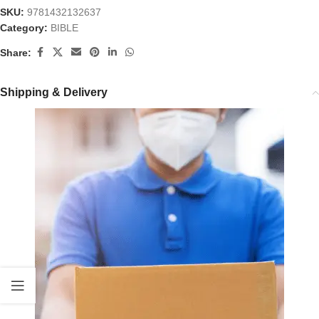
SKU:
9781432132637
Category:
BIBLE
Share:
Shipping & Delivery