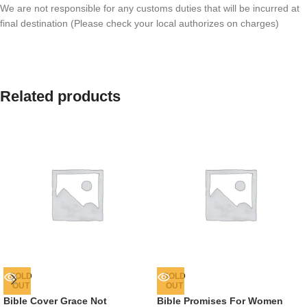
We are not responsible for any customs duties that will be incurred at
final destination (Please check your local authorizes on charges)
Related products
SOLD
SOLD
OUT
OUT
Bible Cover Grace Not
Bible Promises For Women