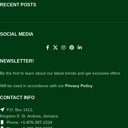
RECENT POSTS
SOCIAL MEDIA
NEWSLETTER!
Be the first to learn about our latest trends and get exclusive offers
Will be used in accordance with our
Privacy Policy
CONTACT INFO
P.O. Box 1412,
Kingston 8, St. Andrew, Jamaica
Phone:
+1-876-287-2224