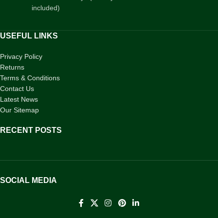
included)
USEFUL LINKS
Privacy Policy
Returns
Terms & Conditions
Contact Us
Latest News
Our Sitemap
RECENT POSTS
SOCIAL MEDIA