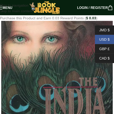
Skip to navigation
MENU
LOGIN / REGISTER
Skip to main content
Purchase this Product and Earn 0.03 Reward Points (
$
0.03
)
JMD $
USD $
GBP £
CAD $