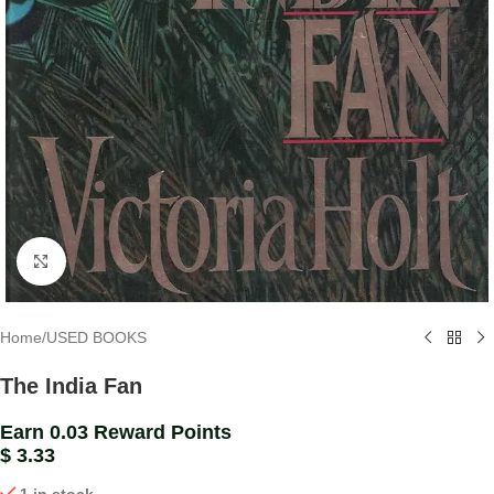
Click to enlarge
Home
/
USED BOOKS
The India Fan
Earn 0.03 Reward Points
$
3.33