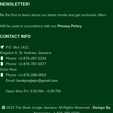
NEWSLETTER!
Be the first to learn about our latest trends and get exclusive offers
Will be used in accordance with our
Privacy Policy
CONTACT INFO
P.O. Box 1412,
Kingston 8, St. Andrew, Jamaica
Phone:
+1-876-287-2224
Phone:
+1-876-787-0377
Ocho Rios
Phone:
+1-876-288-0553
Email:
bookjunglejm@gmail.com
Open Mon-Fri: 9:00 AM – 6:00 PM
2019 The Book Jungle Jamaica. All Rights Reserved
Design By
.
X
Nazaromo . 1-876-480-5500