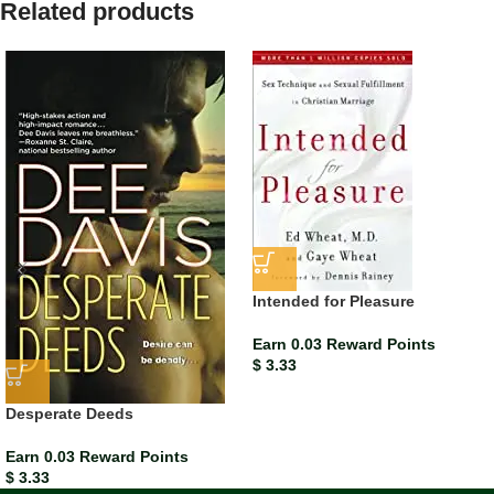
Related products
Intended for Pleasure
Earn 0.03 Reward Points
$
3.33
Desperate Deeds
Earn 0.03 Reward Points
$
3.33