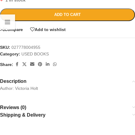
1 in stock
ADD TO CART
Compare
Add to wishlist
SKU:
027778004955
Category:
USED BOOKS
Share:
Description
Author: Victoria Holt
Reviews (0)
Shipping & Delivery