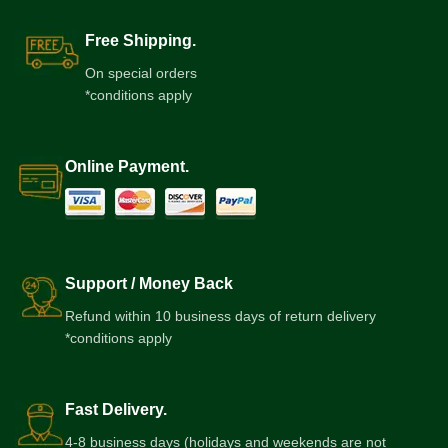
Free Shipping.
On special orders
*conditions apply
Online Payment.
Support / Money Back
Refund within 10 business days of return delivery
*conditions apply
Fast Delivery.
4-8 business days (holidays and weekends are not