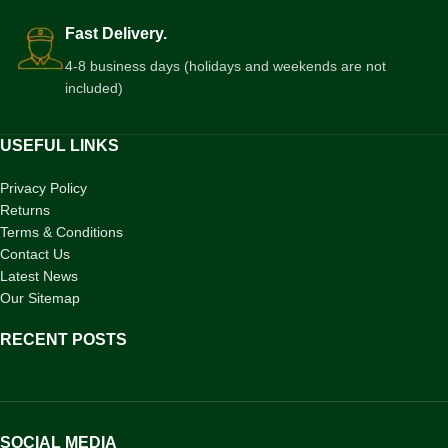
Fast Delivery.
4-8 business days (holidays and weekends are not
included)
USEFUL LINKS
Privacy Policy
Returns
Terms & Conditions
Contact Us
Latest News
Our Sitemap
RECENT POSTS
SOCIAL MEDIA