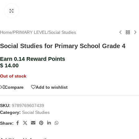
Click to enlarge
Home
/
PRIMARY LEVEL
/
Social Studies
Social Studies for Primary School Grade 4
Earn 0.14 Reward Points
$
14.00
Out of stock
Compare
Add to wishlist
SKU:
9789769607439
Category:
Social Studies
Share: