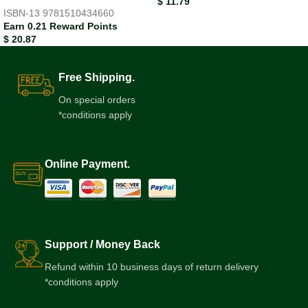
$
11.79
ISBN-13
9781510434660
Earn 0.21 Reward Points
$
20.87
Free Shipping.
On special orders
*conditions apply
Online Payment.
Support / Money Back
Refund within 10 business days of return delivery
*conditions apply