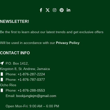
NEWSLETTER!
Be the first to learn about our latest trends and get exclusive offers
Will be used in accordance with our
Privacy Policy
CONTACT INFO
P.O. Box 1412,
Kingston 8, St. Andrew, Jamaica
Phone:
+1-876-287-2224
Phone:
+1-876-787-0377
Ocho Rios
Phone:
+1-876-288-0553
Email:
bookjunglejm@gmail.com
Open Mon-Fri: 9:00 AM – 6:00 PM