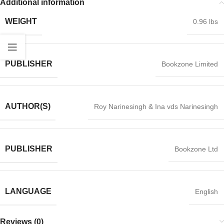
Additional information
WEIGHT
0.96 lbs
PUBLISHER
Bookzone Limited
AUTHOR(S)
Roy Narinesingh & Ina vds Narinesingh
PUBLISHER
Bookzone Ltd
LANGUAGE
English
Reviews (0)