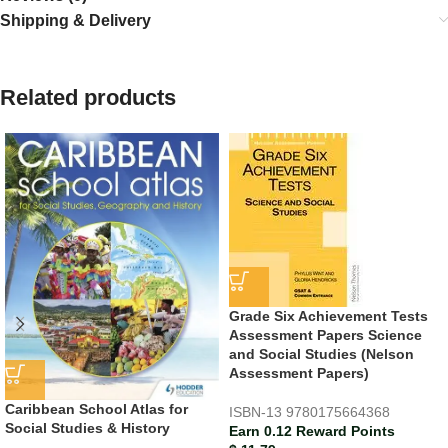
Shipping & Delivery
Related products
Grade Six Achievement Tests
Assessment Papers Science
and Social Studies (Nelson
Assessment Papers)
Caribbean School Atlas for
ISBN-13
9780175664368
Social Studies & History
Earn 0.12 Reward Points