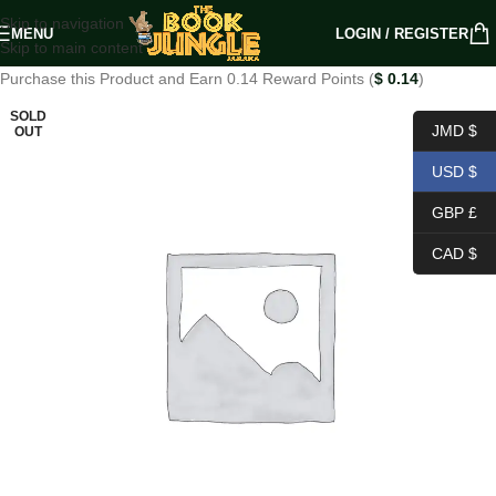
Skip to navigation
MENU
LOGIN / REGISTER
Skip to main content
Purchase this Product and Earn 0.14 Reward Points (
$
0.14
)
SOLD
JMD $
OUT
USD $
GBP £
CAD $