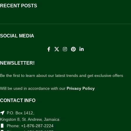
RECENT POSTS
SOCIAL MEDIA
NEWSLETTER!
Be the first to learn about our latest trends and get exclusive offers
Will be used in accordance with our
Privacy Policy
CONTACT INFO
P.O. Box 1412,
Kingston 8, St. Andrew, Jamaica
Phone:
+1-876-287-2224