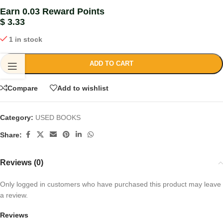
Earn 0.03 Reward Points
$
3.33
1 in stock
ADD TO CART
Compare
Add to wishlist
Category:
USED BOOKS
Share:
Reviews (0)
Only logged in customers who have purchased this product may leave
a review.
Reviews