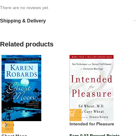
There are no reviews yet.
Shipping & Delivery
Related products
Intended for Pleasure
SOLD
OUT
Earn 0.03 Reward Points