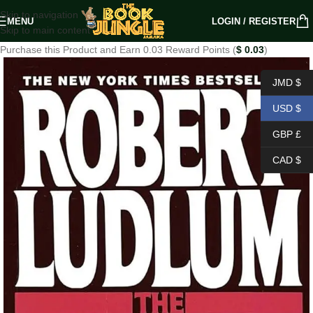
Skip to navigation
MENU
LOGIN / REGISTER
Skip to main content
Purchase this Product and Earn 0.03 Reward Points (
$
0.03
)
JMD $
USD $
GBP £
CAD $