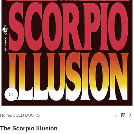
Click to enlarge
Home
/
USED BOOKS
The Scorpio Illusion