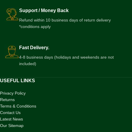
Support / Money Back
Refund within 10 business days of return delivery
*conditions apply
Fast Delivery.
4-8 business days (holidays and weekends are not
included)
USEFUL LINKS
Privacy Policy
Returns
Terms & Conditions
Contact Us
Latest News
Our Sitemap