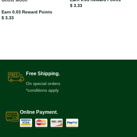
Ghost Moon
$
3.33
Earn 0.03 Reward Points
$
3.33
Free Shipping.
On special orders
*conditions apply
Online Payment.