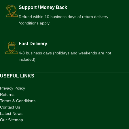
Support / Money Back
Refund within 10 business days of return delivery
*conditions apply
Fast Delivery.
4-8 business days (holidays and weekends are not
included)
USEFUL LINKS
Privacy Policy
Returns
Terms & Conditions
Contact Us
Latest News
Our Sitemap