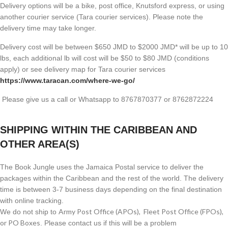
Delivery options will be a bike, post office, Knutsford express, or using
another courier service (Tara courier services). Please note the
delivery time may take longer.
Delivery cost will be between $650 JMD to $2000 JMD* will be up to 10
lbs, each additional lb will cost will be $50 to $80 JMD (
conditions
apply) or see delivery map for Tara courier services
https://www.taracan.com/where-we-go/
Please give us a call or Whatsapp to 8767870377 or 8762872224
SHIPPING WITHIN THE CARIBBEAN AND
OTHER AREA(S)
The Book Jungle uses the Jamaica Postal service to deliver the
packages within the Caribbean and the rest of the world. The delivery
time is between 3-7 business days depending on the final destination
with online tracking.
Army Post Office (APOs), Fleet Post Office (FPOs),
We do not ship to
or PO Boxes
. Please contact us if this will be a problem