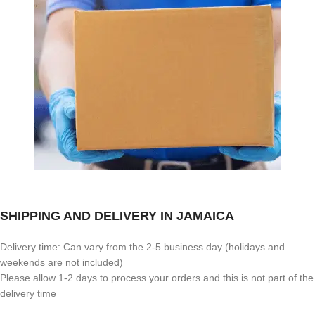
SHIPPING AND DELIVERY IN JAMAICA
Delivery time: Can vary from the 2-5 business day (holidays and
weekends are not included)
Please allow 1-2 days to process your orders and this is not part of the
delivery time