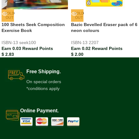
SOLD
SOLD
OUT
OUT
100 Sheets Seek Composition
Bazic Bevelled Eraser pack of 6
Exercise Book
neon colours
ISBN-13
seek100
ISBN-13
2207
Earn 0.03 Reward Points
Earn 0.02 Reward Points
$
2.83
$
2.00
Free Shipping.
On special orders
*conditions apply
Online Payment.