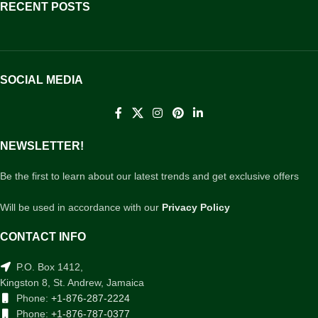
RECENT POSTS
SOCIAL MEDIA
NEWSLETTER!
Be the first to learn about our latest trends and get exclusive offers
Will be used in accordance with our
Privacy Policy
CONTACT INFO
P.O. Box 1412,
Kingston 8, St. Andrew, Jamaica
Phone:
+1-876-287-2224
Phone:
+1-876-787-0377