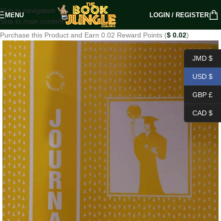
Skip to navigation
MENU
LOGIN / REGISTER
Skip to main content
Purchase this Product and Earn 0.02 Reward Points (
$
0.02
)
JMD $
USD $
GBP £
CAD $