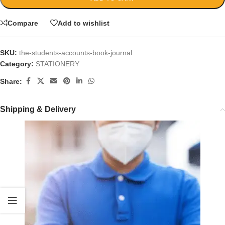
Compare
Add to wishlist
SKU:
the-students-accounts-book-journal
Category:
STATIONERY
Share:
Shipping & Delivery