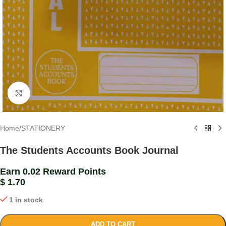
Click to enlarge
Home
/
STATIONERY
The Students Accounts Book Journal
Earn 0.02 Reward Points
$
1.70
1 in stock
ADD TO CART