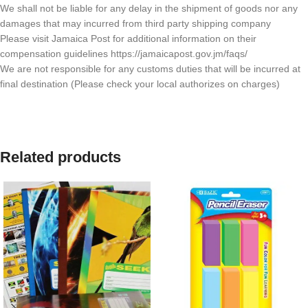
We shall not be liable for any delay in the shipment of goods nor any
damages that may incurred from third party shipping company
Please visit Jamaica Post for additional information on their
compensation guidelines https://jamaicapost.gov.jm/faqs/
We are not responsible for any customs duties that will be incurred at
final destination (Please check your local authorizes on charges)
Related products