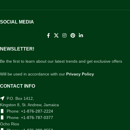
SOCIAL MEDIA
NEWSLETTER!
Be the first to learn about our latest trends and get exclusive offers
Will be used in accordance with our
Privacy Policy
CONTACT INFO
P.O. Box 1412,
Kingston 8, St. Andrew, Jamaica
Phone:
+1-876-287-2224
Phone:
+1-876-787-0377
Ocho Rios