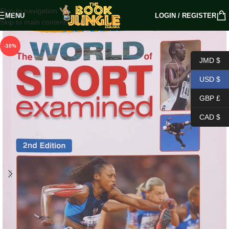
Skip to navigation
MENU
LOGIN / REGISTER
Skip to main content
-10%
JMD $
USD $
GBP £
CAD $