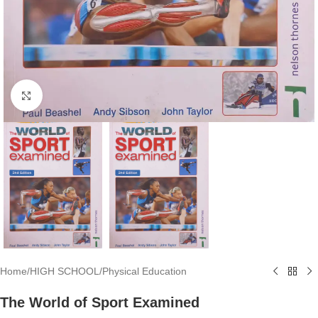
Click to enlarge
Home
/
HIGH SCHOOL
/
Physical Education
The World of Sport Examined