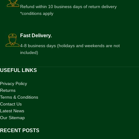
Refund within 10 business days of return delivery
*conditions apply
Fast Delivery.
4-8 business days (holidays and weekends are not
included)
USEFUL LINKS
Privacy Policy
Returns
Terms & Conditions
Contact Us
Latest News
Our Sitemap
RECENT POSTS