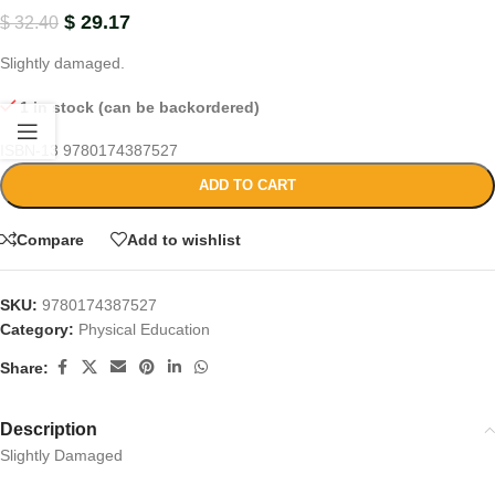
$
29.17
$
32.40
Slightly damaged.
1 in stock (can be backordered)
ISBN-13
9780174387527
ADD TO CART
Compare
Add to wishlist
SKU:
9780174387527
Category:
Physical Education
Share:
Description
Slightly Damaged