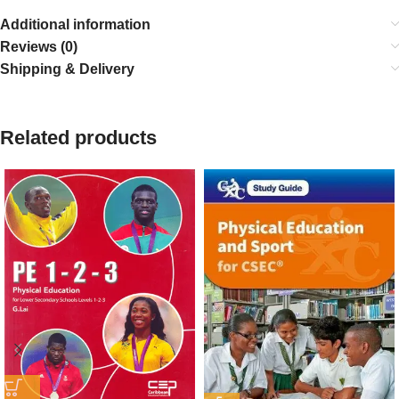
Additional information
Reviews (0)
Shipping & Delivery
Related products