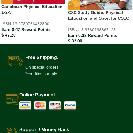
Caribbean Physical Education
1-2-3
CXC Study Guide: Physical
Education and Sport for CSEC
ISBN-13
9789766482800
Earn 0.47 Reward Points
ISBN-13
9780198367123
$
47.20
Earn 0.32 Reward Points
$
32.00
Free Shipping.
On special orders
*conditions apply
Online Payment.
Support / Money Back