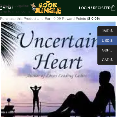
Skip to navigation
MENU
LOGIN / REGISTER
Skip to main content
Purchase this Product and Earn 0.09 Reward Points (
$
0.09
)
JMD $
USD $
GBP £
CAD $