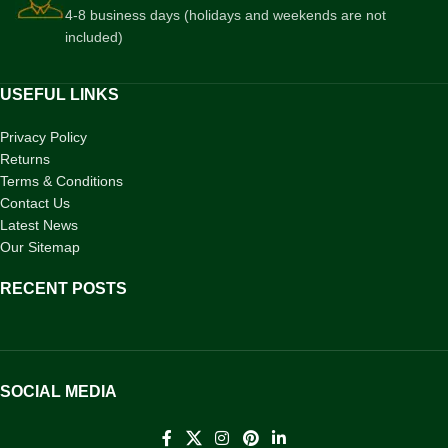
4-8 business days (holidays and weekends are not
included)
USEFUL LINKS
Privacy Policy
Returns
Terms & Conditions
Contact Us
Latest News
Our Sitemap
RECENT POSTS
SOCIAL MEDIA