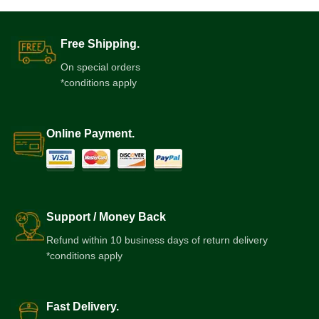
Free Shipping.
On special orders
*conditions apply
Online Payment.
Support / Money Back
Refund within 10 business days of return delivery
*conditions apply
Fast Delivery.