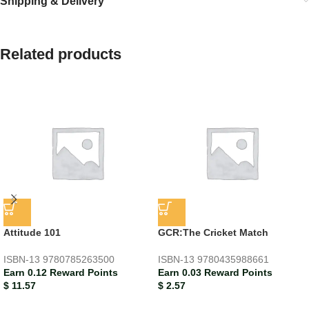
Shipping & Delivery
Related products
Attitude 101
GCR:The Cricket Match
ISBN-13
9780785263500
ISBN-13
9780435988661
Earn 0.12 Reward Points
Earn 0.03 Reward Points
$
11.57
$
2.57