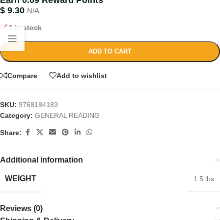
Earn 0.09 Reward Points
$
9.30
N/A
1 in stock
ADD TO CART
Compare
Add to wishlist
SKU:
9768184183
Category:
GENERAL READING
Share:
Additional information
WEIGHT
1.5 lbs
Reviews (0)