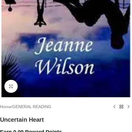
Click to enlarge
Home
/
GENERAL READING
Uncertain Heart