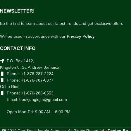
NEWSLETTER!
Be the first to learn about our latest trends and get exclusive offers
Will be used in accordance with our
Privacy Policy
CONTACT INFO
P.O. Box 1412,
Kingston 8, St. Andrew, Jamaica
Phone:
+1-876-287-2224
Phone:
+1-876-787-0377
Ocho Rios
Phone:
+1-876-288-0553
Email:
bookjunglejm@gmail.com
Open Mon-Fri: 9:00 AM – 6:00 PM
2019 The Book Jungle Jamaica. All Rights Reserved
Design By
.
X