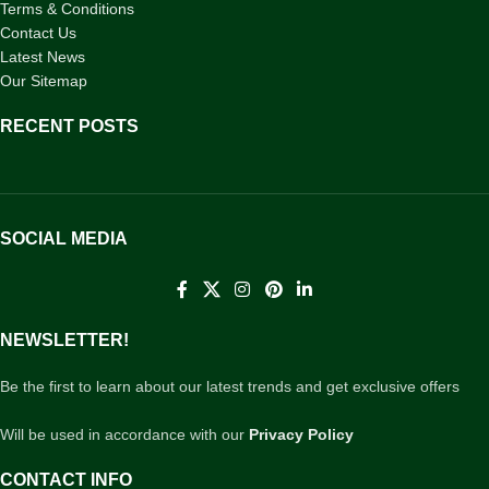
Terms & Conditions
Contact Us
Latest News
Our Sitemap
RECENT POSTS
SOCIAL MEDIA
NEWSLETTER!
Be the first to learn about our latest trends and get exclusive offers
Will be used in accordance with our
Privacy Policy
CONTACT INFO