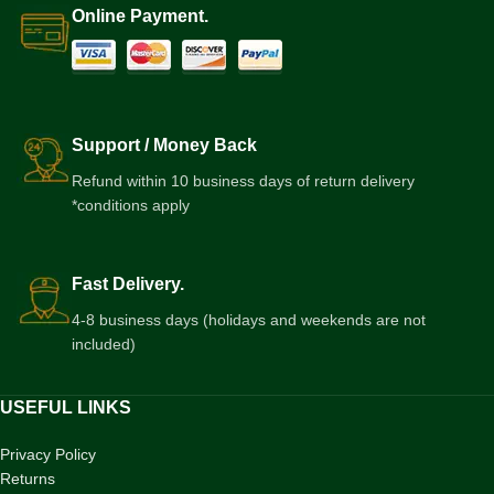
Online Payment.
Support / Money Back
Refund within 10 business days of return delivery
*conditions apply
Fast Delivery.
4-8 business days (holidays and weekends are not
included)
USEFUL LINKS
Privacy Policy
Returns