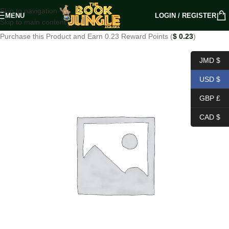
Skip to navigation
MENU
LOGIN / REGISTER
Skip to main content
Purchase this Product and Earn 0.23 Reward Points (
$
0.23
)
JMD $
USD $
GBP £
CAD $