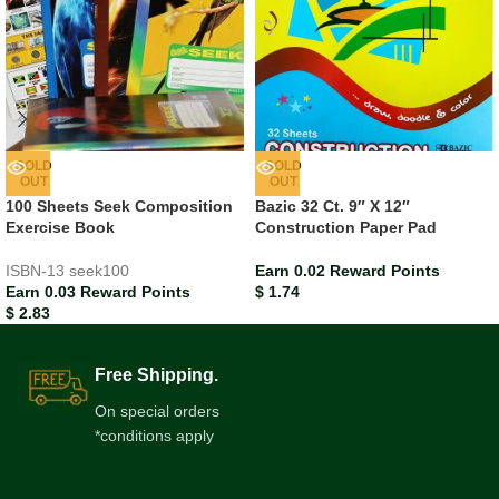
SOLD
SOLD
OUT
OUT
100 Sheets Seek Composition
Bazic 32 Ct. 9″ X 12″
Exercise Book
Construction Paper Pad
ISBN-13
seek100
Earn 0.02 Reward Points
Earn 0.03 Reward Points
$
1.74
$
2.83
Free Shipping.
On special orders
*conditions apply