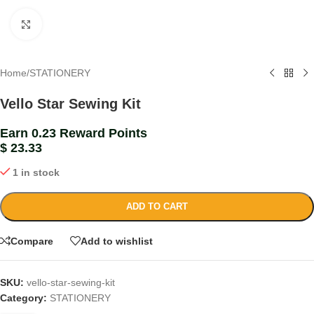
Click to enlarge
Home
/
STATIONERY
Vello Star Sewing Kit
Earn 0.23 Reward Points
$
23.33
1 in stock
ADD TO CART
Compare
Add to wishlist
SKU:
vello-star-sewing-kit
Category:
STATIONERY