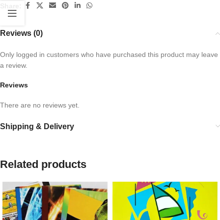
Share:
Reviews (0)
Only logged in customers who have purchased this product may leave
a review.
Reviews
There are no reviews yet.
Shipping & Delivery
Related products