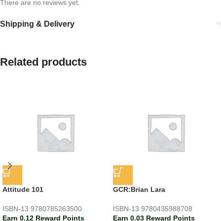
There are no reviews yet.
Shipping & Delivery
Related products
Attitude 101
GCR:Brian Lara
ISBN-13
9780785263500
ISBN-13
9780435988708
Earn 0.12 Reward Points
Earn 0.03 Reward Points