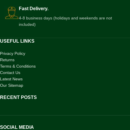
Fast Delivery.
4-8 business days (holidays and weekends are not
included)
USEFUL LINKS
Privacy Policy
Returns
Terms & Conditions
Contact Us
Latest News
Our Sitemap
RECENT POSTS
SOCIAL MEDIA