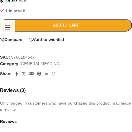
$
15.97
N/A
1 in stock
ADD TO CART
Compare
Add to wishlist
SKU:
976818454x
Category:
GENERAL READING
Share:
Reviews (0)
Only logged in customers who have purchased this product may leave
a review.
Reviews