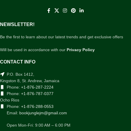
NEWSLETTER!
Be the first to learn about our latest trends and get exclusive offers
Will be used in accordance with our
Privacy Policy
CONTACT INFO
P.O. Box 1412,
Kingston 8, St. Andrew, Jamaica
Phone:
+1-876-287-2224
Phone:
+1-876-787-0377
Ocho Rios
Phone:
+1-876-288-0553
Email:
bookjunglejm@gmail.com
Open Mon-Fri: 9:00 AM – 6:00 PM