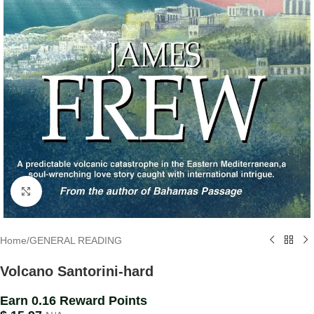
Click to enlarge
Home
/
GENERAL READING
Volcano Santorini-hard
Earn 0.16 Reward Points