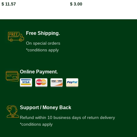
$
11.57
$
3.00
Free Shipping.
On special orders
*conditions apply
Online Payment.
Support / Money Back
Refund within 10 business days of return delivery
*conditions apply