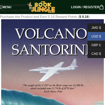
Skip to navigation
MENU
LOGIN / REGISTER
Skip to main content
Purchase this Product and Earn 0.16 Reward Points (
$
0.16
)
JMD $
USD $
GBP £
CAD $