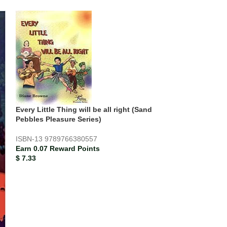
Every Little Thing will be all right (Sand
Pebbles Pleasure Series)
ISBN-13
9789766380557
Earn 0.07 Reward Points
$
7.33
SOLD
OUT
Mathematics Co
ISBN-13
978976
Earn 0.61 Rewar
$
61.33