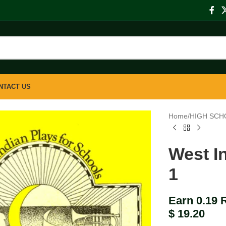
NTACT US
Home
/
HIGH SCH
West I
1
Earn 0.19 
$
19.20