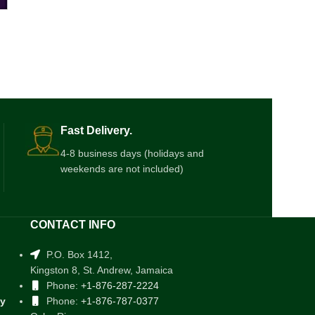
Fast Delivery.
4-8 business days (holidays and
weekends are not included)
CONTACT INFO
P.O. Box 1412,
Kingston 8, St. Andrew, Jamaica
Phone:
+1-876-287-2224
cy
Phone:
+1-876-787-0377