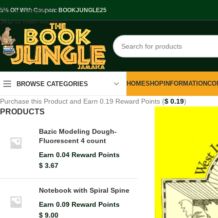
Skip to navigation
.5% Off With Coupon: BOOKJUNGLE25
Skip to main content
HOME
SHOP
INFORMATION
CO
BROWSE CATEGORIES
Purchase this Product and Earn 0.19 Reward Points (
$
0.19
)
PRODUCTS
Bazic Modeling Dough-
Fluorescent 4 count
Earn 0.04 Reward Points
$
3.67
Notebook with Spiral Spine
Earn 0.09 Reward Points
$
9.00