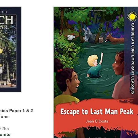
ics Paper 1 & 2
ions
3255
oints