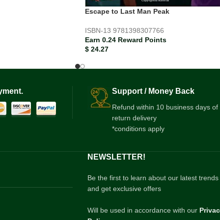
Escape to Last Man Peak
ISBN-13
9781398307766
Earn 0.24 Reward Points
$
24.27
yment.
Support / Money Back
Refund within 10 business days of
return delivery
*conditions apply
NEWSLETTER!
Be the first to learn about our latest trends
and get exclusive offers
Will be used in accordance with our
Priva