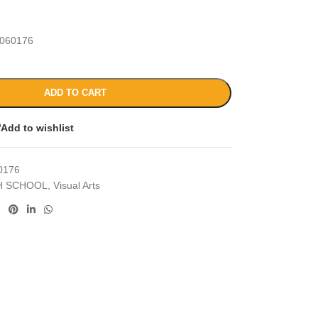
060176
ADD TO CART
Add to wishlist
0176
H SCHOOL
,
Visual Arts