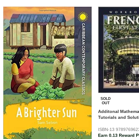
SOLD
OUT
Additonal Mathemat
Tutorials and Solut
ISBN-13
978976962
Earn 0.13 Reward P