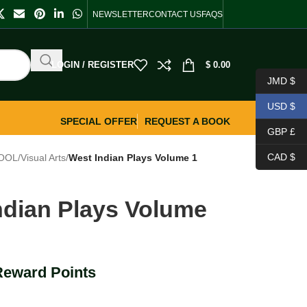
NEWSLETTER
CONTACT US
FAQS
LOGIN / REGISTER
$
0.00
JMD $
USD $
SPECIAL OFFER
REQUEST A BOOK
GBP £
CAD $
OOL
/
Visual Arts
/
West Indian Plays Volume 1
ndian Plays Volume
Reward Points