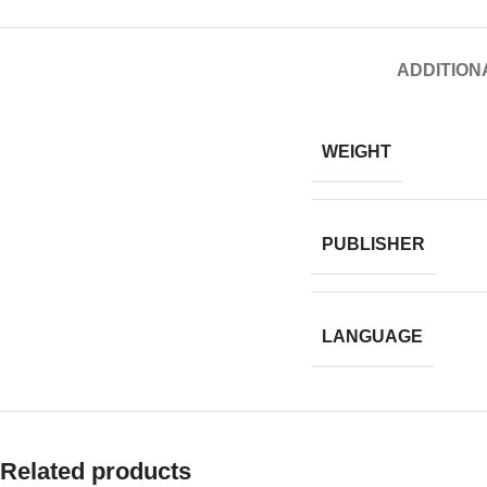
ADDITION
WEIGHT
PUBLISHER
LANGUAGE
Related products