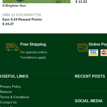
$
13.33
A Brighter Sun
ISBN-13
9781398307759
Earn 0.24 Reward Points
$
24.27
Free Shipping.
Online Pa
On special orders
*conditions apply
USEFUL LINKS
RECENT POSTS
Privacy Policy
Returns
Terms & Conditions
SOCIAL MEDIA
Contact Us