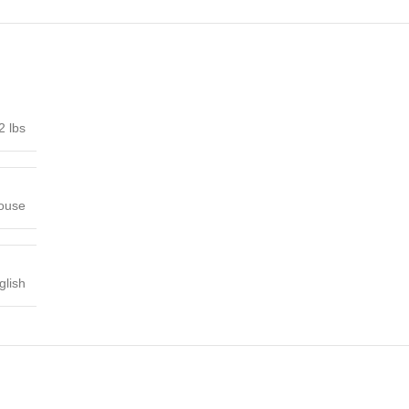
2 lbs
House
glish