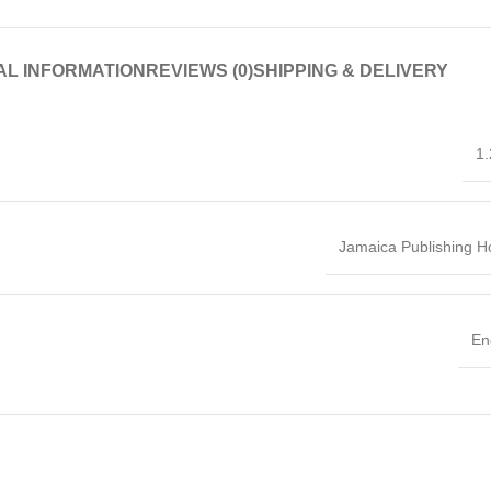
AL INFORMATION
REVIEWS (0)
SHIPPING & DELIVERY
1.
Jamaica Publishing 
En