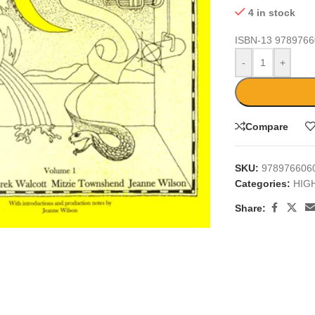
4 in stock
ISBN-13
9789766
-
+
Compare
SKU:
978976606
Categories:
HIG
large
Share: