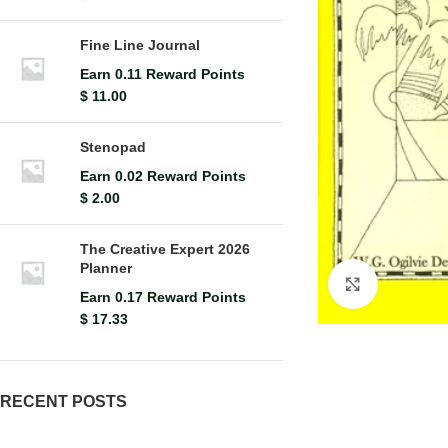
Fine Line Journal
Earn 0.11 Reward Points
$
11.00
Stenopad
Earn 0.02 Reward Points
$
2.00
The Creative Expert 2026
Planner
Click to en
Earn 0.17 Reward Points
$
17.33
RECENT POSTS