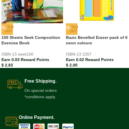
SOLD
SOLD
OUT
OUT
100 Sheets Seek Composition
Bazic Bevelled Eraser pack of 6
Exercise Book
neon colours
ISBN-13
seek100
ISBN-13
2207
Earn 0.03 Reward Points
Earn 0.02 Reward Points
$
2.83
$
2.00
Free Shipping.
On special orders
*conditions apply
Online Payment.