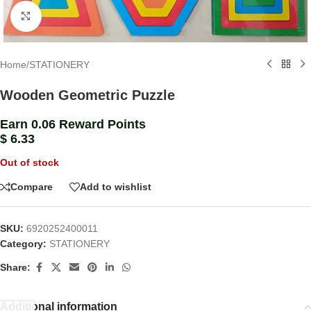
Click to enlarge
Home
/
STATIONERY
Wooden Geometric Puzzle
Earn 0.06 Reward Points
$
6.33
Out of stock
Compare
Add to wishlist
SKU:
6920252400011
Category:
STATIONERY
Share:
Additional information