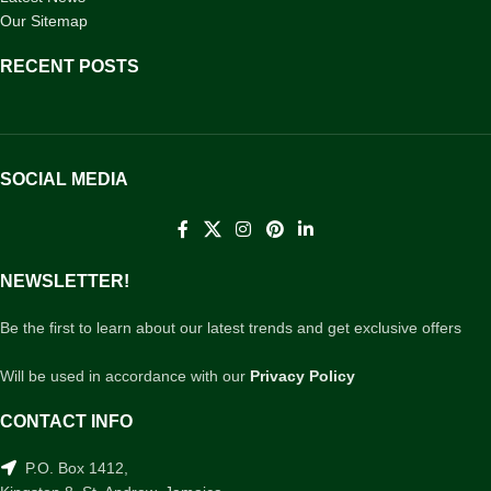
Our Sitemap
RECENT POSTS
SOCIAL MEDIA
NEWSLETTER!
Be the first to learn about our latest trends and get exclusive offers
Will be used in accordance with our
Privacy Policy
CONTACT INFO
P.O. Box 1412,