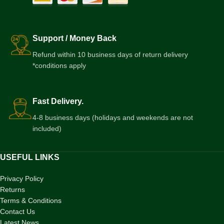
Support / Money Back
Refund within 10 business days of return delivery
*conditions apply
Fast Delivery.
4-8 business days (holidays and weekends are not
included)
USEFUL LINKS
Privacy Policy
Returns
Terms & Conditions
Contact Us
Latest News