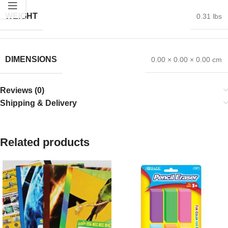
WEIGHT
0.31 lbs
DIMENSIONS
0.00 × 0.00 × 0.00 cm
Reviews (0)
Shipping & Delivery
Related products