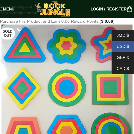
Skip to navigation
MENU
LOGIN / REGISTER
Skip to main content
Purchase this Product and Earn 0.06 Reward Points (
$
0.06
)
SOLD
JMD $
OUT
USD $
GBP £
CAD $