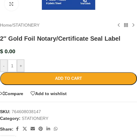
Click to enlarge
Home
/
STATIONERY
2″ Gold Foil Notary/Certificate Seal Label
$
0.00
-
+
ADD TO CART
Compare
Add to wishlist
SKU:
764608038147
Category:
STATIONERY
Share: