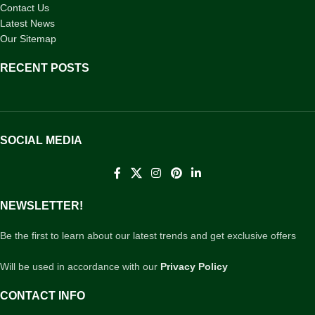
Contact Us
Latest News
Our Sitemap
RECENT POSTS
SOCIAL MEDIA
NEWSLETTER!
Be the first to learn about our latest trends and get exclusive offers
Will be used in accordance with our
Privacy Policy
CONTACT INFO