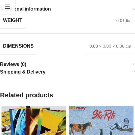
Additional information
WEIGHT
0.01 lbs
DIMENSIONS
0.00 × 0.00 × 0.00 cm
Reviews (0)
Shipping & Delivery
Related products