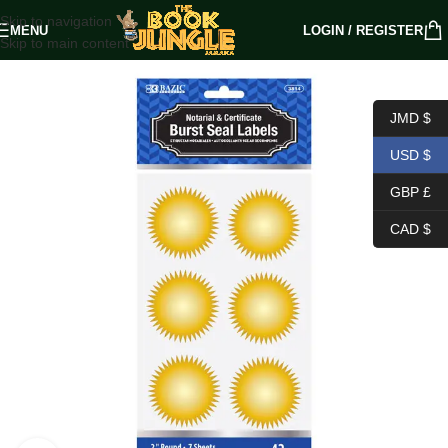
Skip to navigation
MENU
LOGIN / REGISTER
Skip to main content
JMD $
USD $
GBP £
CAD $