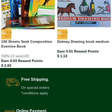
SOLD
SOLD
OUT
OUT
100 Sheets Seek Composition
Delmay Drawing book medium
Exercise Book
Earn 0.01 Reward Points
ISBN-13
seek100
$
1.13
Earn 0.03 Reward Points
$
2.83
Free Shipping.
On special orders
*conditions apply
Online Payment.