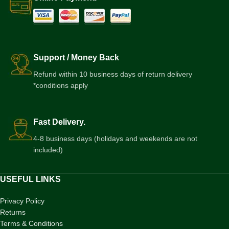
Support / Money Back
Refund within 10 business days of return delivery
*conditions apply
Fast Delivery.
4-8 business days (holidays and weekends are not
included)
USEFUL LINKS
Privacy Policy
Returns
Terms & Conditions