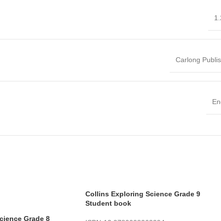
1.
Carlong Publi
En
Collins Exploring Science Grade 9
Student book
Science Grade 8