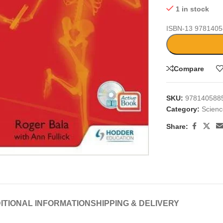
1 in stock
ISBN-13
9781405
Compare
SKU:
978140588
Category:
Scien
Share:
large
ITIONAL INFORMATION
SHIPPING & DELIVERY