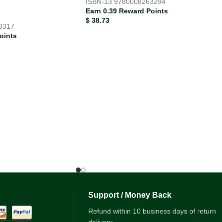
ISBN-13
9780008263294
Earn 0.39 Reward Points
$
38.73
3317
oints
Support / Money Back
Refund within 10 business days of return
delivery