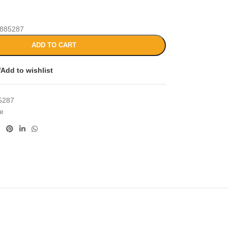
885287
ADD TO CART
Add to wishlist
5287
ce