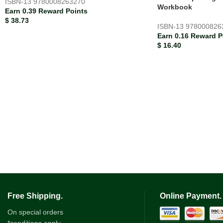
ISBN-13
9780008263270
Workbook
Earn 0.39 Reward Points
$
38.73
ISBN-13
978000826
Earn 0.16 Reward P
$
16.40
Free Shipping.
Online Payment.
On special orders
*conditions apply