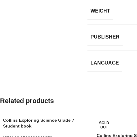
WEIGHT
PUBLISHER
LANGUAGE
Related products
Collins Exploring Science Grade 7
SOLD
Student book
OUT
Collins Exploring 