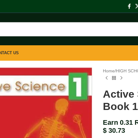
NTACT US
Home
/
HIGH SCH
Active
Book 
Earn 0.31 
$
30.73