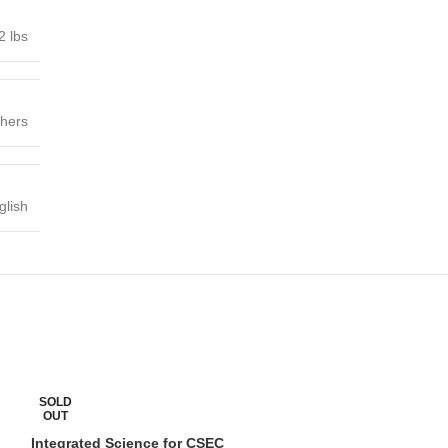
2 lbs
shers
glish
Integrated Scien
SOLD
Edition Grade 
OUT
Integrated Science for CSEC