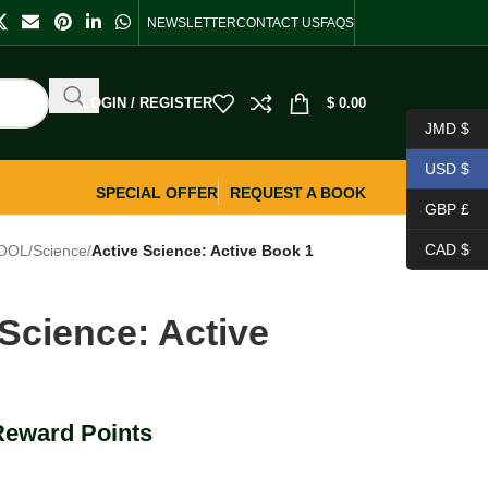
NEWSLETTER
CONTACT US
FAQS
LOGIN / REGISTER
$
0.00
JMD $
USD $
SPECIAL OFFER
REQUEST A BOOK
GBP £
CAD $
OOL
/
Science
/
Active Science: Active Book 1
 Science: Active
1
Reward Points