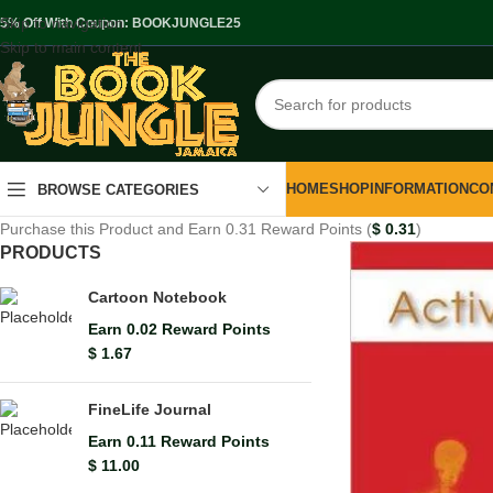
Skip to navigation
.5% Off With Coupon: BOOKJUNGLE25
Skip to main content
HOME
SHOP
INFORMATION
CO
BROWSE CATEGORIES
Purchase this Product and Earn 0.31 Reward Points (
$
0.31
)
PRODUCTS
Cartoon Notebook
Earn 0.02 Reward Points
$
1.67
FineLife Journal
Earn 0.11 Reward Points
$
11.00