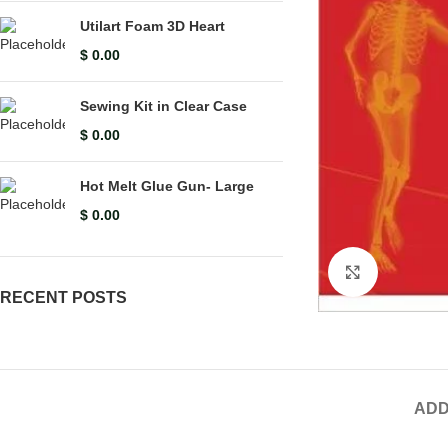
Utilart Foam 3D Heart
$
0.00
Sewing Kit in Clear Case
$
0.00
Hot Melt Glue Gun- Large
$
0.00
Click to en
RECENT POSTS
ADD