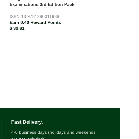
ISBN-13
978138
Examinations 3rd Edition Pack
Earn 0.17 Rewar
$
17.06
ISBN-13
9781380011688
Earn 0.40 Reward Points
$
39.61
Fast Delivery.
4-8 business days (holidays and weekends
are not included)