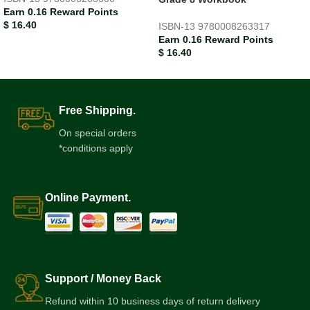
Earn 0.16 Reward Points
$
16.40
ISBN-13
9780008263317
Earn 0.16 Reward Points
$
16.40
Free Shipping.
On special orders
*conditions apply
Online Payment.
Support / Money Back
Refund within 10 business days of return delivery