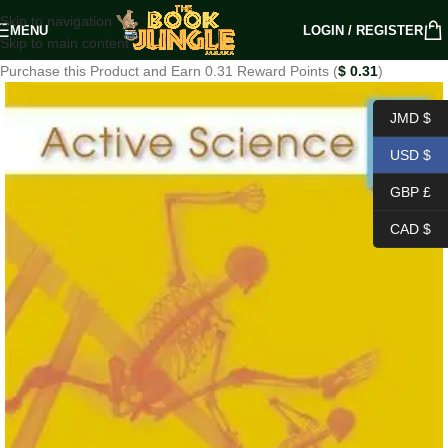
Skip to navigation
MENU
LOGIN / REGISTER
Skip to main content
Purchase this Product and Earn 0.31 Reward Points (
$
0.31
)
JMD $
USD $
GBP £
CAD $