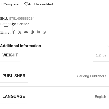
Compare
Add to wishlist
SKU:
9781405885294
Category:
Science
Share:
Additional information
WEIGHT
1.2 lbs
PUBLISHER
Carlong Publishers
LANGUAGE
English