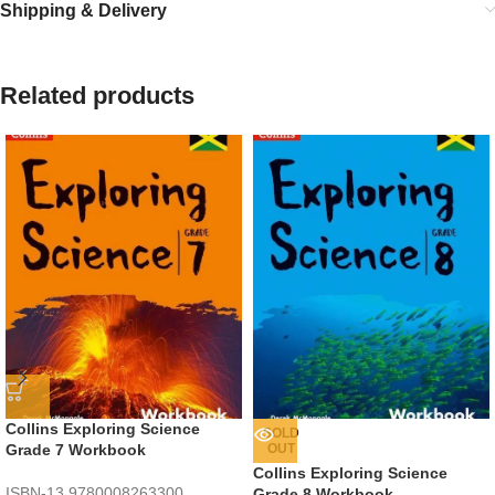
Shipping & Delivery
Related products
Collins Exploring Science
SOLD
Grade 7 Workbook
OUT
Collins Exploring Science
ISBN-13
9780008263300
Grade 8 Workbook