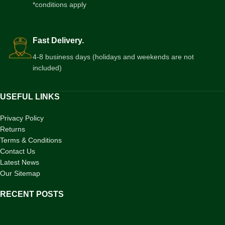
*conditions apply
Fast Delivery.
4-8 business days (holidays and weekends are not
included)
USEFUL LINKS
Privacy Policy
Returns
Terms & Conditions
Contact Us
Latest News
Our Sitemap
RECENT POSTS