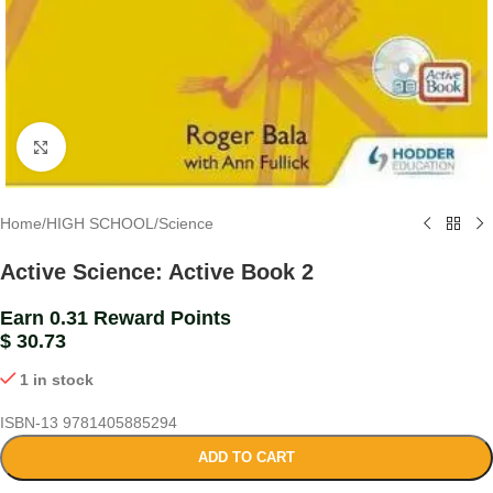
Click to enlarge
Home
/
HIGH SCHOOL
/
Science
Active Science: Active Book 2
Earn 0.31 Reward Points
$
30.73
1 in stock
ISBN-13
9781405885294
ADD TO CART