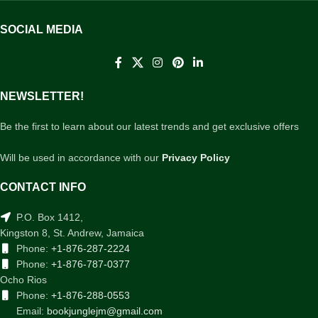
SOCIAL MEDIA
NEWSLETTER!
Be the first to learn about our latest trends and get exclusive offers
Will be used in accordance with our
Privacy Policy
CONTACT INFO
P.O. Box 1412,
Kingston 8, St. Andrew, Jamaica
Phone:
+1-876-287-2224
Phone:
+1-876-787-0377
Ocho Rios
Phone:
+1-876-288-0553
Email:
bookjunglejm@gmail.com