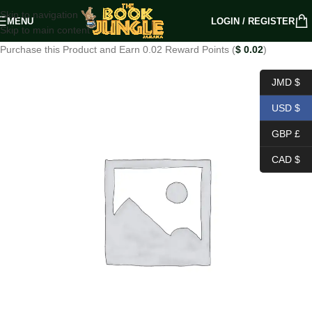
Skip to navigation
MENU
LOGIN / REGISTER
Skip to main content
Purchase this Product and Earn 0.02 Reward Points (
$
0.02
)
JMD $
USD $
GBP £
CAD $