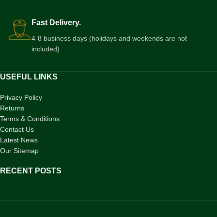
Fast Delivery.
4-8 business days (holidays and weekends are not
included)
USEFUL LINKS
Privacy Policy
Returns
Terms & Conditions
Contact Us
Latest News
Our Sitemap
RECENT POSTS