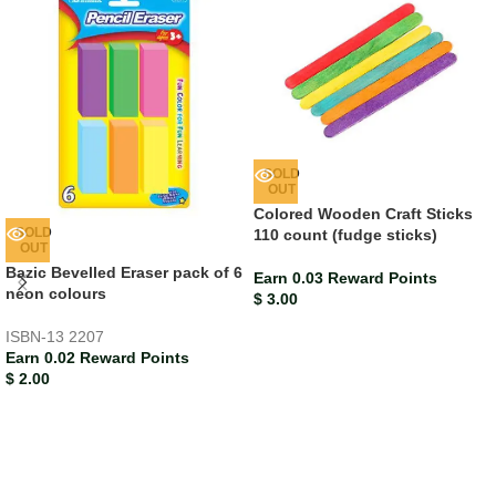
SOLD
OUT
Colored Wooden Craft Sticks
SOLD
110 count (fudge sticks)
OUT
Bazic Bevelled Eraser pack of 6
Earn 0.03 Reward Points
neon colours
$
3.00
ISBN-13
2207
Earn 0.02 Reward Points
$
2.00