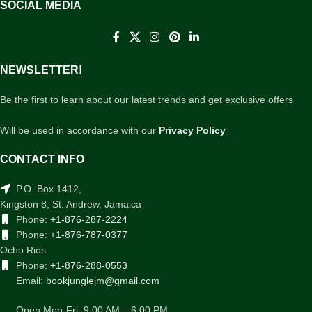
SOCIAL MEDIA
NEWSLETTER!
Be the first to learn about our latest trends and get exclusive offers
Will be used in accordance with our
Privacy Policy
CONTACT INFO
P.O. Box 1412,
Kingston 8, St. Andrew, Jamaica
Phone:
+1-876-287-2224
Phone:
+1-876-787-0377
Ocho Rios
Phone:
+1-876-288-0553
Email:
bookjunglejm@gmail.com
Open Mon-Fri: 9:00 AM – 6:00 PM