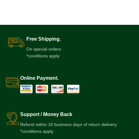
Free Shipping.
On special orders
*conditions apply
Online Payment.
Support / Money Back
Refund within 10 business days of return delivery
*conditions apply