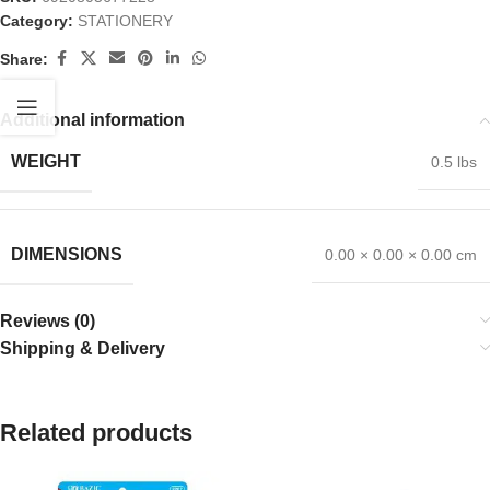
Category:
STATIONERY
Share:
Additional information
WEIGHT
0.5 lbs
DIMENSIONS
0.00 × 0.00 × 0.00 cm
Reviews (0)
Shipping & Delivery
Related products