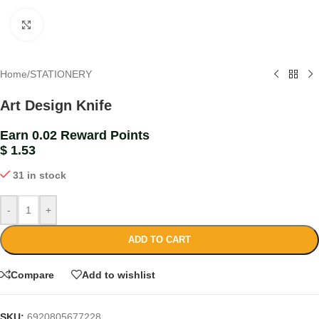
Click to enlarge
Home
/
STATIONERY
Art Design Knife
Earn 0.02 Reward Points
$
1.53
31 in stock
-
+
ADD TO CART
Compare
Add to wishlist
SKU:
6920805677228