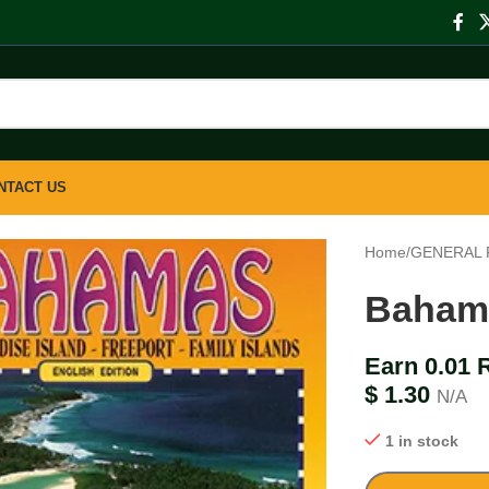
NTACT US
Home
/
GENERAL 
Baham
Earn 0.01 
$
1.30
N/A
1 in stock