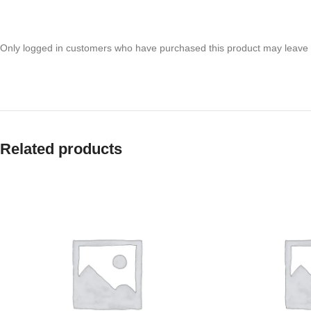
Only logged in customers who have purchased this product may leave 
Related products