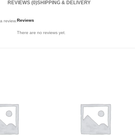
REVIEWS (0)
SHIPPING & DELIVERY
Reviews
a review.
There are no reviews yet.