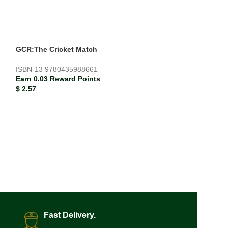
GCR:The Cricket Match
Hans Christian F
ISBN-13
9780435988661
ISBN-13
978184
Earn 0.03 Reward Points
Earn 0.09 Rewar
$
2.57
$
9.03
Fast Delivery.