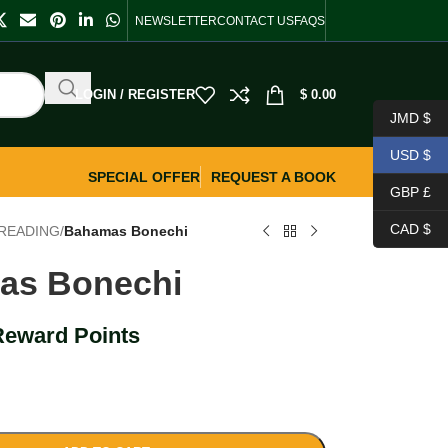
NEWSLETTER
CONTACT US
FAQS
LOGIN / REGISTER
$
0.00
JMD $
USD $
SPECIAL OFFER
REQUEST A BOOK
GBP £
CAD $
READING
/
Bahamas Bonechi
as Bonechi
Reward Points