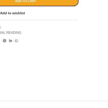
ADD TO CART
Add to wishlist
1
RAL READING