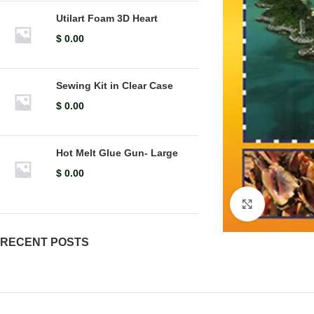
Utilart Foam 3D Heart
$
0.00
Sewing Kit in Clear Case
$
0.00
Hot Melt Glue Gun- Large
$
0.00
Click to en
RECENT POSTS