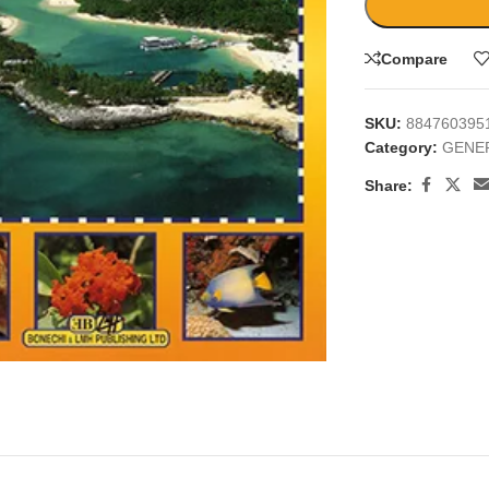
Compare
SKU:
884760395
Category:
GENE
Share:
large