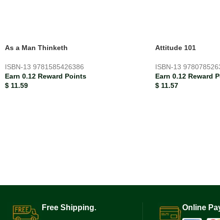
As a Man Thinketh
Attitude 101
ISBN-13
9781585426386
ISBN-13
978078526
Earn 0.12 Reward Points
Earn 0.12 Reward P
$
11.59
$
11.57
Free Shipping.
Online Pa