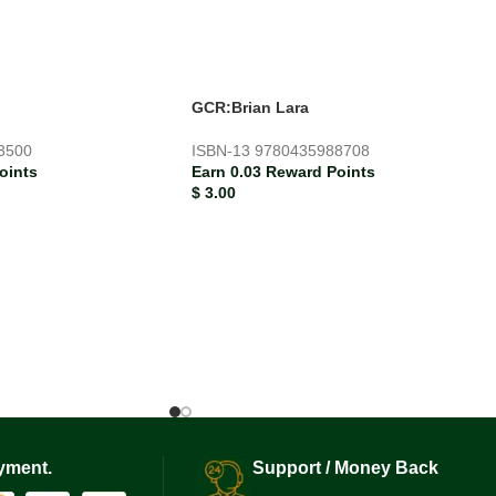
GCR:Brian Lara
3500
ISBN-13
9780435988708
oints
Earn 0.03 Reward Points
$
3.00
yment.
Support / Money Back