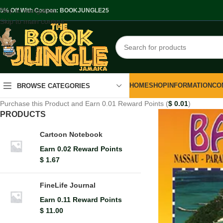
Skip to navigation
.5% Off With Coupon: BOOKJUNGLE25
Skip to main content
HOME
SHOP
INFORMATION
CO
BROWSE CATEGORIES
Purchase this Product and Earn 0.01 Reward Points (
$
0.01
)
PRODUCTS
Cartoon Notebook
Earn 0.02 Reward Points
$
1.67
FineLife Journal
Earn 0.11 Reward Points
$
11.00