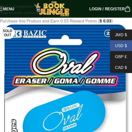
Skip to navigation
MENU
LOGIN / REGISTER
Skip to main content
Purchase this Product and Earn 0.03 Reward Points (
$
0.03
)
SOLD
JMD $
OUT
USD $
GBP £
CAD $