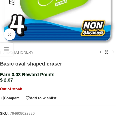
Click to enlarge
Home
/
STATIONERY
Basic oval shaped eraser
Earn 0.03 Reward Points
$
2.67
Out of stock
Compare
Add to wishlist
SKU:
764608022320