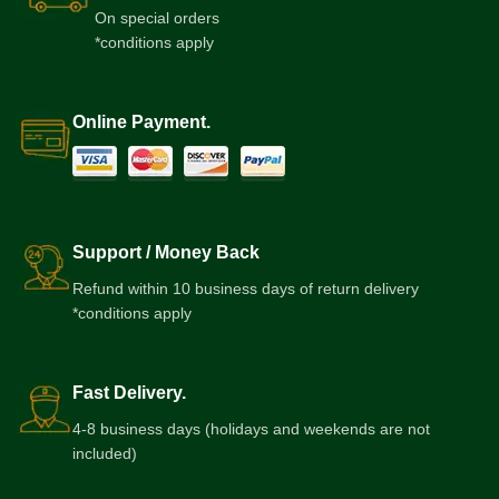
On special orders
*conditions apply
Online Payment.
Support / Money Back
Refund within 10 business days of return delivery
*conditions apply
Fast Delivery.
4-8 business days (holidays and weekends are not
included)