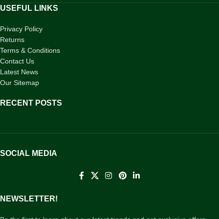
USEFUL LINKS
Privacy Policy
Returns
Terms & Conditions
Contact Us
Latest News
Our Sitemap
RECENT POSTS
SOCIAL MEDIA
NEWSLETTER!