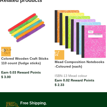
Related products
SOLD
OUT
Colored Wooden Craft Sticks
Mead Composition Notebooks
110 count (fudge sticks)
-Coloured (each)
Earn 0.03 Reward Points
ISBN-13
Mead colour
$
3.00
Earn 0.02 Reward Points
$
2.33
Free Shipping.