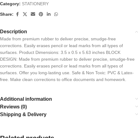
Category:
STATIONERY
Share:
Description
Made from premium rubber to deliver precise, smudge-free
corrections. Easily erases pencil or lead marks from all types of
surfaces. Product Dimensions: 3.5 x 0.5 x 5.63 inches BLOCK
DESIGN: Made from premium rubber to deliver precise, smudge-free
corrections. Easily erases pencil or lead marks from all types of
surfaces. Offer you long-lasting use. Safe & Non Toxic: PVC & Latex-
free. Make clean corrections to office documents and homework.
Additional information
Reviews (0)
Shipping & Delivery