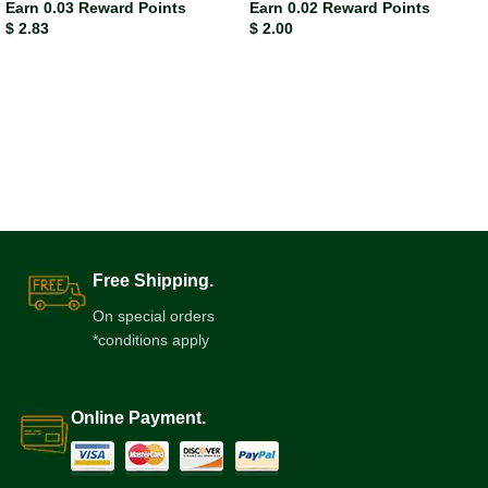
Earn 0.03 Reward Points
Earn 0.02 Reward Points
$
2.83
$
2.00
Free Shipping.
On special orders
*conditions apply
Online Payment.