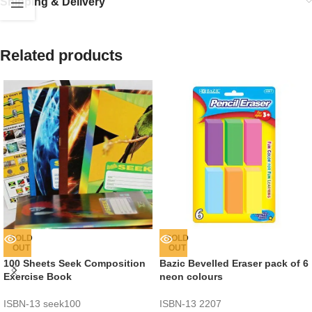
Shipping & Delivery
Related products
SOLD
SOLD
OUT
OUT
100 Sheets Seek Composition
Bazic Bevelled Eraser pack of 6
Exercise Book
neon colours
ISBN-13
seek100
ISBN-13
2207