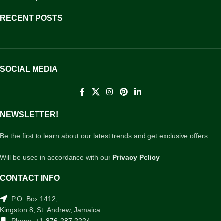
RECENT POSTS
SOCIAL MEDIA
NEWSLETTER!
Be the first to learn about our latest trends and get exclusive offers
Will be used in accordance with our
Privacy Policy
CONTACT INFO
P.O. Box 1412,
Kingston 8, St. Andrew, Jamaica
Phone:
+1-876-287-2224