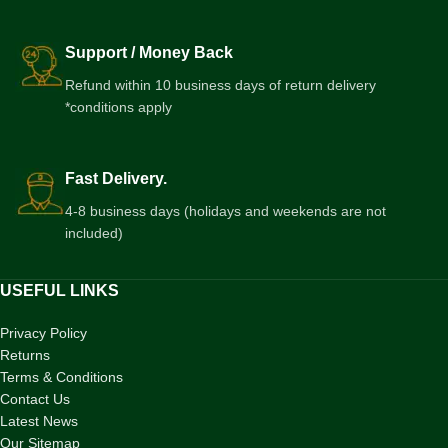
Support / Money Back
Refund within 10 business days of return delivery
*conditions apply
Fast Delivery.
4-8 business days (holidays and weekends are not
included)
USEFUL LINKS
Privacy Policy
Returns
Terms & Conditions
Contact Us
Latest News
Our Sitemap