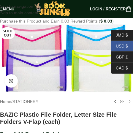
Skip to navigation
MENU
LOGIN / REGISTER
Skip to main content
Purchase this Product and Earn 0.03 Reward Points (
$
0.03
)
SOLD
JMD $
OUT
USD $
GBP £
CAD $
Click to enlarge
Home
/
STATIONERY
BAZIC Plastic File Folder, Letter Size File
Folders V-Flap (each)