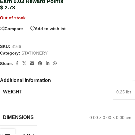
Earn 0.03 Reward Points
$
2.73
Out of stock
Compare
Add to wishlist
SKU:
3166
Category:
STATIONERY
Share:
Additional information
WEIGHT
0.25 lbs
DIMENSIONS
0.00 × 0.00 × 0.00 cm