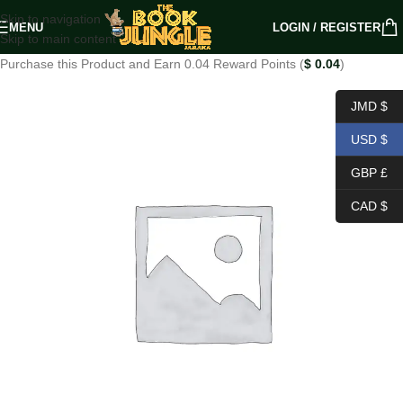
Skip to navigation
MENU
LOGIN / REGISTER
Skip to main content
Purchase this Product and Earn 0.04 Reward Points (
$
0.04
)
JMD $
USD $
GBP £
CAD $