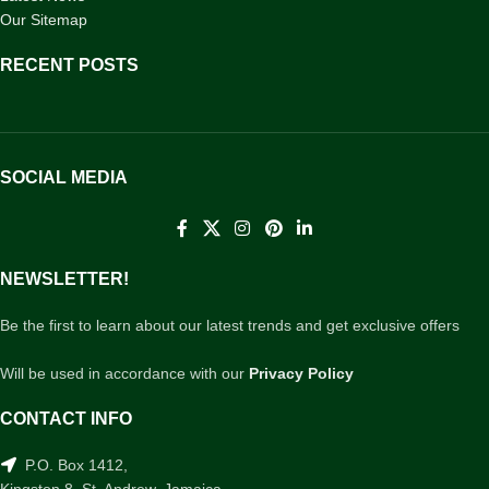
Our Sitemap
RECENT POSTS
SOCIAL MEDIA
NEWSLETTER!
Be the first to learn about our latest trends and get exclusive offers
Will be used in accordance with our
Privacy Policy
CONTACT INFO
P.O. Box 1412,