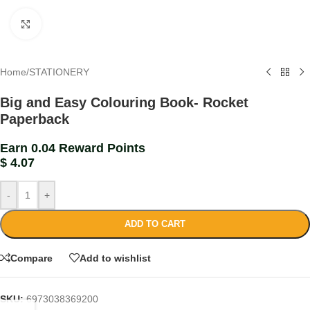
Click to enlarge
Home
/
STATIONERY
Big and Easy Colouring Book- Rocket
Paperback
Earn 0.04 Reward Points
$
4.07
-
+
ADD TO CART
Compare
Add to wishlist
SKU:
6973038369200