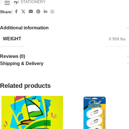
Category:
STATIONERY
Share:
Additional information
WEIGHT
0.958 lbs
Reviews (0)
Shipping & Delivery
Related products