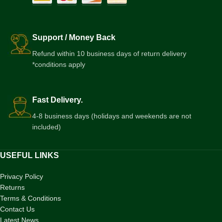
Support / Money Back
Refund within 10 business days of return delivery
*conditions apply
Fast Delivery.
4-8 business days (holidays and weekends are not
included)
USEFUL LINKS
Privacy Policy
Returns
Terms & Conditions
Contact Us
Latest News