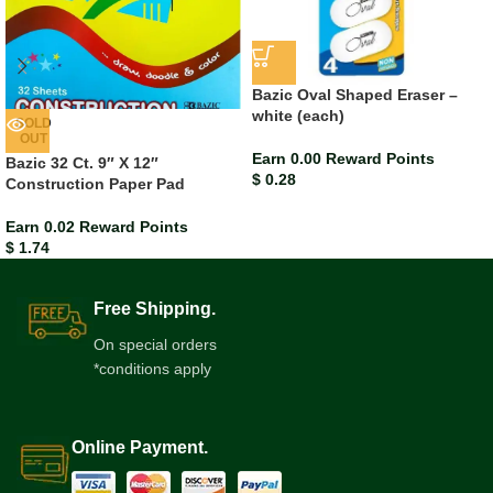
Bazic Oval Shaped Eraser –
white (each)
SOLD
OUT
Earn 0.00 Reward Points
Bazic 32 Ct. 9″ X 12″
$
0.28
Construction Paper Pad
Earn 0.02 Reward Points
$
1.74
Free Shipping.
On special orders
*conditions apply
Online Payment.