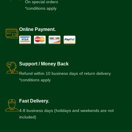
On special orders
*conditions apply
Online Payment.
Support / Money Back
Refund within 10 business days of return delivery
*conditions apply
Fast Delivery.
4-8 business days (holidays and weekends are not
included)