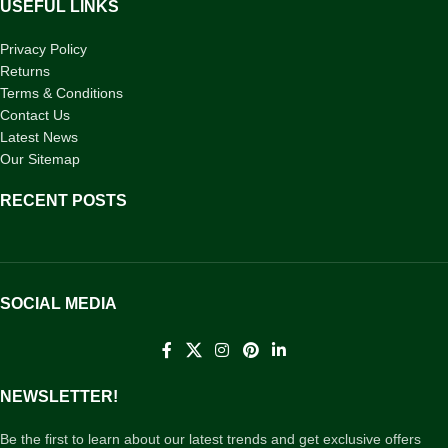
USEFUL LINKS
Privacy Policy
Returns
Terms & Conditions
Contact Us
Latest News
Our Sitemap
RECENT POSTS
SOCIAL MEDIA
NEWSLETTER!
Be the first to learn about our latest trends and get exclusive offers