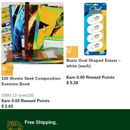
Bazic Oval Shaped Eraser –
white (each)
SOLD
OUT
Earn 0.00 Reward Points
100 Sheets Seek Composition
$
0.28
Exercise Book
ISBN-13
seek100
Earn 0.03 Reward Points
$
2.83
Free Shipping.