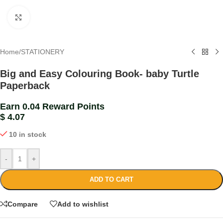
Click to enlarge
Home
/
STATIONERY
Big and Easy Colouring Book- baby Turtle
Paperback
Earn 0.04 Reward Points
$
4.07
10 in stock
-
+
ADD TO CART
Compare
Add to wishlist