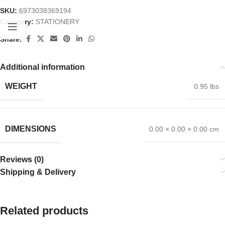
SKU:
6973038369194
Category:
STATIONERY
Share:
Additional information
WEIGHT
0.95 lbs
DIMENSIONS
0.00 × 0.00 × 0.00 cm
Reviews (0)
Shipping & Delivery
Related products