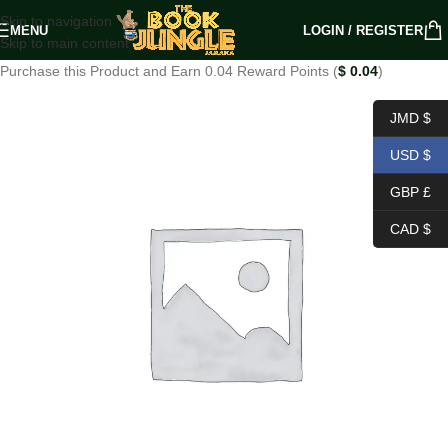
Skip to navigation
MENU
LOGIN / REGISTER
Skip to main content
Purchase this Product and Earn 0.04 Reward Points (
$
0.04
)
JMD $
USD $
GBP £
CAD $