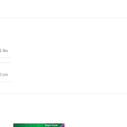
1 lbs
00 cm