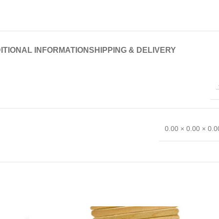
ITIONAL INFORMATION
SHIPPING & DELIVERY
.
0.00 × 0.00 × 0.