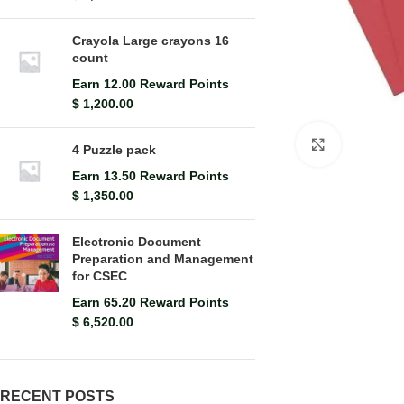
Crayola Large crayons 16
count
Earn 12.00 Reward Points
$
1,200.00
Click to en
4 Puzzle pack
Earn 13.50 Reward Points
$
1,350.00
Electronic Document
Preparation and Management
for CSEC
Earn 65.20 Reward Points
$
6,520.00
RECENT POSTS