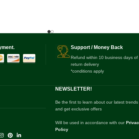
yment.
Support / Money Back
Refund within 10 business days of
return delivery
*conditions apply
NEWSLETTER!
Be the first to learn about our latest trends
and get exclusive offers
Will be used in accordance with our
Priva
Policy