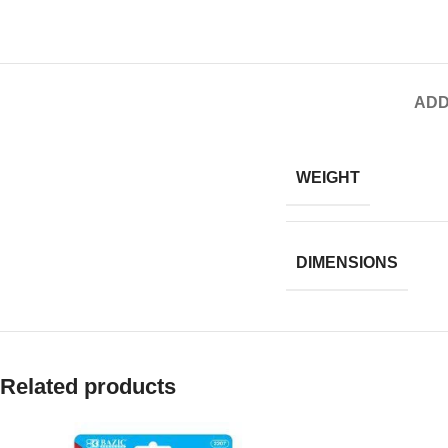
ADD
WEIGHT
DIMENSIONS
Related products