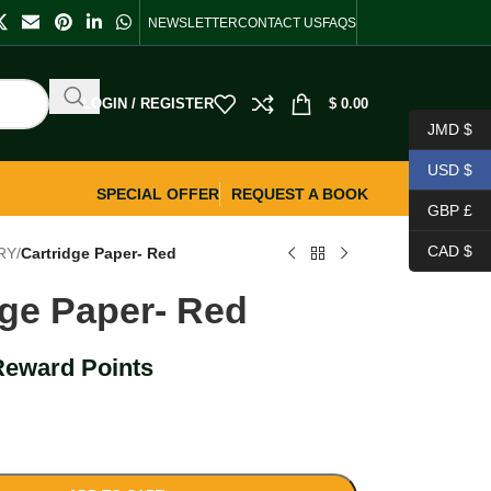
NEWSLETTER
CONTACT US
FAQS
LOGIN / REGISTER
$
0.00
JMD $
USD $
SPECIAL OFFER
REQUEST A BOOK
GBP £
CAD $
RY
/
Cartridge Paper- Red
dge Paper- Red
Reward Points