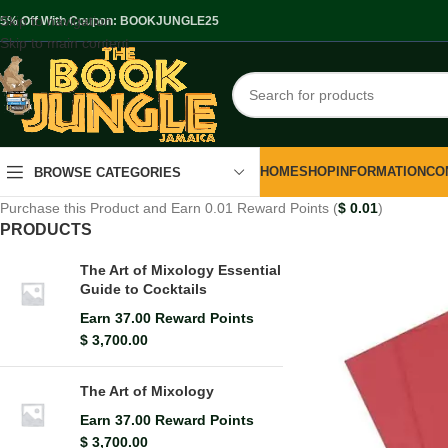
Skip to navigation
.5% Off With Coupon: BOOKJUNGLE25
Skip to main content
HOME
SHOP
INFORMATION
CO
BROWSE CATEGORIES
Purchase this Product and Earn 0.01 Reward Points (
$
0.01
)
PRODUCTS
The Art of Mixology Essential
Guide to Cocktails
Earn 37.00 Reward Points
$
3,700.00
The Art of Mixology
Earn 37.00 Reward Points
$
3,700.00