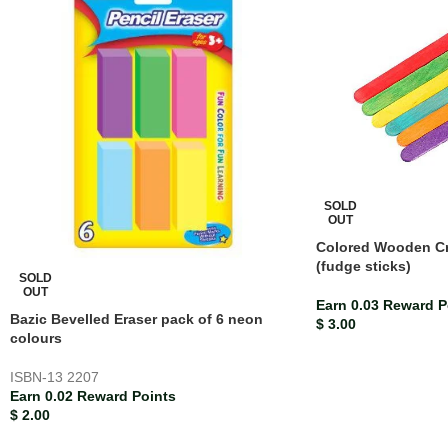
SOLD
OUT
Colored Wooden Cra
(fudge sticks)
SOLD
OUT
Earn 0.03 Reward P
Bazic Bevelled Eraser pack of 6 neon
$
3.00
colours
ISBN-13
2207
Earn 0.02 Reward Points
$
2.00