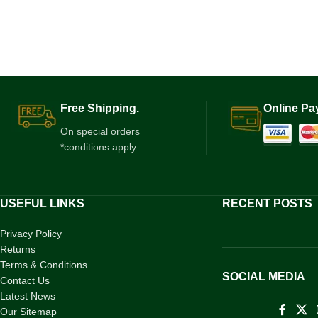
Free Shipping.
Online Pa
On special orders
*conditions apply
USEFUL LINKS
RECENT POSTS
Privacy Policy
Returns
Terms & Conditions
SOCIAL MEDIA
Contact Us
Latest News
Our Sitemap