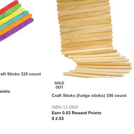
ft Sticks 110 count
SOLD
OUT
oints
Craft Sticks (fudge sticks) 100 count
ISBN-13
6800
Earn 0.03 Reward Points
$
2.53