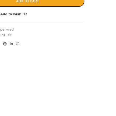
ADD TO CART
Add to wishlist
aper--red
IONERY