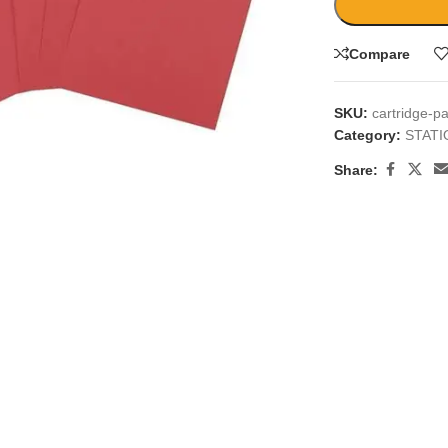
Compare
SKU:
cartridge-p
Category:
STAT
large
Share: