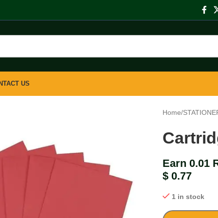
NTACT US
Home
/
STATIONE
Cartri
Earn 0.01 
$
0.77
1 in stock