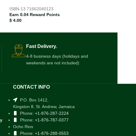
ISBN-13
71662040123
Earn 0.04 Reward Points
$
4.00
Fast Delivery.
4-8 business days (holidays and
weekends are not included)
CONTACT INFO
P.O. Box 1412,
Kingston 8, St. Andrew, Jamaica
Phone:
+1-876-287-2224
cy
Phone:
+1-876-787-0377
Ocho Rios
Phone:
+1-876-288-0553