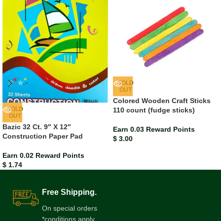
SOLD
OUT
Colored Wooden Craft Sticks
SOLD
110 count (fudge sticks)
OUT
Bazic 32 Ct. 9″ X 12″
Earn 0.03 Reward Points
Construction Paper Pad
$
3.00
Earn 0.02 Reward Points
$
1.74
Free Shipping.
On special orders
*conditions apply