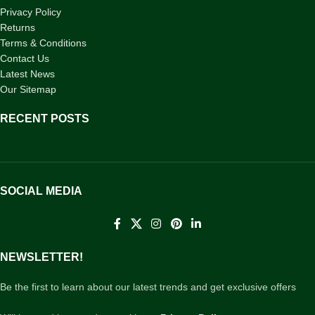
Privacy Policy
Returns
Terms & Conditions
Contact Us
Latest News
Our Sitemap
RECENT POSTS
SOCIAL MEDIA
NEWSLETTER!
Be the first to learn about our latest trends and get exclusive offers