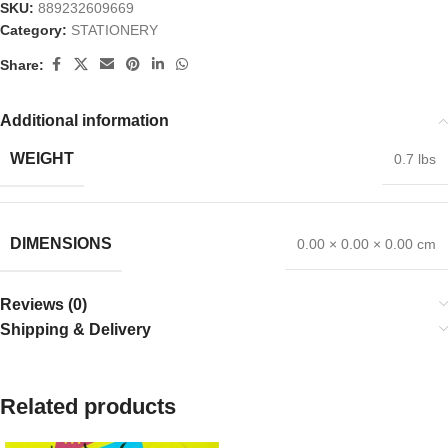
SKU:
889232609669
Category:
STATIONERY
Share:
Additional information
WEIGHT
0.7 lbs
DIMENSIONS
0.00 × 0.00 × 0.00 cm
Reviews (0)
Shipping & Delivery
Related products