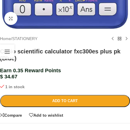
Click to enlarge
Home
/
STATIONERY
Casio scientific calculator fxc300es plus pk
(Blue)
Earn 0.35 Reward Points
$
34.67
1 in stock
ADD TO CART
Compare
Add to wishlist