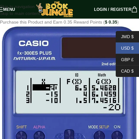
Skip to navigation
MENU
LOGIN / REGISTER
Skip to main content
Purchase this Product and Earn 0.35 Reward Points (
$
0.35
)
JMD $
USD $
GBP £
CAD $