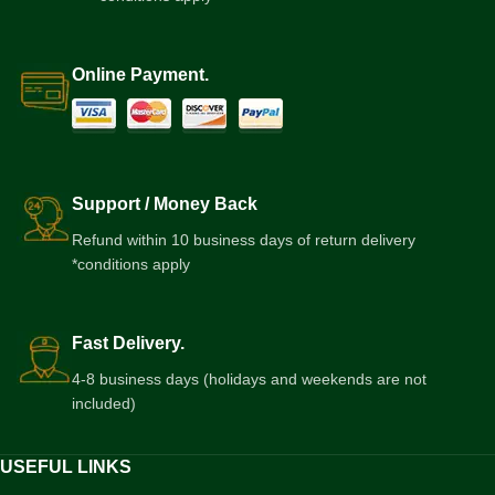
Online Payment.
Support / Money Back
Refund within 10 business days of return delivery
*conditions apply
Fast Delivery.
4-8 business days (holidays and weekends are not
included)
USEFUL LINKS