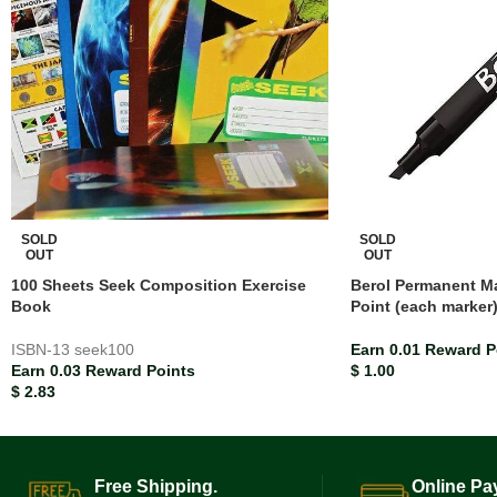
SOLD
SOLD
OUT
OUT
100 Sheets Seek Composition Exercise
Berol Permanent Ma
Book
Point (each marker
ISBN-13
seek100
Earn 0.01 Reward P
Earn 0.03 Reward Points
$
1.00
$
2.83
Free Shipping.
Online Pa