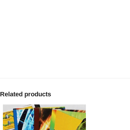
Related products