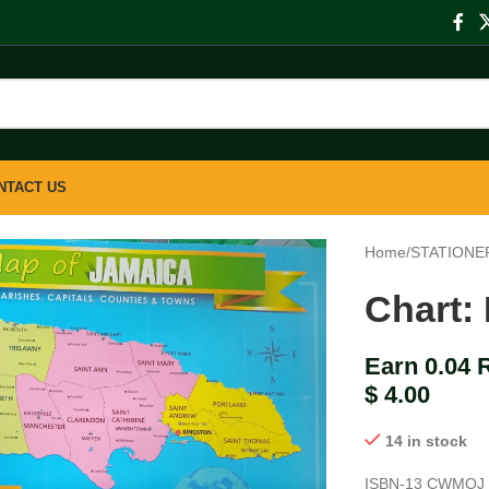
NTACT US
Home
/
STATIONE
Chart:
Earn 0.04 
$
4.00
14 in stock
ISBN-13
CWMOJ