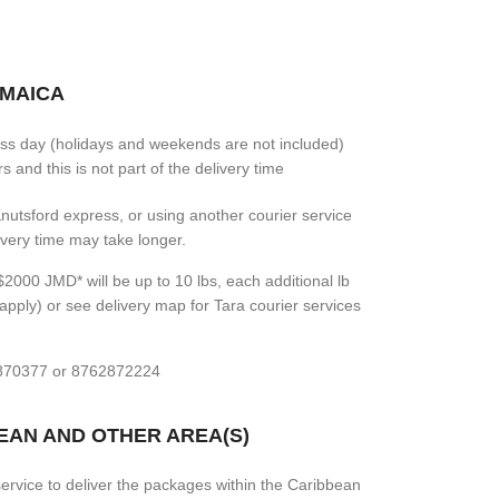
AMAICA
ess day (holidays and weekends are not included)
 and this is not part of the delivery time
 Knutsford express, or using another courier service
livery time may take longer.
2000 JMD* will be up to 10 lbs, each additional lb
apply) or see delivery map for Tara courier services
7870377 or 8762872224
BEAN AND OTHER AREA(S)
rvice to deliver the packages within the Caribbean