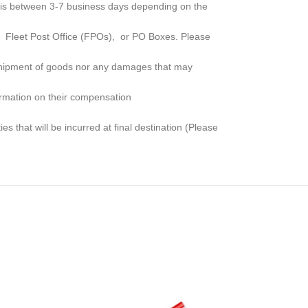
me is between 3-7 business days depending on the
, Fleet Post Office (FPOs), or PO Boxes
. Please
e shipment of goods nor any damages that may
formation on their compensation
s that will be incurred at final destination (Please