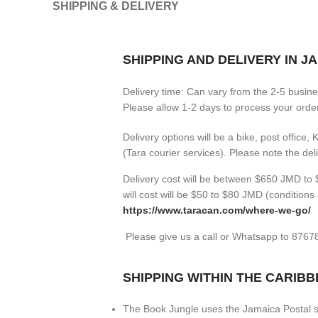
SHIPPING & DELIVERY
SHIPPING AND DELIVERY IN J
Delivery time: Can vary from the 2-5 busin
Please allow 1-2 days to process your orders
Delivery options will be a bike, post office,
(Tara courier services). Please note the de
Delivery cost will be between $650 JMD to $
will cost will be $50 to $80 JMD (
conditions 
https://www.taracan.com/where-we-go/
Please give us a call or Whatsapp to 876
SHIPPING WITHIN THE CARIB
The Book Jungle uses the Jamaica Postal se