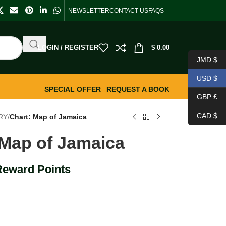
NEWSLETTER
CONTACT US
FAQS
LOGIN / REGISTER
$
0.00
JMD $
USD $
SPECIAL OFFER
REQUEST A BOOK
GBP £
CAD $
RY
/
Chart: Map of Jamaica
 Map of Jamaica
Reward Points