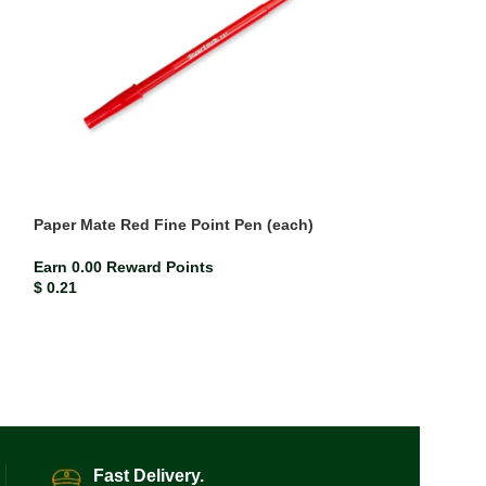
Paper Mate Red Fine Point Pen (each)
Paper Mate Red 
Earn 0.00 Reward Points
Earn 0.00 Rewar
$
0.21
$
0.21
Fast Delivery.