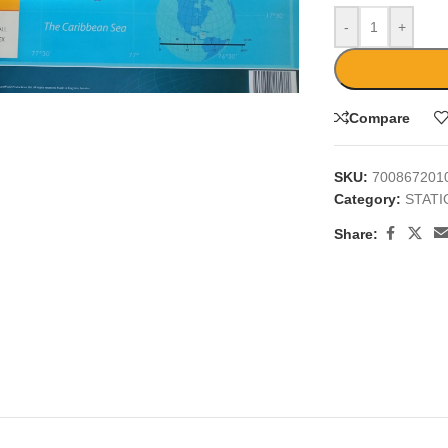
-
+
large
Compare
SKU:
700867201
Category:
STAT
Share: