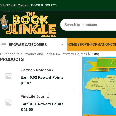
Skip to navigation
.5% Off With Coupon: BOOKJUNGLE25
Skip to main content
HOME
SHOP
INFORMATION
CO
BROWSE CATEGORIES
Purchase this Product and Earn 0.04 Reward Points (
$
0.04
)
PRODUCTS
Cartoon Notebook
Earn 0.02 Reward Points
$
1.67
FineLife Journal
Earn 0.11 Reward Points
$
11.00