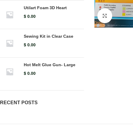
Utilart Foam 3D Heart
Click to en
$
0.00
Sewing Kit in Clear Case
$
0.00
Hot Melt Glue Gun- Large
$
0.00
RECENT POSTS