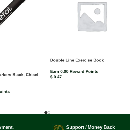
Double Line Exercise Book
Earn 0.00 Reward Points
rkers Black, Chisel
$
0.47
)
oints
yment.
Support / Money Back