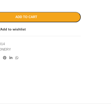
ADD TO CART
Add to wishlist
014
IONERY