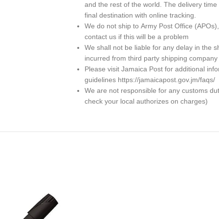
and the rest of the world. The delivery ti
final destination with online tracking.
We do not ship to
Army Post Office (APOs)
contact us if this will be a problem
We shall not be liable for any delay in th
incurred from third party shipping company
Please visit Jamaica Post for additional in
guidelines https://jamaicapost.gov.jm/faqs/
We are not responsible for any customs dutie
check your local authorizes on charges)