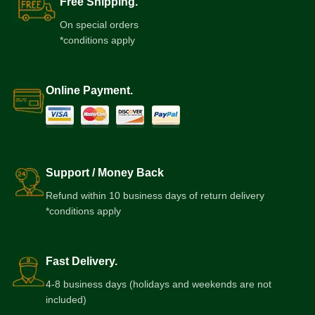
Free Shipping.
On special orders
*conditions apply
Online Payment.
Support / Money Back
Refund within 10 business days of return delivery
*conditions apply
Fast Delivery.
4-8 business days (holidays and weekends are not
included)