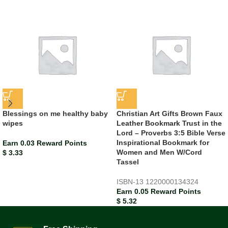
Blessings on me healthy baby
Christian Art Gifts Brown Faux
wipes
Leather Bookmark Trust in the
Lord – Proverbs 3:5 Bible Verse
Inspirational Bookmark for
Earn 0.03 Reward Points
Women and Men W/Cord
$
3.33
Tassel
ISBN-13
1220000134324
Earn 0.05 Reward Points
$
5.32