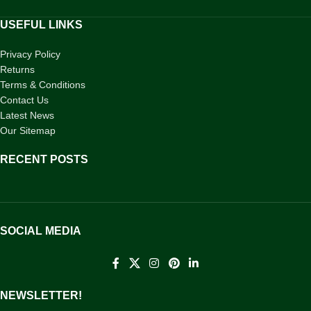
USEFUL LINKS
Privacy Policy
Returns
Terms & Conditions
Contact Us
Latest News
Our Sitemap
RECENT POSTS
SOCIAL MEDIA
NEWSLETTER!