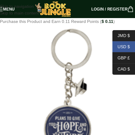
Skip to navigation
MENU
LOGIN / REGISTER
Skip to main content
Purchase this Product and Earn 0.11 Reward Points (
$
0.11
)
JMD $
USD $
GBP £
CAD $