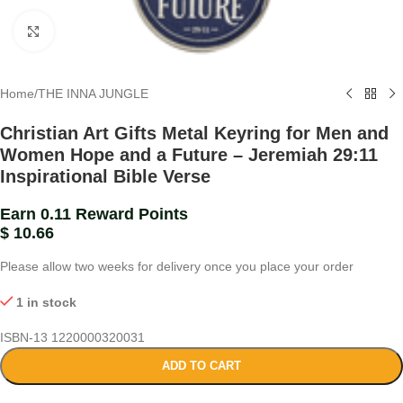
Click to enlarge
Home
/
THE INNA JUNGLE
Christian Art Gifts Metal Keyring for Men and
Women Hope and a Future – Jeremiah 29:11
Inspirational Bible Verse
Earn 0.11 Reward Points
$
10.66
Please allow two weeks for delivery once you place your order
1 in stock
ISBN-13
1220000320031
ADD TO CART