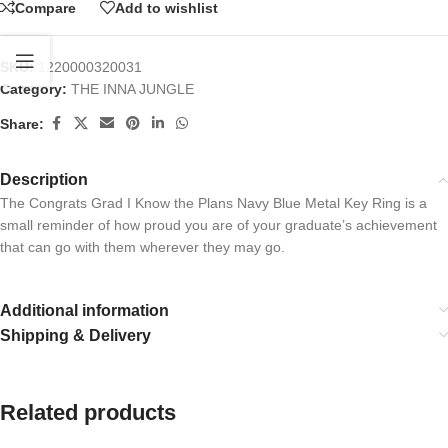
Compare
Add to wishlist
SKU:
1220000320031
Category:
THE INNA JUNGLE
Share:
Description
The Congrats Grad I Know the Plans Navy Blue Metal Key Ring is a
small reminder of how proud you are of your graduate’s achievement
that can go with them wherever they may go.
Additional information
Shipping & Delivery
Related products