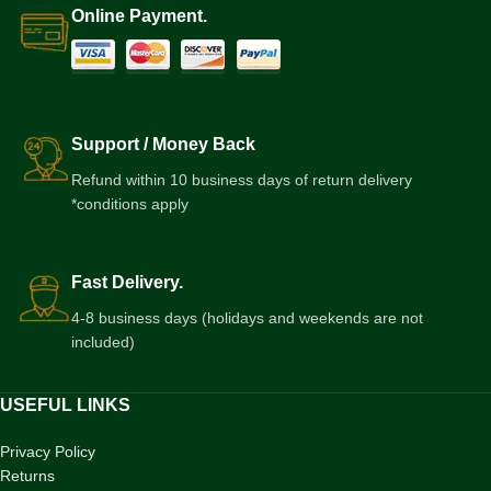
Online Payment.
Support / Money Back
Refund within 10 business days of return delivery
*conditions apply
Fast Delivery.
4-8 business days (holidays and weekends are not
included)
USEFUL LINKS
Privacy Policy
Returns