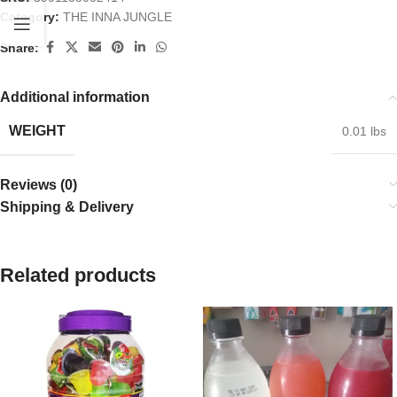
Category:
THE INNA JUNGLE
Share:
Additional information
WEIGHT
0.01 lbs
Reviews (0)
Shipping & Delivery
Related products