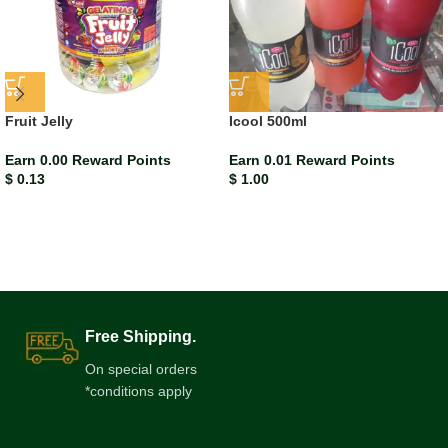
Fruit Jelly
Icool 500ml
Earn 0.00 Reward Points
Earn 0.01 Reward Points
$
0.13
$
1.00
Free Shipping.
On special orders
*conditions apply