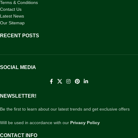
Terms & Conditions
Contact Us
Latest News
Our Sitemap
RECENT POSTS
SOCIAL MEDIA
NEWSLETTER!
Be the first to learn about our latest trends and get exclusive offers
Will be used in accordance with our
Privacy Policy
CONTACT INFO