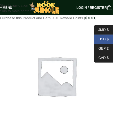
Skip to navigation
MENU
LOGIN / REGISTER
Skip to main content
Purchase this Product and Earn 0.01 Reward Points (
$
0.01
)
JMD $
USD $
GBP £
CAD $