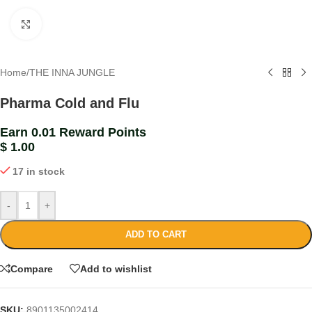
Click to enlarge
Home
/
THE INNA JUNGLE
Pharma Cold and Flu
Earn 0.01 Reward Points
$
1.00
17 in stock
-
+
ADD TO CART
Compare
Add to wishlist
SKU:
8901135002414