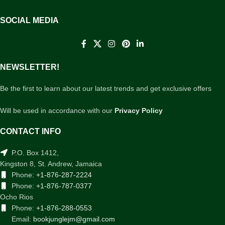
SOCIAL MEDIA
NEWSLETTER!
Be the first to learn about our latest trends and get exclusive offers
Will be used in accordance with our
Privacy Policy
CONTACT INFO
P.O. Box 1412,
Kingston 8, St. Andrew, Jamaica
Phone:
+1-876-287-2224
Phone:
+1-876-787-0377
Ocho Rios
Phone:
+1-876-288-0553
Email:
bookjunglejm@gmail.com