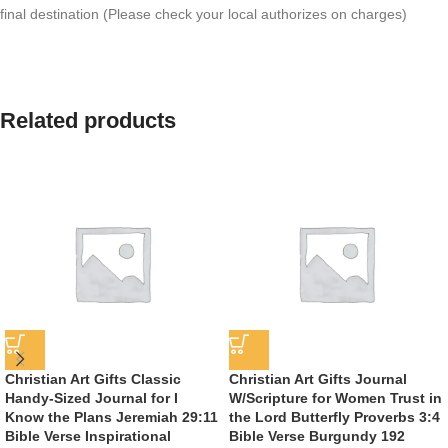
final destination (Please check your local authorizes on charges)
Related products
Christian Art Gifts Classic
Christian Art Gifts Journal
Handy-Sized Journal for I
W/Scripture for Women Trust in
Know the Plans Jeremiah 29:11
the Lord Butterfly Proverbs 3:4
Bible Verse Inspirational
Bible Verse Burgundy 192