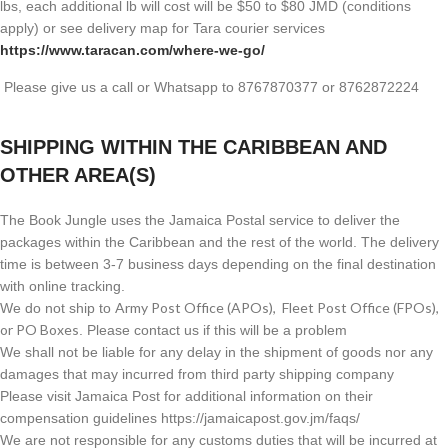
lbs, each additional lb will cost will be $50 to $80 JMD (
conditions
apply) or see delivery map for Tara courier services
https://www.taracan.com/where-we-go/
Please give us a call or Whatsapp to 8767870377 or 8762872224
SHIPPING WITHIN THE CARIBBEAN AND
OTHER AREA(S)
The Book Jungle uses the Jamaica Postal service to deliver the
packages within the Caribbean and the rest of the world. The delivery
time is between 3-7 business days depending on the final destination
with online tracking.
Army Post Office (APOs), Fleet Post Office (FPOs),
We do not ship to
or PO Boxes
. Please contact us if this will be a problem
We shall not be liable for any delay in the shipment of goods nor any
damages that may incurred from third party shipping company
Please visit Jamaica Post for additional information on their
compensation guidelines https://jamaicapost.gov.jm/faqs/
We are not responsible for any customs duties that will be incurred at