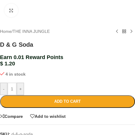
Click to enlarge
Home
/
THE INNA JUNGLE
D & G Soda
Earn 0.01 Reward Points
$
1.20
4 in stock
-
+
ADD TO CART
Compare
Add to wishlist
SKU:
d-&-g-soda