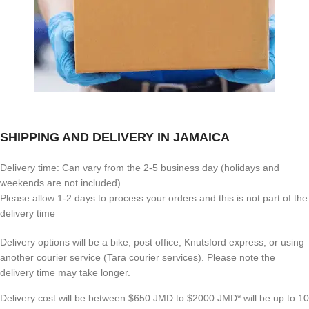
SHIPPING AND DELIVERY IN JAMAICA
Delivery time: Can vary from the 2-5 business day (holidays and
weekends are not included)
Please allow 1-2 days to process your orders and this is not part of the
delivery time
Delivery options will be a bike, post office, Knutsford express, or using
another courier service (Tara courier services). Please note the
delivery time may take longer.
Delivery cost will be between $650 JMD to $2000 JMD* will be up to 10