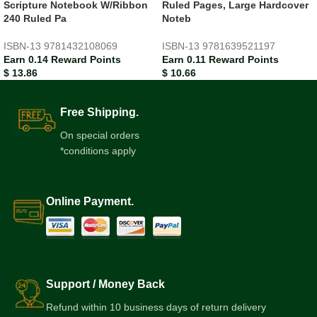
Scripture Notebook W/Ribbon
Ruled Pages, Large Hardcover
240 Ruled Pa
Noteb
ISBN-13
9781432108069
ISBN-13
9781639521197
Earn 0.14 Reward Points
Earn 0.11 Reward Points
$
13.86
$
10.66
Free Shipping.
On special orders
*conditions apply
Online Payment.
Support / Money Back
Refund within 10 business days of return delivery