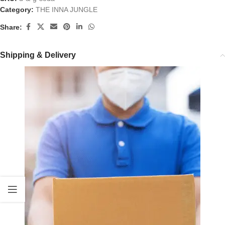
Category:
THE INNA JUNGLE
Share:
Shipping & Delivery