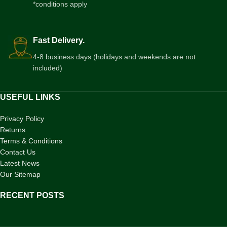
*conditions apply
Fast Delivery.
4-8 business days (holidays and weekends are not
included)
USEFUL LINKS
Privacy Policy
Returns
Terms & Conditions
Contact Us
Latest News
Our Sitemap
RECENT POSTS