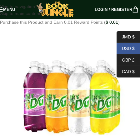
Skip to navigation
MENU
LOGIN / REGISTER
Skip to main content
Purchase this Product and Earn 0.01 Reward Points (
$
0.01
)
JMD $
USD $
GBP £
CAD $