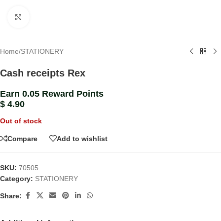
Click to enlarge
Home
/
STATIONERY
Cash receipts Rex
Earn 0.05 Reward Points
$
4.90
Out of stock
Compare
Add to wishlist
SKU:
70505
Category:
STATIONERY
Share: