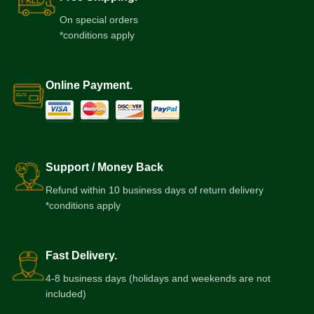
On special orders
*conditions apply
Online Payment.
Support / Money Back
Refund within 10 business days of return delivery
*conditions apply
Fast Delivery.
4-8 business days (holidays and weekends are not
included)