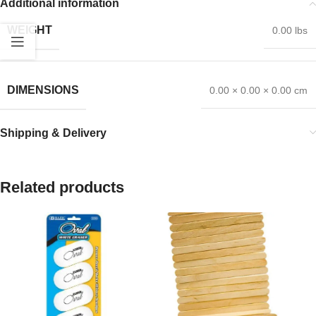
Additional information
WEIGHT
0.00 lbs
DIMENSIONS
0.00 × 0.00 × 0.00 cm
Shipping & Delivery
Related products