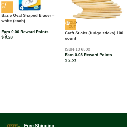
Bazic Oval Shaped Eraser –
white (each)
SOLD
OUT
Earn 0.00 Reward Points
Craft Sticks (fudge sticks) 100
$
0.28
count
ISBN-13
6800
Earn 0.03 Reward Points
$
2.53
Free Shipping.