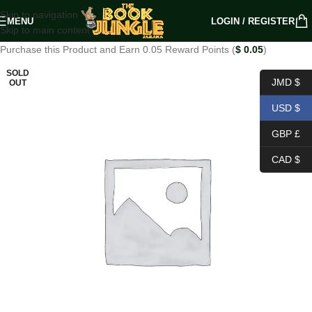
Skip to navigation
MENU
LOGIN / REGISTER
Skip to main content
Purchase this Product and Earn 0.05 Reward Points (
$
0.05
)
SOLD
JMD $
OUT
USD $
GBP £
CAD $