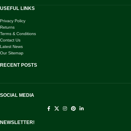
USEFUL LINKS
Privacy Policy
Returns
Terms & Conditions
Contact Us
Latest News
Our Sitemap
RECENT POSTS
SOCIAL MEDIA
NEWSLETTER!