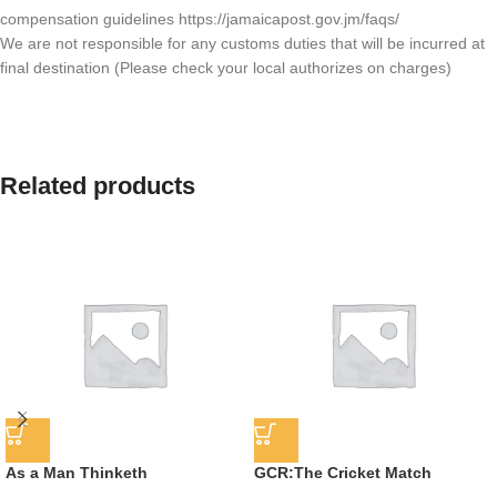
compensation guidelines https://jamaicapost.gov.jm/faqs/
We are not responsible for any customs duties that will be incurred at
final destination (Please check your local authorizes on charges)
Related products
As a Man Thinketh
GCR:The Cricket Match