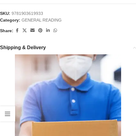
SKU:
9781903619933
Category:
GENERAL READING
Share:
Shipping & Delivery