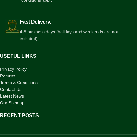
*conditions apply
Fast Delivery.
4-8 business days (holidays and weekends are not
included)
USEFUL LINKS
Privacy Policy
Returns
Terms & Conditions
Contact Us
Latest News
Our Sitemap
RECENT POSTS