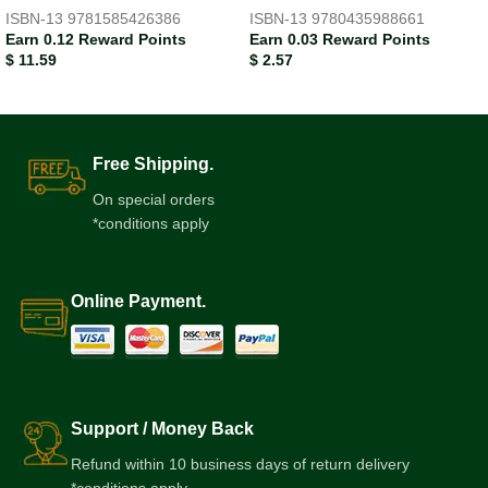
ISBN-13
9781585426386
ISBN-13
9780435988661
Earn 0.12 Reward Points
Earn 0.03 Reward Points
$
11.59
$
2.57
Free Shipping.
On special orders
*conditions apply
Online Payment.
Support / Money Back
Refund within 10 business days of return delivery