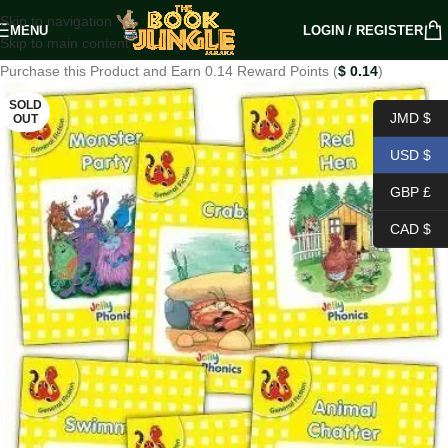
Skip to navigation
MENU
LOGIN / REGISTER
Skip to main content
Purchase this Product and Earn 0.14 Reward Points (
$
0.14
)
SOLD
JMD $
OUT
USD $
GBP £
CAD $