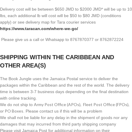
Delivery cost will be between $650 JMD to $2000 JMD* will be up to 10
lbs, each additional lb will cost will be $50 to $80 JMD (
conditions
apply) or see delivery map for Tara courier services
https://www.taracan.com/where-we-go/
Please give us a call or Whatsapp to 8767870377 or 8762872224
SHIPPING WITHIN THE CARIBBEAN AND
OTHER AREA(S)
The Book Jungle uses the Jamaica Postal service to deliver the
packages within the Caribbean and the rest of the world. The delivery
time is between 3-7 business days depending on the final destination
with online tracking.
Army Post Office (APOs), Fleet Post Office (FPOs),
We do not ship to
or PO Boxes
. Please contact us if this will be a problem
We shall not be liable for any delay in the shipment of goods nor any
damages that may incurred from third party shipping company
Please visit Jamaica Post for additional information on their