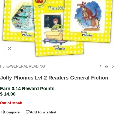
Click to enlarge
Home
/
GENERAL READING
Jolly Phonics Lvl 2 Readers General Fiction
Earn 0.14 Reward Points
$
14.00
Out of stock
Compare
Add to wishlist