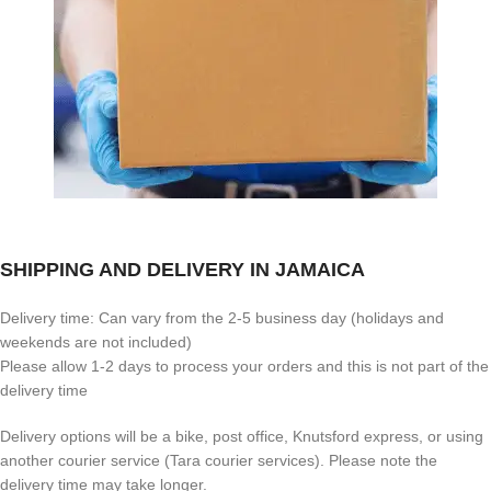
SHIPPING AND DELIVERY IN JAMAICA
Delivery time: Can vary from the 2-5 business day (holidays and
weekends are not included)
Please allow 1-2 days to process your orders and this is not part of the
delivery time
Delivery options will be a bike, post office, Knutsford express, or using
another courier service (Tara courier services). Please note the
delivery time may take longer.