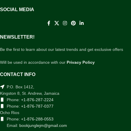
SOCIAL MEDIA
NEWSLETTER!
Be the first to learn about our latest trends and get exclusive offers
Will be used in accordance with our
Privacy Policy
CONTACT INFO
P.O. Box 1412,
Kingston 8, St. Andrew, Jamaica
Phone:
+1-876-287-2224
Phone:
+1-876-787-0377
Ocho Rios
Phone:
+1-876-288-0553
Email:
bookjunglejm@gmail.com