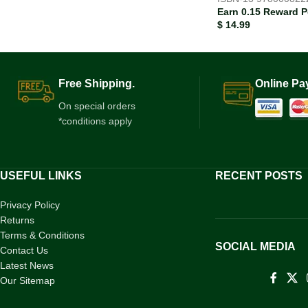
Earn 0.15 Reward P
$
14.99
Free Shipping.
Online Pa
On special orders
*conditions apply
USEFUL LINKS
RECENT POSTS
Privacy Policy
Returns
Terms & Conditions
SOCIAL MEDIA
Contact Us
Latest News
Our Sitemap