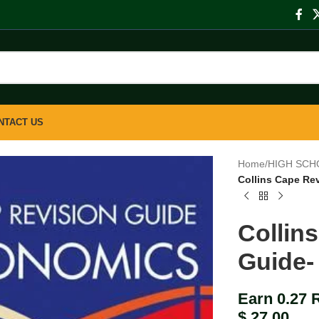
NTACT US
Home
/
HIGH SCH
Collins Cape Re
Collin
Guide-
Earn 0.27 
$
27.00