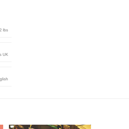
2 lbs
ns UK
glish