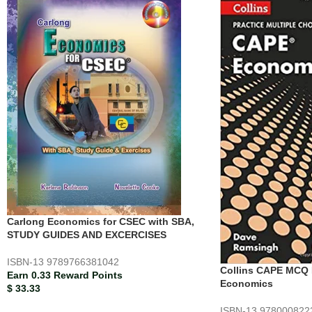
Carlong Economics for CSEC with SBA,
STUDY GUIDES AND EXCERCISES
ISBN-13
9789766381042
Collins CAPE MCQ 
Earn 0.33 Reward Points
Economics
$
33.33
ISBN-13
978000822