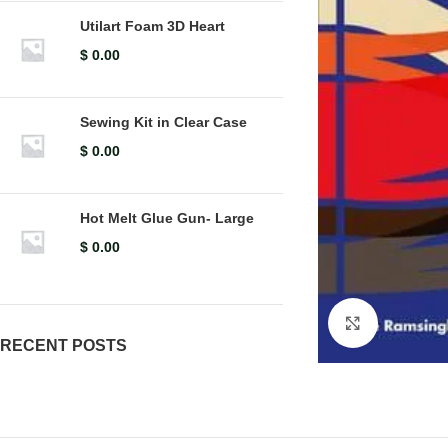
Utilart Foam 3D Heart
$
0.00
Sewing Kit in Clear Case
$
0.00
Hot Melt Glue Gun- Large
$
0.00
Click to en
RECENT POSTS