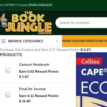
Skip to navigation
.5% Off With Coupon: BOOKJUNGLE25
Skip to main content
HOME
SHOP
INFORMATION
CO
BROWSE CATEGORIES
Purchase this Product and Earn 0.27 Reward Points (
$
0.27
)
PRODUCTS
Cartoon Notebook
Earn 0.02 Reward Points
$
1.67
FineLife Journal
Earn 0.11 Reward Points
$
11.00