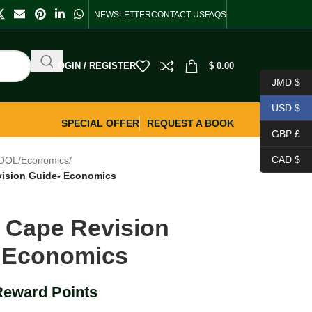
NEWSLETTER
CONTACT US
FAQS
LOGIN / REGISTER
$
0.00
JMD $
USD $
SPECIAL OFFER
REQUEST A BOOK
GBP £
CAD $
OOL
/
Economics
/
vision Guide- Economics
s Cape Revision
 Economics
Reward Points