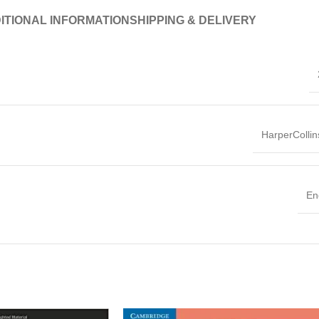
ITIONAL INFORMATION
SHIPPING & DELIVERY
HarperColli
En