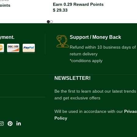
Earn 0.29 Reward Points
oints
$
29.33
yment.
Support / Money Back
Refund within 10 business days of
return delivery
*conditions apply
NEWSLETTER!
Be the first to learn about our latest trends
and get exclusive offers
Will be used in accordance with our
Priva
Policy