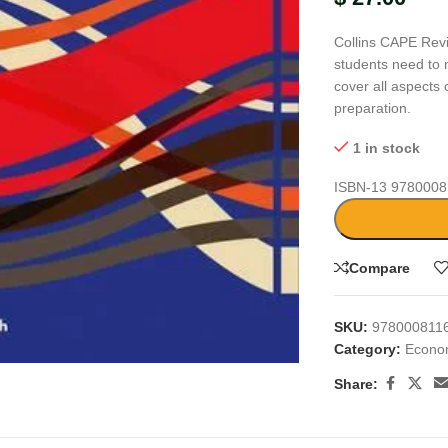
Collins CAPE Revi
students need to 
cover all aspects 
preparation.
1 in stock
ISBN-13
9780008
Compare
large
SKU:
978000811
Category:
Econo
Share: