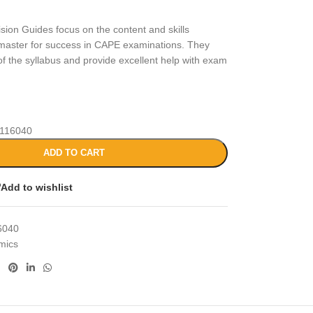
sion Guides focus on the content and skills
master for success in CAPE examinations. They
of the syllabus and provide excellent help with exam
116040
ADD TO CART
Add to wishlist
6040
mics