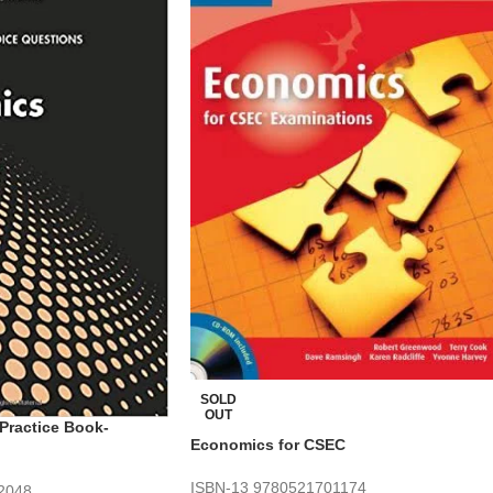
SOLD
OUT
Practice Book-
Economics for CSEC
ISBN-13
9780521701174
2048