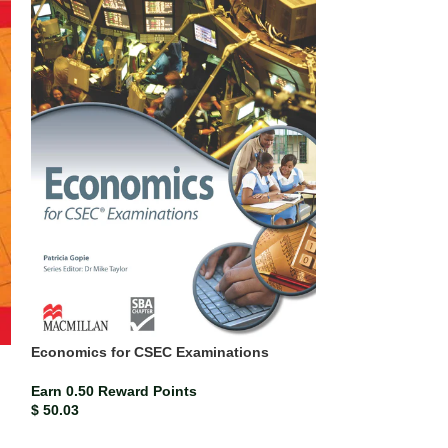
SOLD
OUT
Economics for 
Economics for CSEC Examinations
Earn 0.34 Rewar
$
34.30
Earn 0.50 Reward Points
$
50.03