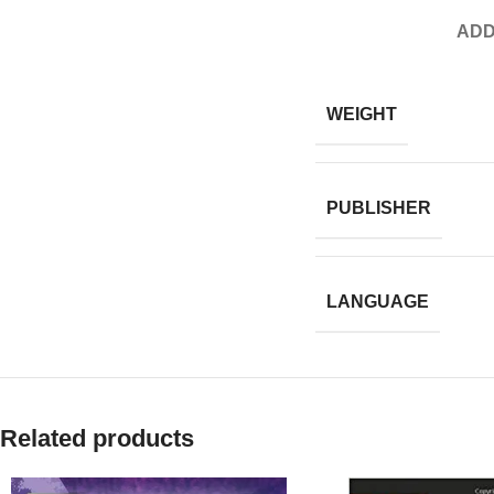
ADD
WEIGHT
PUBLISHER
LANGUAGE
Related products