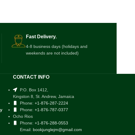
Fast Delivery.
4-8 business days (holidays and
weekends are not included)
CONTACT INFO
P.O. Box 1412,
Kingston 8, St. Andrew, Jamaica
Phone:
+1-876-287-2224
cy
Phone:
+1-876-787-0377
Ocho Rios
Phone:
+1-876-288-0553
Email:
bookjunglejm@gmail.com