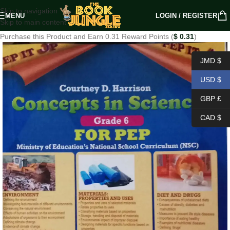
Skip to navigation
MENU
LOGIN / REGISTER
Skip to main content
Purchase this Product and Earn 0.31 Reward Points (
$
0.31
)
JMD $
USD $
GBP £
CAD $