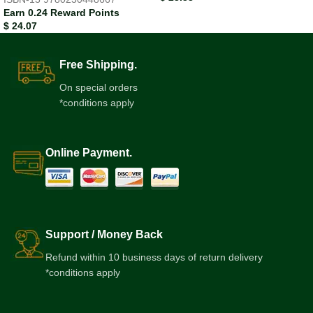
Earn 0.24 Reward Points
$
24.07
Free Shipping.
On special orders
*conditions apply
Online Payment.
Support / Money Back
Refund within 10 business days of return delivery
*conditions apply