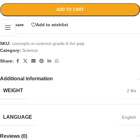
ADD TO CART
Compare
Add to wishlist
SKU:
concepts-in-science-grade-6-for-pep
Category:
Science
Share:
Additional information
WEIGHT
2 lbs
LANGUAGE
English
Reviews (0)