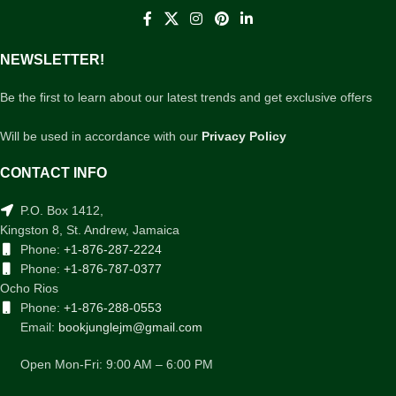
NEWSLETTER!
Be the first to learn about our latest trends and get exclusive offers
Will be used in accordance with our
Privacy Policy
CONTACT INFO
P.O. Box 1412,
Kingston 8, St. Andrew, Jamaica
Phone:
+1-876-287-2224
Phone:
+1-876-787-0377
Ocho Rios
Phone:
+1-876-288-0553
Email:
bookjunglejm@gmail.com
Open Mon-Fri: 9:00 AM – 6:00 PM