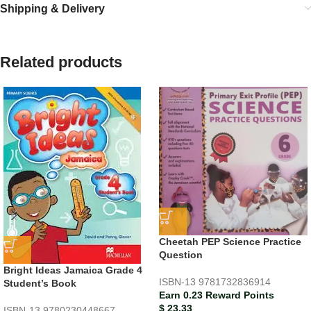
Shipping & Delivery
Related products
Cheetah PEP Science Practice
Question
Bright Ideas Jamaica Grade 4
ISBN-13
9781732836914
Student’s Book
Earn 0.23 Reward Points
$
23.33
ISBN-13
9780230448667