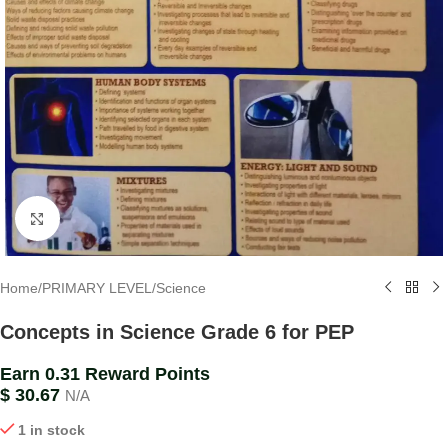
Click to enlarge
Home
/
PRIMARY LEVEL
/
Science
Concepts in Science Grade 6 for PEP
Earn 0.31 Reward Points
$
30.67
N/A
1 in stock