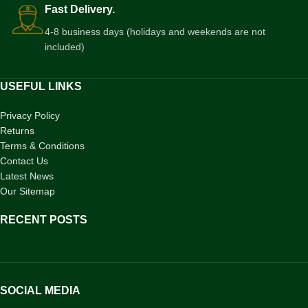
Fast Delivery.
4-8 business days (holidays and weekends are not
included)
USEFUL LINKS
Privacy Policy
Returns
Terms & Conditions
Contact Us
Latest News
Our Sitemap
RECENT POSTS
SOCIAL MEDIA