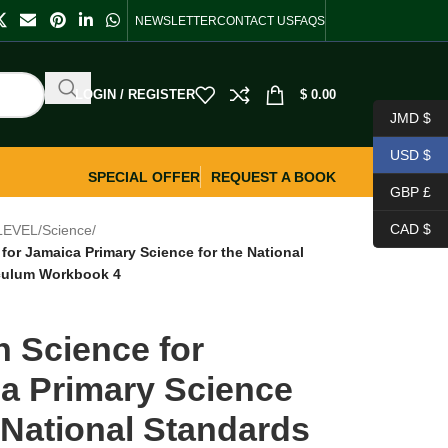
NEWSLETTER
CONTACT US
FAQS
LOGIN / REGISTER
$
0.00
JMD $
USD $
SPECIAL OFFER
REQUEST A BOOK
GBP £
CAD $
LEVEL
/
Science
/
for Jamaica Primary Science for the National
iculum Workbook 4
n Science for
a Primary Science
e National Standards