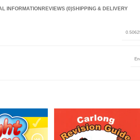
AL INFORMATION
REVIEWS (0)
SHIPPING & DELIVERY
0.5062
En