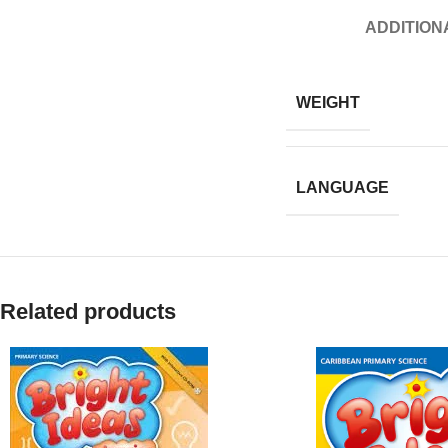
ADDITION
WEIGHT
LANGUAGE
Related products