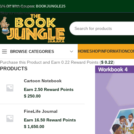
Skip to navigation
.5% Off With Coupon: BOOKJUNGLE25
Skip to main content
HOME
SHOP
INFORMATION
CO
BROWSE CATEGORIES
Purchase this Product and Earn 0.22 Reward Points (
$
0.22
)
PRODUCTS
Cartoon Notebook
Earn 2.50 Reward Points
$
250.00
FineLife Journal
Earn 16.50 Reward Points
$
1,650.00