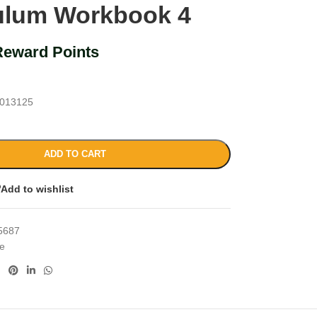
ulum Workbook 4
Reward Points
013125
ADD TO CART
Add to wishlist
5687
ce