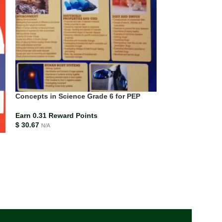
Concepts in Science Grade 6 for PEP
Earn 0.31 Reward Points
$
30.67
N/A
Mission Science
Science for the 
Curriculum Stud
ISBN-13
978138
Earn 0.27 Rewar
$
26.99