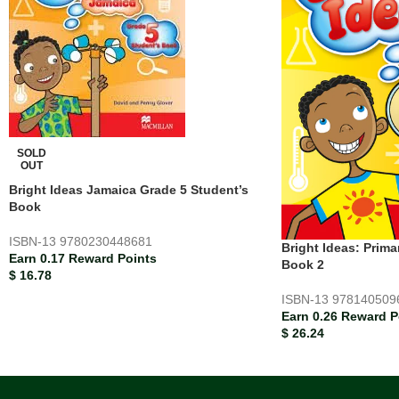
SOLD
OUT
Bright Ideas Jamaica Grade 5 Student’s
Book
ISBN-13
9780230448681
Bright Ideas: Prima
Earn 0.17 Reward Points
Book 2
$
16.78
ISBN-13
978140509
Earn 0.26 Reward P
$
26.24