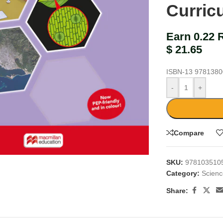
Curric
Earn 0.22 
$
21.65
ISBN-13
9781380
-
+
Compare
large
SKU:
978103510
Category:
Scien
Share: