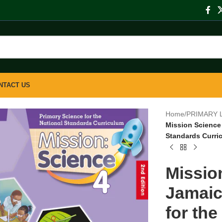
NTACT US
Home
/
PRIMARY 
Mission Science 
Standards Curr
Missio
Jamaic
for th