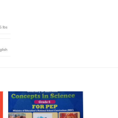
5 lbs
glish