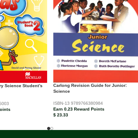
Carlong Revision Guide for Junior:
ry Science Student’s
Science
ISBN-13
9789766380984
6003
Earn 0.23 Reward Points
oints
$
23.33