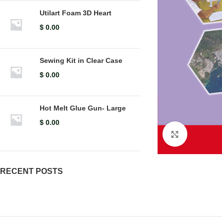
Utilart Foam 3D Heart
$
0.00
Sewing Kit in Clear Case
$
0.00
Hot Melt Glue Gun- Large
$
0.00
Click to en
RECENT POSTS