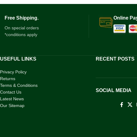
Free Shipping.
Online Pa
On special orders
*conditions apply
USEFUL LINKS
RECENT POSTS
Privacy Policy
Returns
Terms & Conditions
SOCIAL MEDIA
Contact Us
Latest News
Our Sitemap