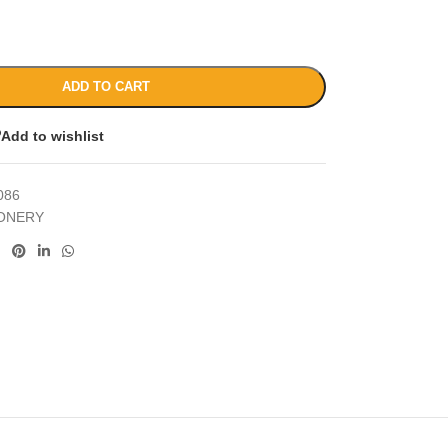
ADD TO CART
Add to wishlist
086
IONERY