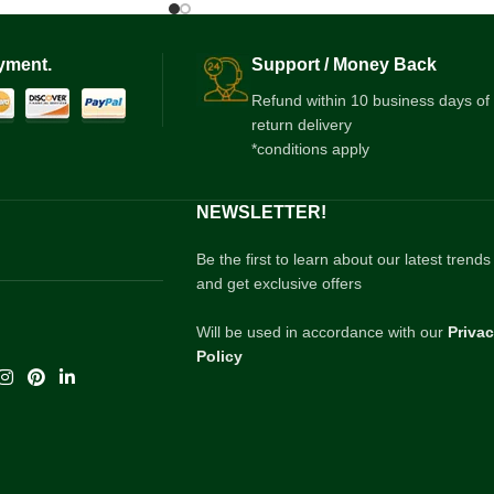
yment.
Support / Money Back
Refund within 10 business days of
return delivery
*conditions apply
NEWSLETTER!
Be the first to learn about our latest trends
and get exclusive offers
Will be used in accordance with our
Priva
Policy