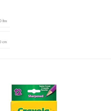
0 lbs
00 cm