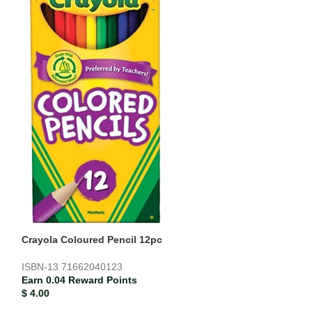
Paper Mate Blac
Earn 0.00 Rewar
$
0.21
Crayola Coloured Pencil 12pc
ISBN-13
71662040123
Earn 0.04 Reward Points
$
4.00