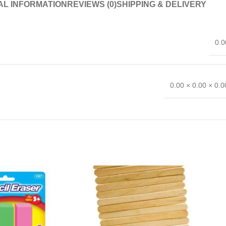
AL INFORMATION
REVIEWS (0)
SHIPPING & DELIVERY
0.0
0.00 × 0.00 × 0.