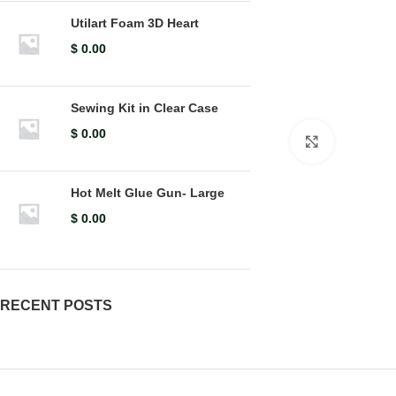
Utilart Foam 3D Heart
$
0.00
Sewing Kit in Clear Case
$
0.00
Click to en
Hot Melt Glue Gun- Large
$
0.00
RECENT POSTS