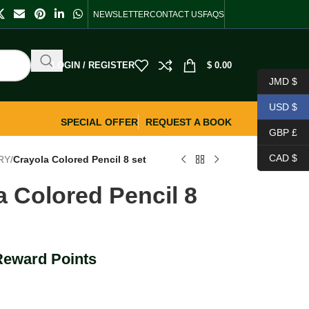
NEWSLETTER
CONTACT US
FAQS
LOGIN / REGISTER
$
0.00
JMD $
USD $
SPECIAL OFFER
REQUEST A BOOK
GBP £
CAD $
RY
/
Crayola Colored Pencil 8 set
a Colored Pencil 8
Reward Points