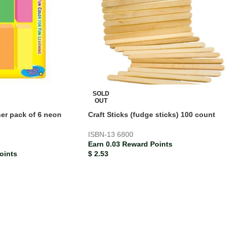
SOLD
OUT
ser pack of 6 neon
Craft Sticks (fudge sticks) 100 count
ISBN-13
6800
Earn 0.03 Reward Points
oints
$
2.53