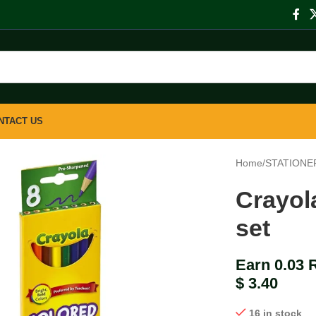
NTACT US
Home
/
STATIONE
Crayol
set
Earn 0.03 
$
3.40
16 in stock