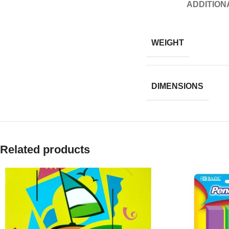
ADDITION
WEIGHT
DIMENSIONS
Related products