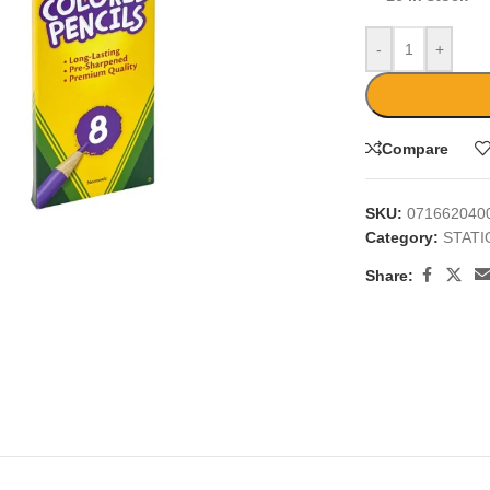
-
+
Compare
large
SKU:
071662040
Category:
STAT
Share: