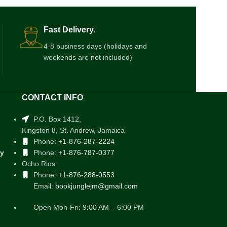
Fast Delivery.
4-8 business days (holidays and
weekends are not included)
CONTACT INFO
P.O. Box 1412,
Kingston 8, St. Andrew, Jamaica
Phone:
+1-876-287-2224
cy
Phone:
+1-876-787-0377
Ocho Rios
Phone:
+1-876-288-0553
Email:
bookjunglejm@gmail.com
Open Mon-Fri: 9:00 AM – 6:00 PM