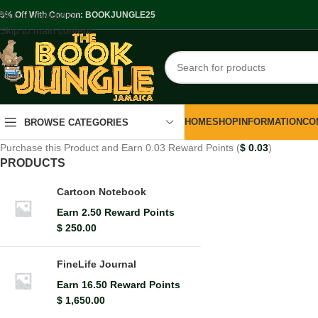
Skip to navigation
.5% Off With Coupon: BOOKJUNGLE25
Skip to main content
HOME
SHOP
INFORMATION
CO
BROWSE CATEGORIES
Purchase this Product and Earn 0.03 Reward Points (
$
0.03
)
PRODUCTS
Cartoon Notebook
Earn 2.50 Reward Points
$
250.00
FineLife Journal
Earn 16.50 Reward Points
$
1,650.00