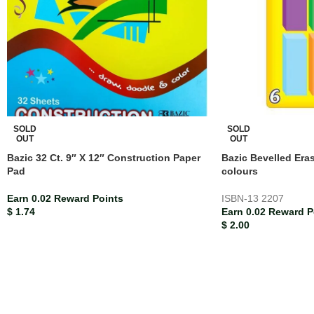
SOLD
SOLD
OUT
OUT
Bazic 32 Ct. 9″ X 12″ Construction Paper
Bazic Bevelled Era
Pad
colours
Earn 0.02 Reward Points
ISBN-13
2207
$
1.74
Earn 0.02 Reward P
$
2.00