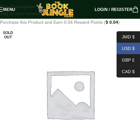
Skip to navigation
MENU
LOGIN / REGISTER
Skip to main content
Purchase this Product and Earn 0.04 Reward Points (
$
0.04
)
SOLD
JMD $
OUT
USD $
GBP £
CAD $