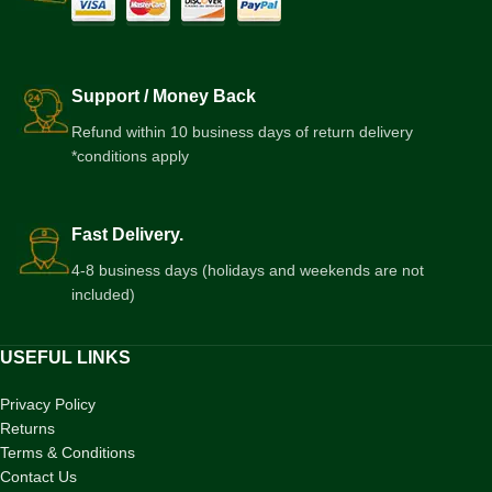
Support / Money Back
Refund within 10 business days of return delivery
*conditions apply
Fast Delivery.
4-8 business days (holidays and weekends are not
included)
USEFUL LINKS
Privacy Policy
Returns
Terms & Conditions
Contact Us