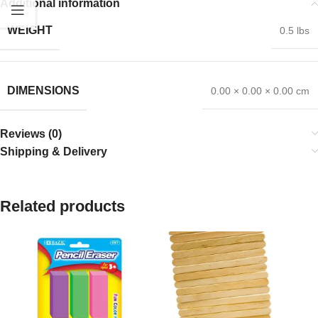
Additional information
WEIGHT
0.5 lbs
DIMENSIONS
0.00 × 0.00 × 0.00 cm
Reviews (0)
Shipping & Delivery
Related products