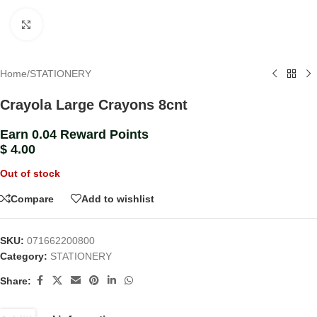
Click to enlarge
Home
/
STATIONERY
Crayola Large Crayons 8cnt
Earn 0.04 Reward Points
$
4.00
Out of stock
Compare
Add to wishlist
SKU:
071662200800
Category:
STATIONERY
Share: