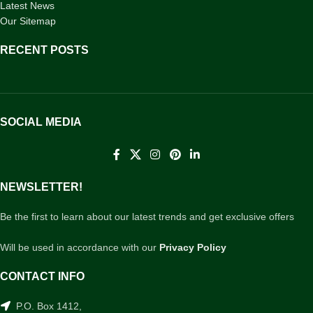
Latest News
Our Sitemap
RECENT POSTS
SOCIAL MEDIA
NEWSLETTER!
Be the first to learn about our latest trends and get exclusive offers
Will be used in accordance with our
Privacy Policy
CONTACT INFO
P.O. Box 1412,