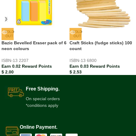
SOLD
SOLD
OUT
OUT
Bazic Bevelled Eraser pack of 6
Craft Sticks (fudge sticks) 100
neon colours
count
ISBN-13
2207
ISBN-13
6800
Earn 0.02 Reward Points
Earn 0.03 Reward Points
$
2.00
$
2.53
Free Shipping.
On special orders
*conditions apply
Online Payment.