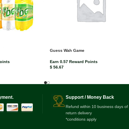
Guess Wah Game
oints
Earn 0.57 Reward Points
$
56.67
yment.
Support / Money Back
Refund within 10 business days of
return delivery
*conditions apply