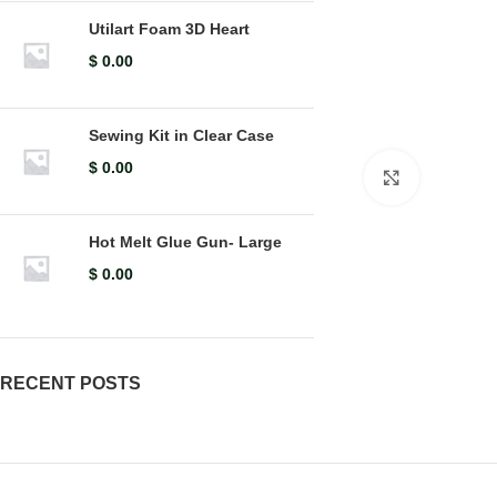
Utilart Foam 3D Heart
$
0.00
Sewing Kit in Clear Case
$
0.00
Click to en
Hot Melt Glue Gun- Large
$
0.00
RECENT POSTS