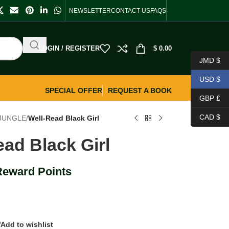
NEWSLETTER
CONTACT US
FAQS
LOGIN / REGISTER
$
0.00
JMD $
USD $
SPECIAL OFFER
REQUEST A BOOK
GBP £
CAD $
 JUNGLE
/
Well-Read Black Girl
ead Black Girl
Reward Points
Add to wishlist