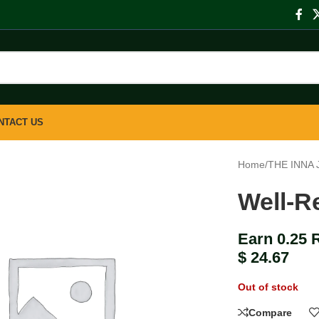
NTACT US
Home
/
THE INNA
Well-R
Earn 0.25 
$
24.67
Out of stock
Compare