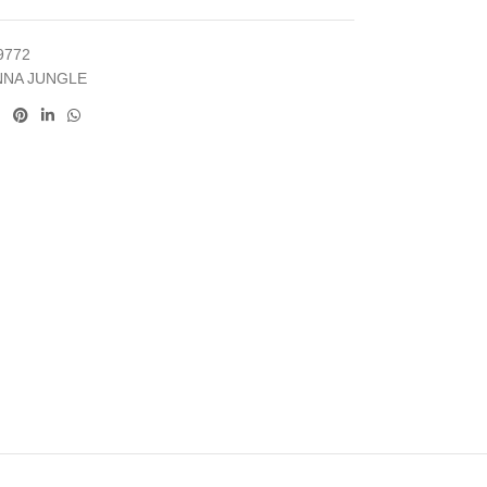
9772
NNA JUNGLE