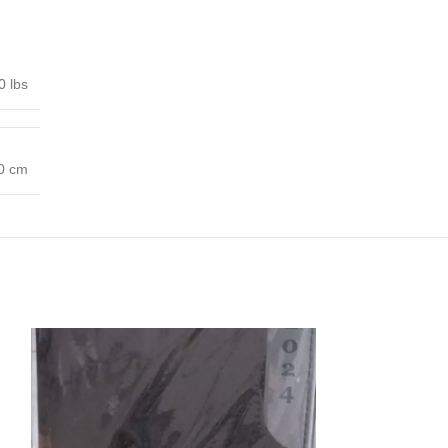
0 lbs
00 cm