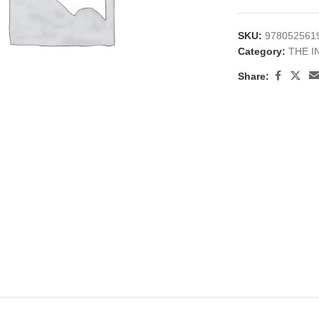
SKU:
978052561
Category:
THE I
Share:
large