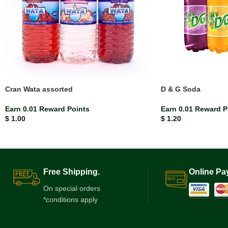
Cran Wata assorted
D & G Soda
Earn 0.01 Reward Points
Earn 0.01 Reward P
$
1.00
$
1.20
Free Shipping.
Online Pa
On special orders
*conditions apply