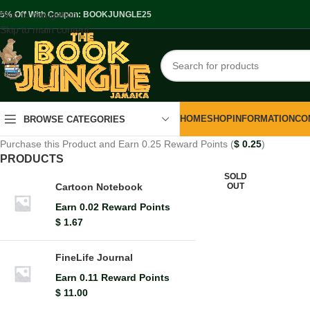
Skip to navigation
.5% Off With Coupon: BOOKJUNGLE25
Skip to main content
HOME
SHOP
INFORMATION
CO
BROWSE CATEGORIES
Purchase this Product and Earn 0.25 Reward Points (
$
0.25
)
PRODUCTS
SOLD
OUT
Cartoon Notebook
Earn 0.02 Reward Points
$
1.67
FineLife Journal
Earn 0.11 Reward Points
$
11.00