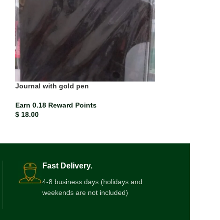
Journal with gold pen
Kiddie pop
Earn 0.18 Reward Points
Earn 0.00 Rewar
$
18.00
$
0.17
Fast Delivery.
4-8 business days (holidays and
weekends are not included)