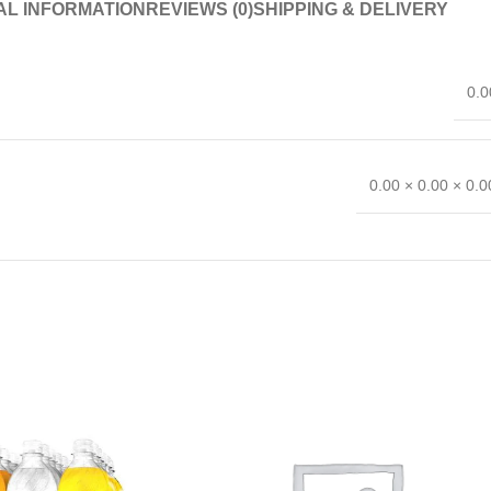
AL INFORMATION
REVIEWS (0)
SHIPPING & DELIVERY
0.0
0.00 × 0.00 × 0.