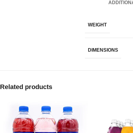
ADDITION
WEIGHT
DIMENSIONS
Related products