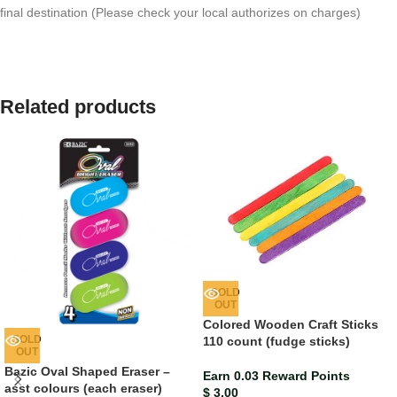
final destination (Please check your local authorizes on charges)
Related products
SOLD
OUT
Colored Wooden Craft Sticks
SOLD
110 count (fudge sticks)
OUT
Bazic Oval Shaped Eraser –
Earn 0.03 Reward Points
asst colours (each eraser)
$
3.00