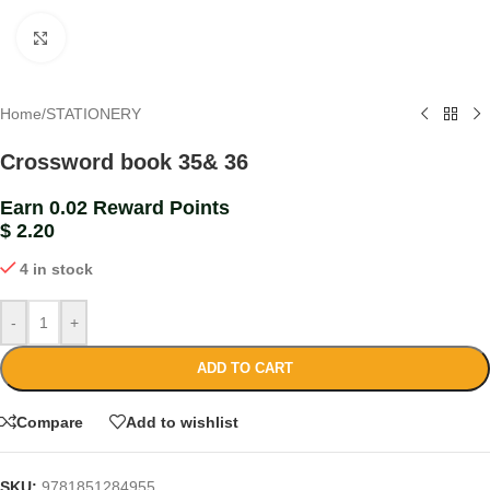
Click to enlarge
Home
/
STATIONERY
Crossword book 35& 36
Earn 0.02 Reward Points
$
2.20
4 in stock
-
+
ADD TO CART
Compare
Add to wishlist
SKU:
9781851284955