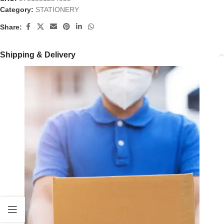
Category:
STATIONERY
Share:
Shipping & Delivery