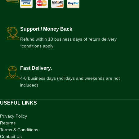
Support / Money Back
Refund within 10 business days of return delivery
*conditions apply
Fast Delivery.
4-8 business days (holidays and weekends are not
included)
USEFUL LINKS
Privacy Policy
Returns
Terms & Conditions
Contact Us