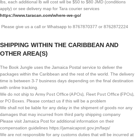
lbs, each additional lb will cost will be $50 to $80 JMD (
conditions
apply) or see delivery map for Tara courier services
https://www.taracan.com/where-we-go/
Please give us a call or Whatsapp to 8767870377 or 8762872224
SHIPPING WITHIN THE CARIBBEAN AND
OTHER AREA(S)
The Book Jungle uses the Jamaica Postal service to deliver the
packages within the Caribbean and the rest of the world. The delivery
time is between 3-7 business days depending on the final destination
with online tracking.
Army Post Office (APOs), Fleet Post Office (FPOs),
We do not ship to
or PO Boxes
. Please contact us if this will be a problem
We shall not be liable for any delay in the shipment of goods nor any
damages that may incurred from third party shipping company
Please visit Jamaica Post for additional information on their
compensation guidelines https://jamaicapost.gov.jm/faqs/
We are not responsible for any customs duties that will be incurred at