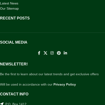
Latest News
Our Sitemap
RECENT POSTS
SOCIAL MEDIA
NEWSLETTER!
Be the first to learn about our latest trends and get exclusive offers
Will be used in accordance with our
Privacy Policy
CONTACT INFO
P.O. Box 1412,