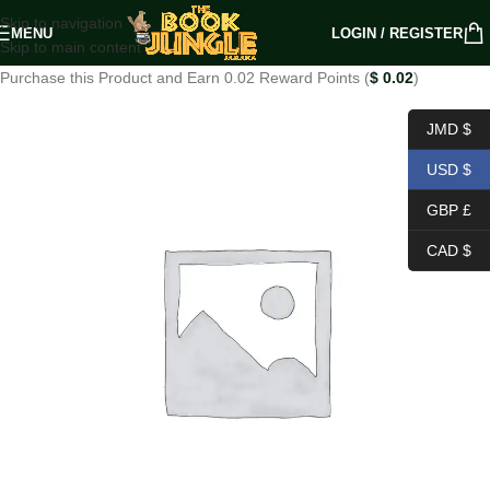
Skip to navigation
MENU
LOGIN / REGISTER
Skip to main content
Purchase this Product and Earn 0.02 Reward Points (
$
0.02
)
JMD $
USD $
GBP £
CAD $