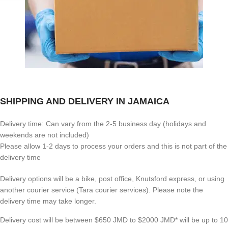
SHIPPING AND DELIVERY IN JAMAICA
Delivery time: Can vary from the 2-5 business day (holidays and
weekends are not included)
Please allow 1-2 days to process your orders and this is not part of the
delivery time
Delivery options will be a bike, post office, Knutsford express, or using
another courier service (Tara courier services). Please note the
delivery time may take longer.
Delivery cost will be between $650 JMD to $2000 JMD* will be up to 10