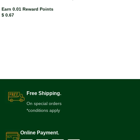
Earn 0.01 Reward Points
$
0.67
Free Shipping.
On special orders
*conditions apply
Online Payment.