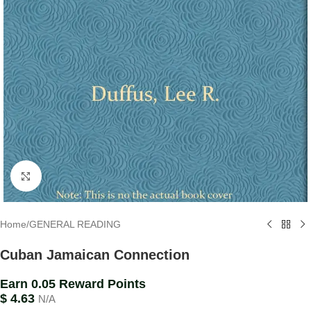
Click to enlarge
Home
/
GENERAL READING
Cuban Jamaican Connection
Earn 0.05 Reward Points
$
4.63
N/A