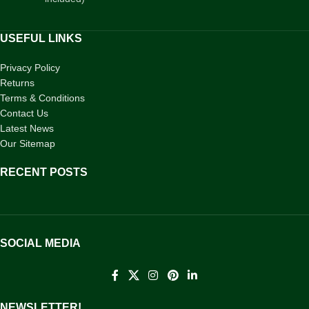
USEFUL LINKS
Privacy Policy
Returns
Terms & Conditions
Contact Us
Latest News
Our Sitemap
RECENT POSTS
SOCIAL MEDIA
NEWSLETTER!