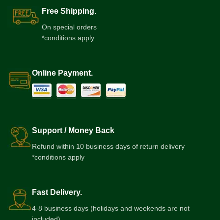
Free Shipping.
On special orders
*conditions apply
Online Payment.
Support / Money Back
Refund within 10 business days of return delivery
*conditions apply
Fast Delivery.
4-8 business days (holidays and weekends are not
included)