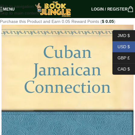
Skip to navigation
MENU
LOGIN / REGISTER
Skip to main content
Purchase this Product and Earn 0.05 Reward Points (
$
0.05
)
JMD $
USD $
GBP £
CAD $