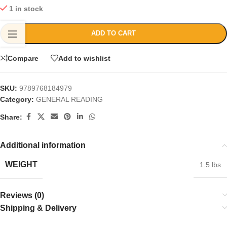
1 in stock
ADD TO CART
Compare
Add to wishlist
SKU:
9789768184979
Category:
GENERAL READING
Share:
Additional information
WEIGHT
1.5 lbs
Reviews (0)
Shipping & Delivery