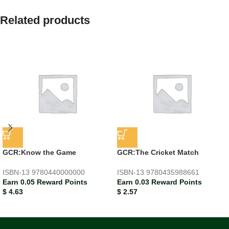
Related products
GCR:Know the Game
GCR:The Cricket Match
ISBN-13
9780440000000
ISBN-13
9780435988661
Earn 0.05 Reward Points
Earn 0.03 Reward Points
$
4.63
$
2.57