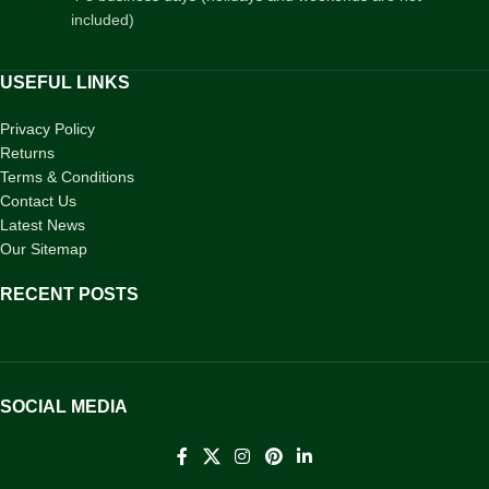
included)
USEFUL LINKS
Privacy Policy
Returns
Terms & Conditions
Contact Us
Latest News
Our Sitemap
RECENT POSTS
SOCIAL MEDIA