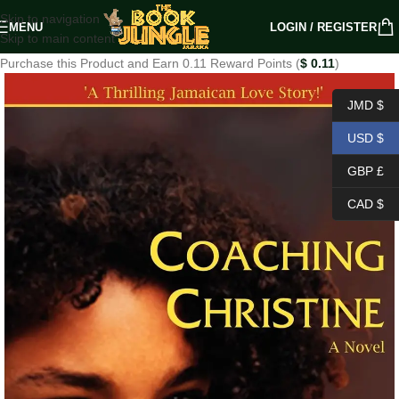
Skip to navigation
MENU
LOGIN / REGISTER
Skip to main content
Purchase this Product and Earn 0.11 Reward Points (
$
0.11
)
JMD $
USD $
GBP £
CAD $