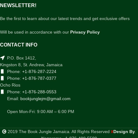
NEWSLETTER!
Be the first to learn about our latest trends and get exclusive offers
Will be used in accordance with our
Privacy Policy
CONTACT INFO
P.O. Box 1412,
Kingston 8, St. Andrew, Jamaica
Phone:
+1-876-287-2224
Phone:
+1-876-787-0377
Ocho Rios
Phone:
+1-876-288-0553
Email:
bookjunglejm@gmail.com
Open Mon-Fri: 9:00 AM – 6:00 PM
2019 The Book Jungle Jamaica. All Rights Reserved
Design By
.
X