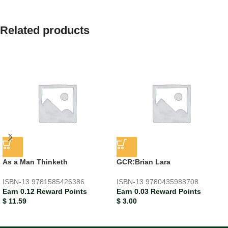
Related products
As a Man Thinketh
GCR:Brian Lara
ISBN-13
9781585426386
ISBN-13
9780435988708
Earn 0.12 Reward Points
Earn 0.03 Reward Points
$
11.59
$
3.00