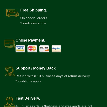
Free Shipping.
On special orders
*conditions apply
Online Payment.
Support / Money Back
Refund within 10 business days of return delivery
*conditions apply
Fast Delivery.
4-8 business days (holidays and weekends are not