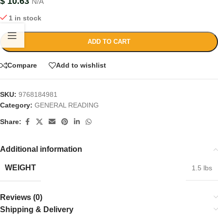
$
10.63
N/A
1 in stock
ADD TO CART
Compare
Add to wishlist
SKU:
9768184981
Category:
GENERAL READING
Share:
Additional information
WEIGHT
1.5 lbs
Reviews (0)
Shipping & Delivery