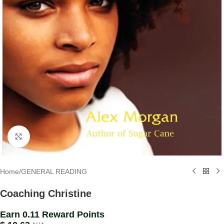
Click to enlarge
Home
/
GENERAL READING
Coaching Christine
Earn 0.11 Reward Points