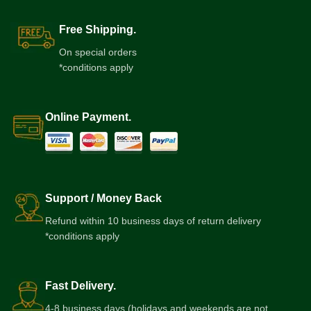
Free Shipping.
On special orders
*conditions apply
Online Payment.
Support / Money Back
Refund within 10 business days of return delivery
*conditions apply
Fast Delivery.
4-8 business days (holidays and weekends are not