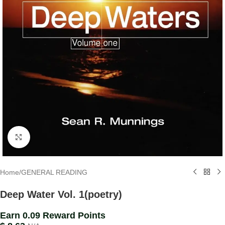
Click to enlarge
Home
/
GENERAL READING
Deep Water Vol. 1(poetry)
Earn 0.09 Reward Points