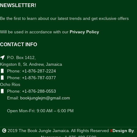
NEWSLETTER!
Be the first to learn about our latest trends and get exclusive offers
Will be used in accordance with our
Privacy Policy
CONTACT INFO
P.O. Box 1412,
Kingston 8, St. Andrew, Jamaica
Phone:
+1-876-287-2224
Phone:
+1-876-787-0377
Ocho Rios
Phone:
+1-876-288-0553
Email:
bookjunglejm@gmail.com
Open Mon-Fri: 9:00 AM – 6:00 PM
2019 The Book Jungle Jamaica. All Rights Reserved
Design By
.
X