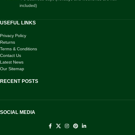
included)
USEFUL LINKS
Privacy Policy
Returns
Terms & Conditions
Contact Us
Latest News
Our Sitemap
RECENT POSTS
SOCIAL MEDIA