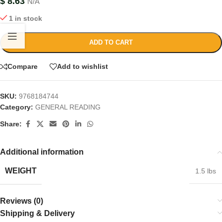
$
8.63
N/A
1 in stock
ADD TO CART
Compare
Add to wishlist
SKU:
9768184744
Category:
GENERAL READING
Share:
Additional information
WEIGHT
1.5 lbs
Reviews (0)
Shipping & Delivery