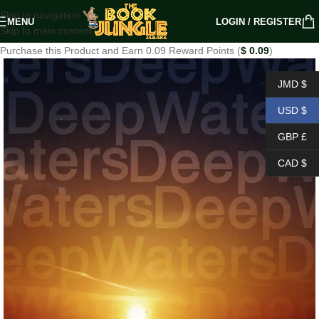
Skip to navigation
MENU
LOGIN / REGISTER
Skip to main content
Purchase this Product and Earn 0.09 Reward Points (
$
0.09
)
JMD $
USD $
GBP £
CAD $