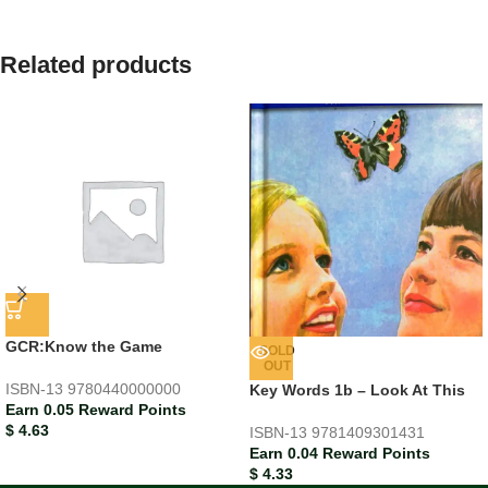
Related products
GCR:Know the Game
SOLD
OUT
ISBN-13
9780440000000
Key Words 1b – Look At This
Earn 0.05 Reward Points
$
4.63
ISBN-13
9781409301431
Earn 0.04 Reward Points
$
4.33