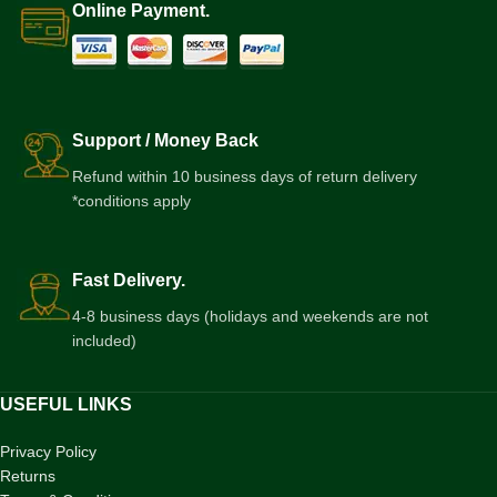
Online Payment.
Support / Money Back
Refund within 10 business days of return delivery
*conditions apply
Fast Delivery.
4-8 business days (holidays and weekends are not
included)
USEFUL LINKS
Privacy Policy
Returns