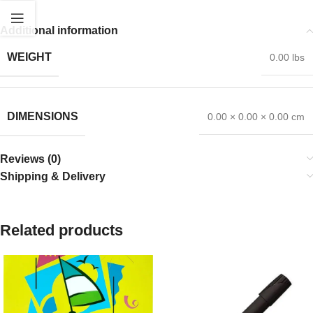
Additional information
WEIGHT
0.00 lbs
DIMENSIONS
0.00 × 0.00 × 0.00 cm
Reviews (0)
Shipping & Delivery
Related products