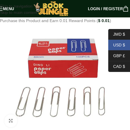
Skip to navigation
MENU
LOGIN / REGISTER
Skip to main content
Purchase this Product and Earn 0.01 Reward Points (
$
0.01
)
JMD $
USD $
GBP £
CAD $
Click to enlarge