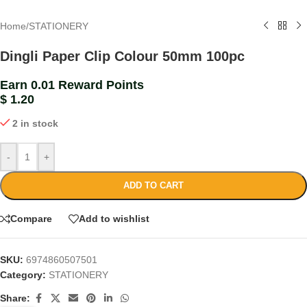
Home
/
STATIONERY
Dingli Paper Clip Colour 50mm 100pc
Earn 0.01 Reward Points
$
1.20
2 in stock
-
+
ADD TO CART
Compare
Add to wishlist
SKU:
6974860507501
Category:
STATIONERY
Share: