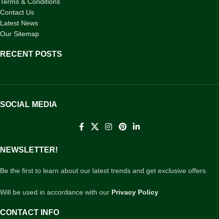
Terms & Conditions
Contact Us
Latest News
Our Sitemap
RECENT POSTS
SOCIAL MEDIA
NEWSLETTER!
Be the first to learn about our latest trends and get exclusive offers
Will be used in accordance with our
Privacy Policy
CONTACT INFO