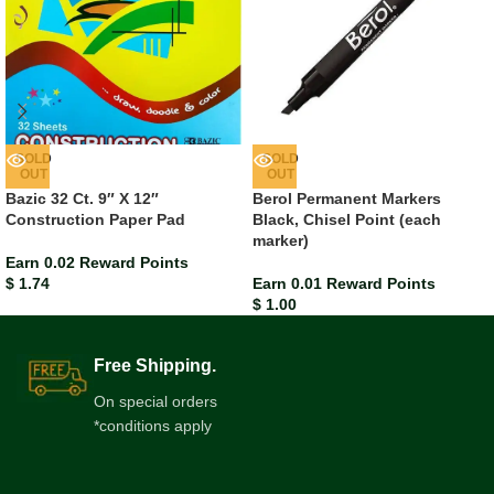
SOLD
SOLD
OUT
OUT
Bazic 32 Ct. 9″ X 12″
Berol Permanent Markers
Construction Paper Pad
Black, Chisel Point (each
marker)
Earn 0.02 Reward Points
$
1.74
Earn 0.01 Reward Points
$
1.00
Free Shipping.
On special orders
*conditions apply